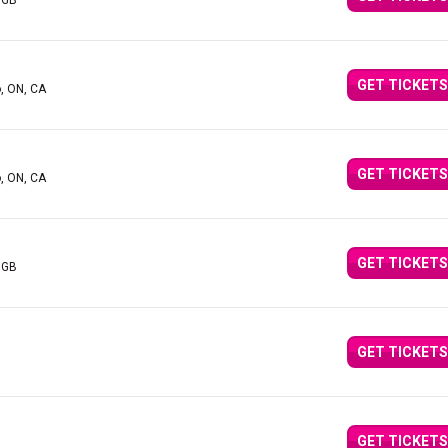
 GB
GET TICKETS
o, ON, CA
GET TICKETS
o, ON, CA
GET TICKETS
 GB
GET TICKETS
GET TICKETS