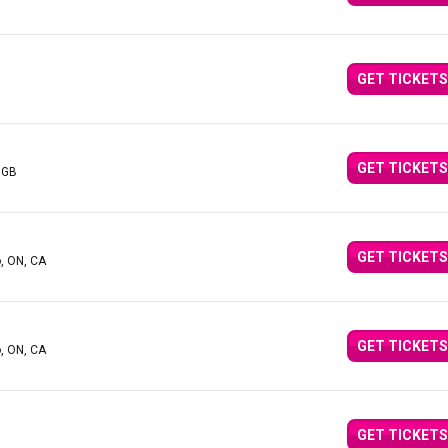
GET TICKETS
GET TICKETS
 GB
GET TICKETS
o, ON, CA
GET TICKETS
o, ON, CA
GET TICKETS