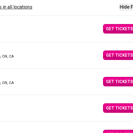
 in all locations
Hide F
GET TICKETS
GET TICKETS
o, ON, CA
GET TICKETS
o, ON, CA
GET TICKETS