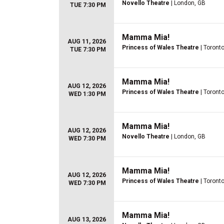
Novello Theatre
| London, GB
TUE 7:30 PM
Mamma Mia!
AUG 11, 2026
Princess of Wales Theatre
| Toront
TUE 7:30 PM
Mamma Mia!
AUG 12, 2026
Princess of Wales Theatre
| Toront
WED 1:30 PM
Mamma Mia!
AUG 12, 2026
Novello Theatre
| London, GB
WED 7:30 PM
Mamma Mia!
AUG 12, 2026
Princess of Wales Theatre
| Toront
WED 7:30 PM
Mamma Mia!
AUG 13, 2026