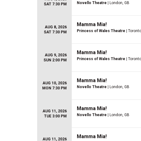
Novello Theatre
| London, GB
SAT 7:30 PM
Mamma Mia!
AUG 8, 2026
Princess of Wales Theatre
| Toront
SAT 7:30 PM
Mamma Mia!
AUG 9, 2026
Princess of Wales Theatre
| Toront
SUN 2:00 PM
Mamma Mia!
AUG 10, 2026
Novello Theatre
| London, GB
MON 7:30 PM
Mamma Mia!
AUG 11, 2026
Novello Theatre
| London, GB
TUE 3:00 PM
Mamma Mia!
AUG 11, 2026