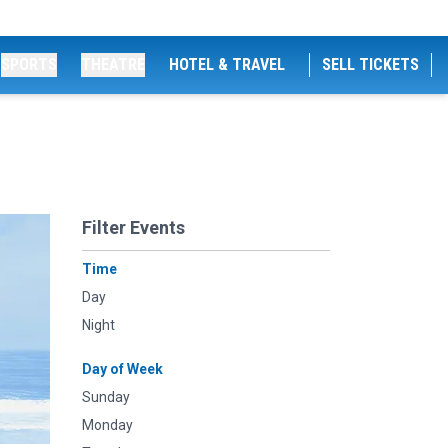
SPORTS
THEATRE
HOTEL & TRAVEL
SELL TICKETS
Filter Events
Time
Day
Night
Day of Week
Sunday
Monday