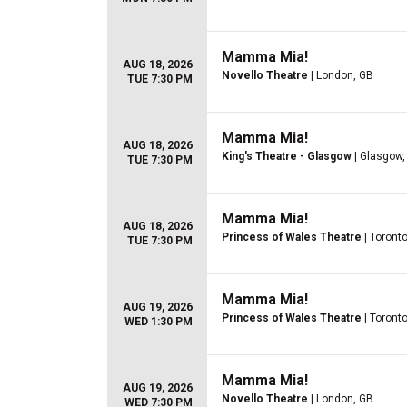
Mamma Mia!
AUG 18, 2026
Novello Theatre
| London, GB
TUE 7:30 PM
Mamma Mia!
AUG 18, 2026
King's Theatre - Glasgow
| Glasgow,
TUE 7:30 PM
Mamma Mia!
AUG 18, 2026
Princess of Wales Theatre
| Toront
TUE 7:30 PM
Mamma Mia!
AUG 19, 2026
Princess of Wales Theatre
| Toront
WED 1:30 PM
Mamma Mia!
AUG 19, 2026
Novello Theatre
| London, GB
WED 7:30 PM