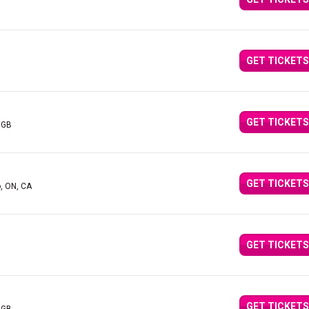
GET TICKETS
GET TICKETS
 GB
GET TICKETS
o, ON, CA
GET TICKETS
GET TICKETS