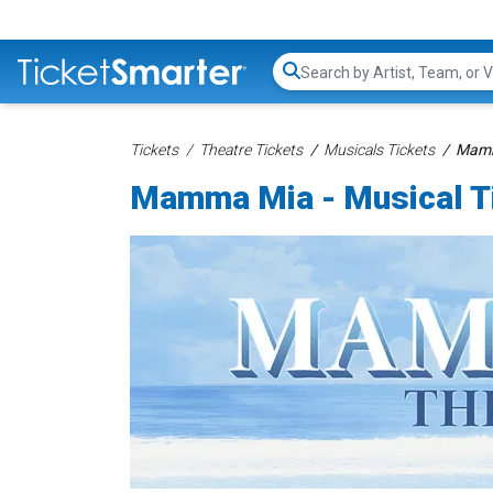
Search...
Tickets
Theatre Tickets
Musicals Tickets
Mamma
Mamma Mia - Musical T