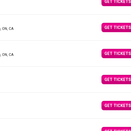
GET TICKETS
GET TICKETS
o, ON, CA
GET TICKETS
o, ON, CA
GET TICKETS
GET TICKETS