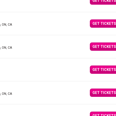
GET TICKETS
GET TICKETS
o, ON, CA
GET TICKETS
o, ON, CA
GET TICKETS
GET TICKETS
o, ON, CA
GET TICKETS