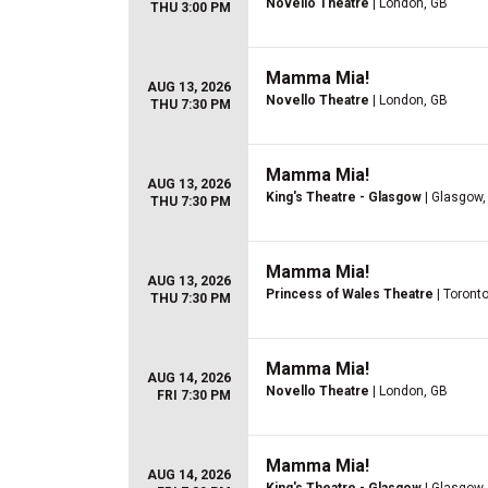
Novello Theatre
| London, GB
THU 3:00 PM
Mamma Mia!
AUG 13, 2026
Novello Theatre
| London, GB
THU 7:30 PM
Mamma Mia!
AUG 13, 2026
King's Theatre - Glasgow
| Glasgow,
THU 7:30 PM
Mamma Mia!
AUG 13, 2026
Princess of Wales Theatre
| Toront
THU 7:30 PM
Mamma Mia!
AUG 14, 2026
Novello Theatre
| London, GB
FRI 7:30 PM
Mamma Mia!
AUG 14, 2026