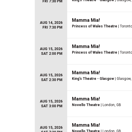
King's Theatre - Glasgow
| Glasgow,
FRI 7:30 PM
Mamma Mia!
AUG 14, 2026
Princess of Wales Theatre
| Toront
FRI 7:30 PM
Mamma Mia!
AUG 15, 2026
Princess of Wales Theatre
| Toront
SAT 2:00 PM
Mamma Mia!
AUG 15, 2026
King's Theatre - Glasgow
| Glasgow,
SAT 2:30 PM
Mamma Mia!
AUG 15, 2026
Novello Theatre
| London, GB
SAT 3:00 PM
Mamma Mia!
AUG 15, 2026
Novello Theatre
| London, GB