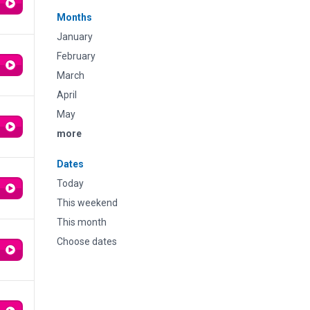
Months
January
February
March
April
May
more
Dates
Today
This weekend
This month
Choose dates