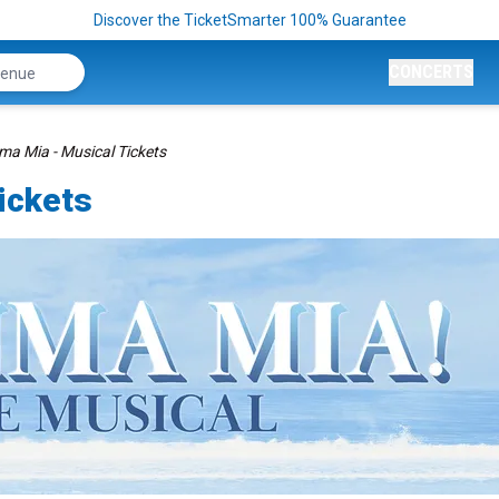
Discover the TicketSmarter 100% Guarantee
CONCERTS
 Mia - Musical Tickets
ickets