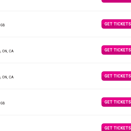
GET TICKETS
 GB
GET TICKETS
o, ON, CA
GET TICKETS
o, ON, CA
GET TICKETS
 GB
GET TICKETS