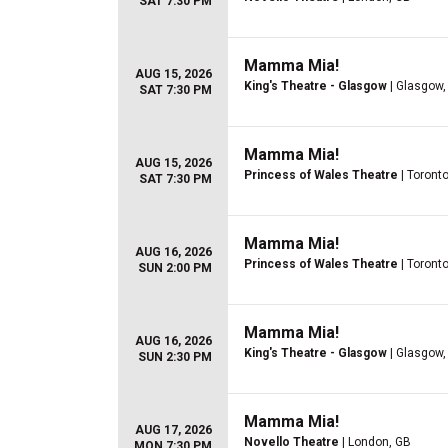
SAT 7:30 PM
Mamma Mia!
AUG 15, 2026
King's Theatre - Glasgow
| Glasgow,
SAT 7:30 PM
Mamma Mia!
AUG 15, 2026
Princess of Wales Theatre
| Toront
SAT 7:30 PM
Mamma Mia!
AUG 16, 2026
Princess of Wales Theatre
| Toront
SUN 2:00 PM
Mamma Mia!
AUG 16, 2026
King's Theatre - Glasgow
| Glasgow,
SUN 2:30 PM
Mamma Mia!
AUG 17, 2026
Novello Theatre
| London, GB
MON 7:30 PM