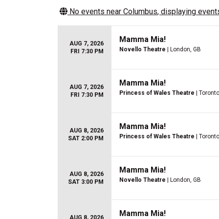
No events near
Columbus
, displaying events
Mamma Mia!
AUG 7, 2026
Novello Theatre
| London, GB
FRI 7:30 PM
Mamma Mia!
AUG 7, 2026
Princess of Wales Theatre
| Toront
FRI 7:30 PM
Mamma Mia!
AUG 8, 2026
Princess of Wales Theatre
| Toront
SAT 2:00 PM
Mamma Mia!
AUG 8, 2026
Novello Theatre
| London, GB
SAT 3:00 PM
Mamma Mia!
AUG 8, 2026