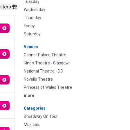
Tuesday
ilters
Wednesday
Thursday
Friday
Saturday
Venues
Connor Palace Theatre
King's Theatre - Glasgow
National Theatre - DC
Novello Theatre
Princess of Wales Theatre
more
Categories
Broadway On Tour
Musicals