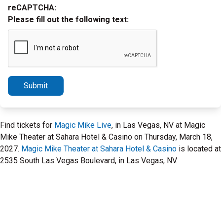
reCAPTCHA:
Please fill out the following text:
Submit
Find tickets for
Magic Mike Live
, in Las Vegas, NV at Magic
Mike Theater at Sahara Hotel & Casino on Thursday, March 18,
2027.
Magic Mike Theater at Sahara Hotel & Casino
is located at
2535 South Las Vegas Boulevard, in Las Vegas, NV.