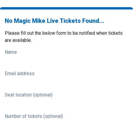
No Magic Mike Live Tickets Found...
Please fill out the below form to be notified when tickets
are available.
Name
Email address
Seat location (optional)
Number of tickets (optional)