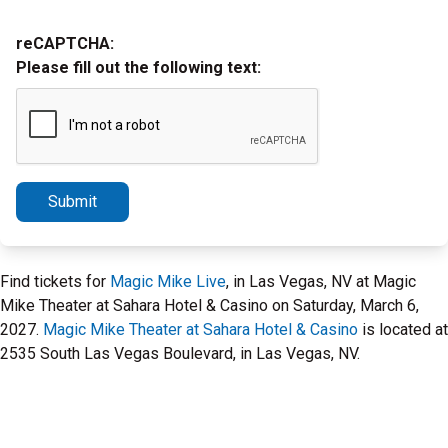
reCAPTCHA:
Please fill out the following text:
Submit
Find tickets for
Magic Mike Live
, in Las Vegas, NV at Magic
Mike Theater at Sahara Hotel & Casino on Saturday, March 6,
2027.
Magic Mike Theater at Sahara Hotel & Casino
is located at
2535 South Las Vegas Boulevard, in Las Vegas, NV.