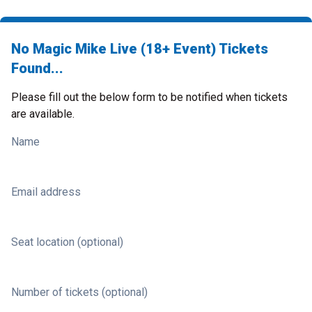
No Magic Mike Live (18+ Event) Tickets
Found...
Please fill out the below form to be notified when tickets
are available.
Name
Email address
Seat location (optional)
Number of tickets (optional)