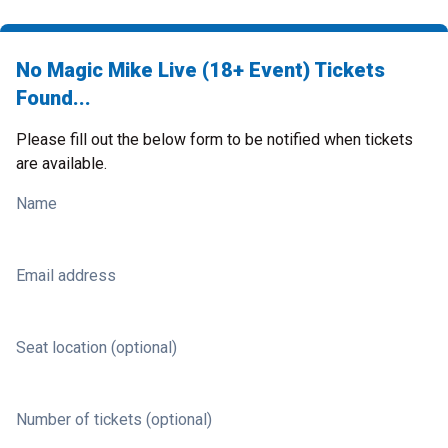
No Magic Mike Live (18+ Event) Tickets
Found...
Please fill out the below form to be notified when tickets
are available.
Name
Email address
Seat location (optional)
Number of tickets (optional)