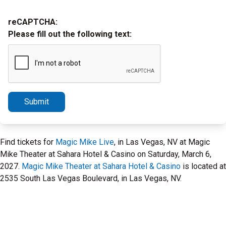
reCAPTCHA:
Please fill out the following text:
Submit
Find tickets for
Magic Mike Live
, in Las Vegas, NV at Magic
Mike Theater at Sahara Hotel & Casino on Saturday, March 6,
2027.
Magic Mike Theater at Sahara Hotel & Casino
is located at
2535 South Las Vegas Boulevard, in Las Vegas, NV.