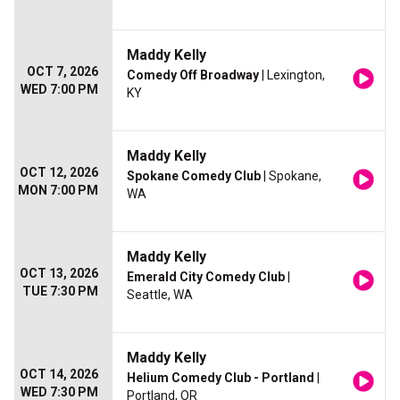
Maddy Kelly
OCT 7, 2026
Comedy Off Broadway
| Lexington,
WED 7:00 PM
KY
Maddy Kelly
OCT 12, 2026
Spokane Comedy Club
| Spokane,
MON 7:00 PM
WA
Maddy Kelly
OCT 13, 2026
Emerald City Comedy Club
|
TUE 7:30 PM
Seattle, WA
Maddy Kelly
OCT 14, 2026
Helium Comedy Club - Portland
|
WED 7:30 PM
Portland, OR