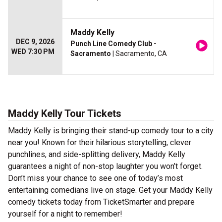
Maddy Kelly
DEC 9, 2026
Punch Line Comedy Club -
WED 7:30 PM
Sacramento
| Sacramento, CA
Maddy Kelly Tour Tickets
Maddy Kelly is bringing their stand-up comedy tour to a city
near you! Known for their hilarious storytelling, clever
punchlines, and side-splitting delivery, Maddy Kelly
guarantees a night of non-stop laughter you won’t forget.
Don’t miss your chance to see one of today’s most
entertaining comedians live on stage. Get your Maddy Kelly
comedy tickets today from TicketSmarter and prepare
yourself for a night to remember!