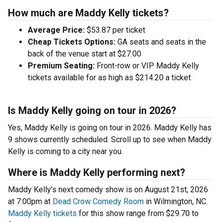
How much are Maddy Kelly tickets?
Average Price:
$53.87 per ticket
Cheap Tickets Options:
GA seats and seats in the
back of the venue start at $27.00
Premium Seating:
Front-row or VIP Maddy Kelly
tickets available for as high as $214.20 a ticket
Is Maddy Kelly going on tour in 2026?
Yes, Maddy Kelly is going on tour in 2026. Maddy Kelly has
9 shows currently scheduled. Scroll up to see when Maddy
Kelly is coming to a city near you.
Where is Maddy Kelly performing next?
Maddy Kelly’s next comedy show is on August 21st, 2026
at 7:00pm at
Dead Crow Comedy Room
in Wilmington, NC.
Maddy Kelly tickets
for this show range from $29.70 to