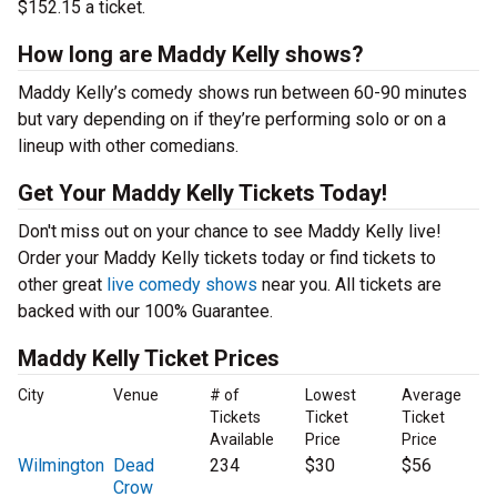
$152.15 a ticket.
How long are Maddy Kelly shows?
Maddy Kelly’s comedy shows run between 60-90 minutes
but vary depending on if they’re performing solo or on a
lineup with other comedians.
Get Your Maddy Kelly Tickets Today!
Don't miss out on your chance to see Maddy Kelly live!
Order your Maddy Kelly tickets today or find tickets to
other great
live comedy shows
near you. All tickets are
backed with our 100% Guarantee.
Maddy Kelly Ticket Prices
City
Venue
# of
Lowest
Average
Tickets
Ticket
Ticket
Available
Price
Price
Wilmington
Dead
234
$30
$56
Crow