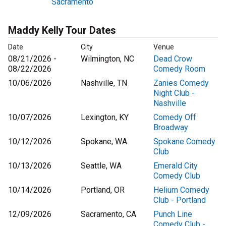
Sacramento
Maddy Kelly Tour Dates
Date
City
Venue
08/21/2026 -
Wilmington, NC
Dead Crow
08/22/2026
Comedy Room
10/06/2026
Nashville, TN
Zanies Comedy
Night Club -
Nashville
10/07/2026
Lexington, KY
Comedy Off
Broadway
10/12/2026
Spokane, WA
Spokane Comedy
Club
10/13/2026
Seattle, WA
Emerald City
Comedy Club
10/14/2026
Portland, OR
Helium Comedy
Club - Portland
12/09/2026
Sacramento, CA
Punch Line
Comedy Club -