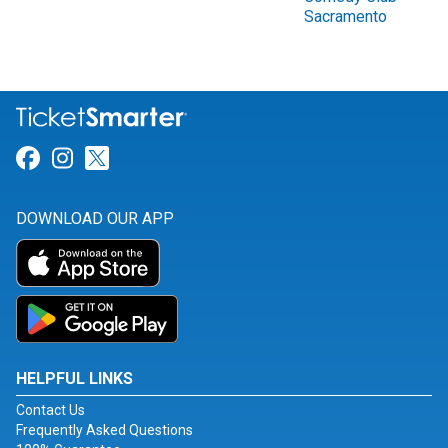
Sacramento
Link for Facebook
Link for Instagram
Link for Twitter
DOWNLOAD OUR APP
HELPFUL LINKS
Contact Us
Frequently Asked Questions