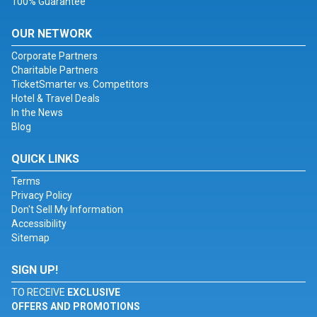
100% Guarantee
OUR NETWORK
Corporate Partners
Charitable Partners
TicketSmarter vs. Competitors
Hotel & Travel Deals
In the News
Blog
QUICK LINKS
Terms
Privacy Policy
Don't Sell My Information
Accessibility
Sitemap
SIGN UP!
TO RECEIVE
EXCLUSIVE
OFFERS AND PROMOTIONS