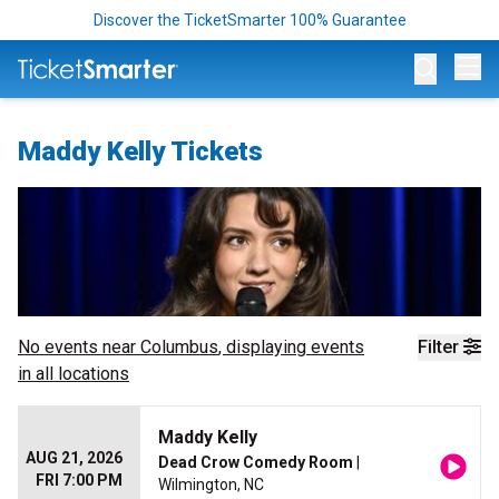
Discover the TicketSmarter 100% Guarantee
Op
Maddy Kelly Tickets
No events near
Columbus
, displaying events
Filter
in all locations
Maddy Kelly
AUG 21, 2026
Dead Crow Comedy Room
|
FRI 7:00 PM
Wilmington, NC