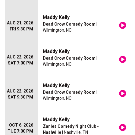
Maddy Kelly
AUG 21, 2026
Dead Crow Comedy Room
|
FRI 9:30 PM
Wilmington, NC
Maddy Kelly
AUG 22, 2026
Dead Crow Comedy Room
|
SAT 7:00 PM
Wilmington, NC
Maddy Kelly
AUG 22, 2026
Dead Crow Comedy Room
|
SAT 9:30 PM
Wilmington, NC
Maddy Kelly
OCT 6, 2026
Zanies Comedy Night Club -
TUE 7:00 PM
Nashville
| Nashville, TN