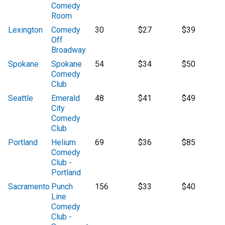
Comedy
Room
Lexington
Comedy
30
$27
$39
Off
Broadway
Spokane
Spokane
54
$34
$50
Comedy
Club
Seattle
Emerald
48
$41
$49
City
Comedy
Club
Portland
Helium
69
$36
$85
Comedy
Club -
Portland
Sacramento
Punch
156
$33
$40
Line
Comedy
Club -