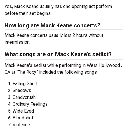
Yes, Mack Keane usually has one opening act perform
before their set begins.
How long are Mack Keane concerts?
Mack Keane concerts usually last 2 hours without
intermission.
What songs are on Mack Keane's setlist?
Mack Keane's setlist while performing in West Hollywood ,
CA at “The Roxy” included the following songs:
Falling Short
Shadows
Candycrush
Ordinary Feelings
Wide Eyed
Bloodshot
Violence