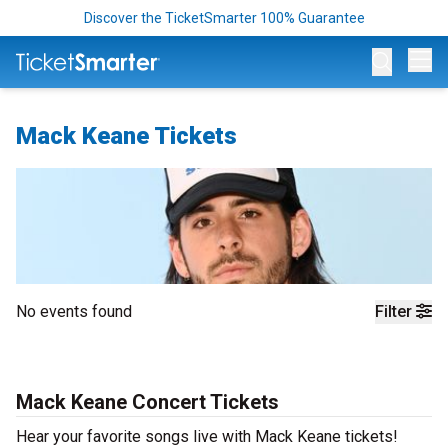
Discover the TicketSmarter 100% Guarantee
Op
Mack Keane Tickets
No events found
Filter
Mack Keane Concert Tickets
Hear your favorite songs live with Mack Keane tickets!