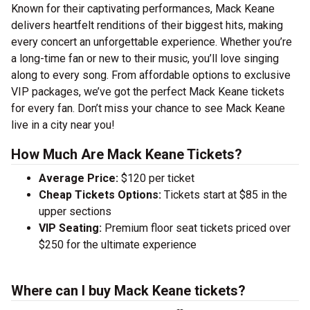
Known for their captivating performances, Mack Keane
delivers heartfelt renditions of their biggest hits, making
every concert an unforgettable experience. Whether you’re
a long-time fan or new to their music, you’ll love singing
along to every song. From affordable options to exclusive
VIP packages, we’ve got the perfect Mack Keane tickets
for every fan. Don’t miss your chance to see Mack Keane
live in a city near you!
How Much Are Mack Keane Tickets?
Average Price:
$120 per ticket
Cheap Tickets Options:
Tickets start at $85 in the
upper sections
VIP Seating:
Premium floor seat tickets priced over
$250 for the ultimate experience
Where can I buy Mack Keane tickets?