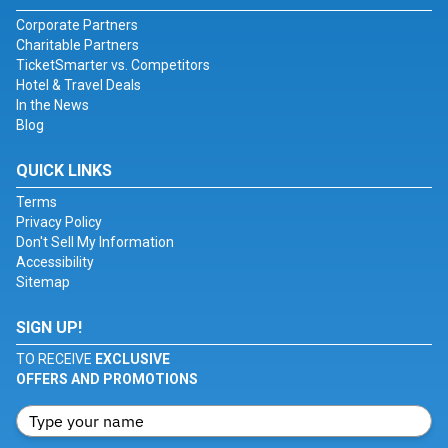
Corporate Partners
Charitable Partners
TicketSmarter vs. Competitors
Hotel & Travel Deals
In the News
Blog
QUICK LINKS
Terms
Privacy Policy
Don't Sell My Information
Accessibility
Sitemap
SIGN UP!
TO RECEIVE
EXCLUSIVE
OFFERS AND PROMOTIONS