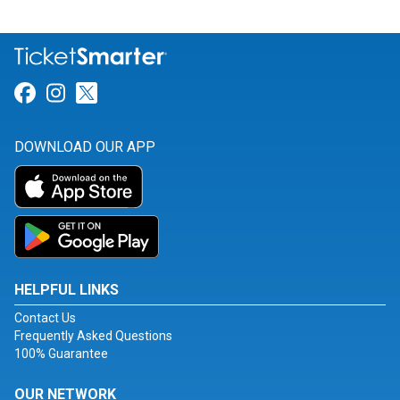
Link for Facebook
Link for Instagram
Link for Twitter
DOWNLOAD OUR APP
HELPFUL LINKS
Contact Us
Frequently Asked Questions
100% Guarantee
OUR NETWORK