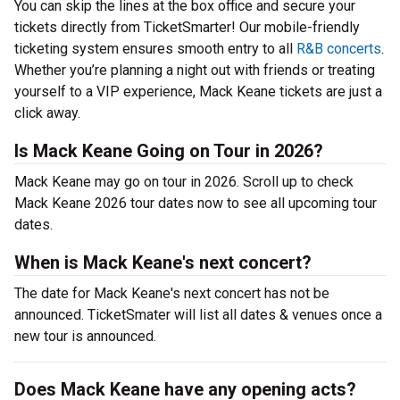
You can skip the lines at the box office and secure your
tickets directly from TicketSmarter! Our mobile-friendly
ticketing system ensures smooth entry to all
R&B concerts
.
Whether you’re planning a night out with friends or treating
yourself to a VIP experience, Mack Keane tickets are just a
click away.
Is Mack Keane Going on Tour in 2026?
Mack Keane may go on tour in 2026. Scroll up to check
Mack Keane 2026 tour dates now to see all upcoming tour
dates.
When is Mack Keane's next concert?
The date for Mack Keane's next concert has not be
announced. TicketSmater will list all dates & venues once a
new tour is announced.
Does Mack Keane have any opening acts?