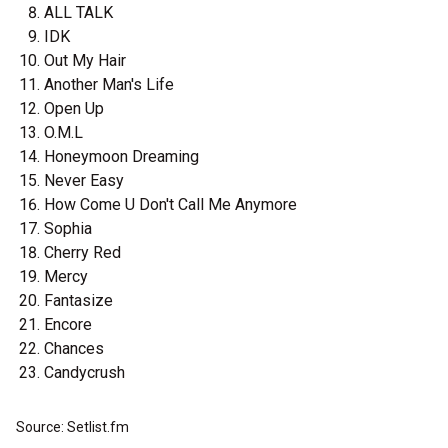
ALL TALK
IDK
Out My Hair
Another Man's Life
Open Up
O.M.L
Honeymoon Dreaming
Never Easy
How Come U Don't Call Me Anymore
Sophia
Cherry Red
Mercy
Fantasize
Encore
Chances
Candycrush
Source: Setlist.fm