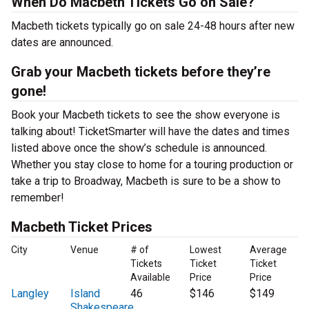
When Do Macbeth Tickets Go on Sale?
Macbeth tickets typically go on sale 24-48 hours after new
dates are announced.
Grab your Macbeth tickets before they’re
gone!
Book your Macbeth tickets to see the show everyone is
talking about! TicketSmarter will have the dates and times
listed above once the show’s schedule is announced.
Whether you stay close to home for a touring production or
take a trip to Broadway, Macbeth is sure to be a show to
remember!
Macbeth Ticket Prices
City
Venue
# of
Lowest
Average
Tickets
Ticket
Ticket
Available
Price
Price
Langley
Island
46
$146
$149
Shakespeare