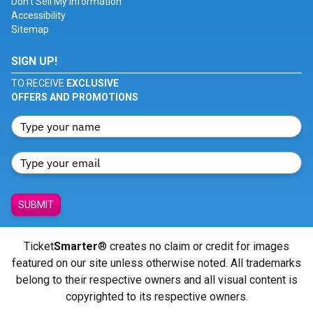
Don't Sell My Information
Accessibility
Sitemap
SIGN UP!
TO RECEIVE
EXCLUSIVE
OFFERS AND PROMOTIONS
SUBMIT
Ticket
Smarter
® creates no claim or credit for images
featured on our site unless otherwise noted. All trademarks
belong to their respective owners and all visual content is
copyrighted to its respective owners.