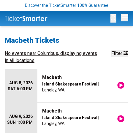
Discover the TicketSmarter 100% Guarantee
Op
Macbeth Tickets
No events near
Columbus
, displaying events
Filter
in all locations
Macbeth
AUG 8, 2026
Island Shakespeare Festival
|
SAT 6:00 PM
Langley, WA
Macbeth
AUG 9, 2026
Island Shakespeare Festival
|
SUN 1:00 PM
Langley, WA