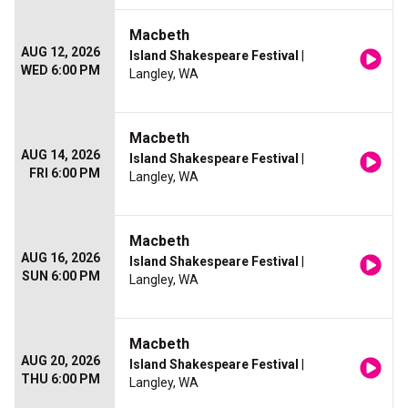
Macbeth
AUG 12, 2026
Island Shakespeare Festival
|
WED 6:00 PM
Langley, WA
Macbeth
AUG 14, 2026
Island Shakespeare Festival
|
FRI 6:00 PM
Langley, WA
Macbeth
AUG 16, 2026
Island Shakespeare Festival
|
SUN 6:00 PM
Langley, WA
Macbeth
AUG 20, 2026
Island Shakespeare Festival
|
THU 6:00 PM
Langley, WA