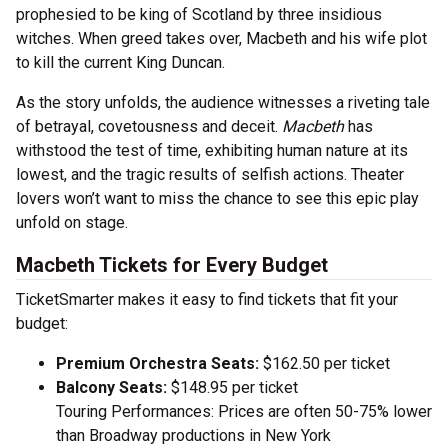
prophesied to be king of Scotland by three insidious
witches. When greed takes over, Macbeth and his wife plot
to kill the current King Duncan.
As the story unfolds, the audience witnesses a riveting tale
of betrayal, covetousness and deceit.
Macbeth
has
withstood the test of time, exhibiting human nature at its
lowest, and the tragic results of selfish actions. Theater
lovers won’t want to miss the chance to see this epic play
unfold on stage.
Macbeth Tickets for Every Budget
TicketSmarter makes it easy to find tickets that fit your
budget:
Premium Orchestra Seats:
$162.50 per ticket
Balcony Seats:
$148.95 per ticket
Touring Performances: Prices are often 50-75% lower
than Broadway productions in New York