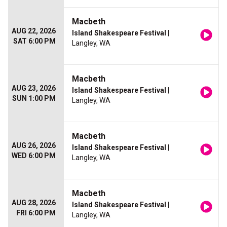
Macbeth
AUG 22, 2026
Island Shakespeare Festival
|
SAT 6:00 PM
Langley, WA
Macbeth
AUG 23, 2026
Island Shakespeare Festival
|
SUN 1:00 PM
Langley, WA
Macbeth
AUG 26, 2026
Island Shakespeare Festival
|
WED 6:00 PM
Langley, WA
Macbeth
AUG 28, 2026
Island Shakespeare Festival
|
FRI 6:00 PM
Langley, WA