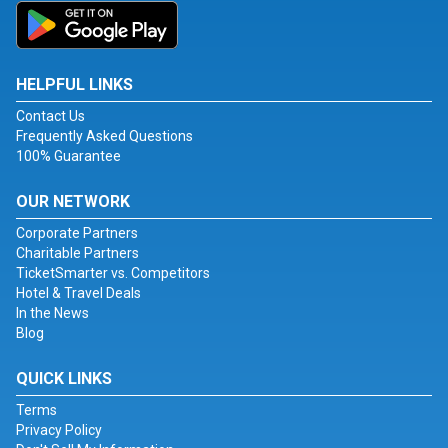
HELPFUL LINKS
Contact Us
Frequently Asked Questions
100% Guarantee
OUR NETWORK
Corporate Partners
Charitable Partners
TicketSmarter vs. Competitors
Hotel & Travel Deals
In the News
Blog
QUICK LINKS
Terms
Privacy Policy