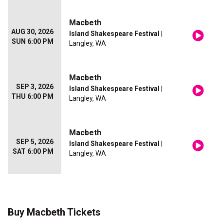
Macbeth
AUG 30, 2026
Island Shakespeare Festival
|
SUN 6:00 PM
Langley, WA
Macbeth
SEP 3, 2026
Island Shakespeare Festival
|
THU 6:00 PM
Langley, WA
Macbeth
SEP 5, 2026
Island Shakespeare Festival
|
SAT 6:00 PM
Langley, WA
Buy Macbeth Tickets