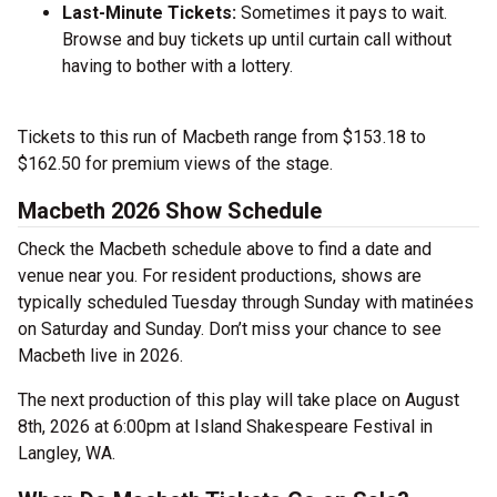
Last-Minute Tickets:
Sometimes it pays to wait.
Browse and buy tickets up until curtain call without
having to bother with a lottery.
Tickets to this run of Macbeth range from $153.18 to
$162.50 for premium views of the stage.
Macbeth 2026 Show Schedule
Check the Macbeth schedule above to find a date and
venue near you. For resident productions, shows are
typically scheduled Tuesday through Sunday with matinées
on Saturday and Sunday. Don’t miss your chance to see
Macbeth live in 2026.
The next production of this play will take place on August
8th, 2026 at 6:00pm at Island Shakespeare Festival in
Langley, WA.