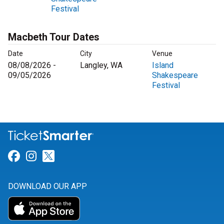
Festival
Macbeth Tour Dates
Date
City
Venue
08/08/2026 -
Langley, WA
Island
09/05/2026
Shakespeare
Festival
Link for Facebook
Link for Instagram
Link for Twitter
DOWNLOAD OUR APP