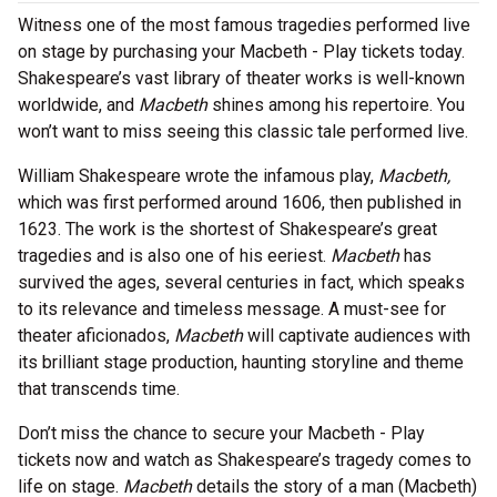
Witness one of the most famous tragedies performed live
on stage by purchasing your Macbeth - Play tickets today.
Shakespeare’s vast library of theater works is well-known
worldwide, and
Macbeth
shines among his repertoire. You
won’t want to miss seeing this classic tale performed live.
William Shakespeare wrote the infamous play,
Macbeth,
which was first performed around 1606, then published in
1623. The work is the shortest of Shakespeare’s great
tragedies and is also one of his eeriest.
Macbeth
has
survived the ages, several centuries in fact, which speaks
to its relevance and timeless message. A must-see for
theater aficionados,
Macbeth
will captivate audiences with
its brilliant stage production, haunting storyline and theme
that transcends time.
Don’t miss the chance to secure your Macbeth - Play
tickets now and watch as Shakespeare’s tragedy comes to
life on stage.
Macbeth
details the story of a man (Macbeth)