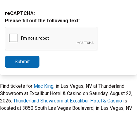
reCAPTCHA:
Please fill out the following text:
Submit
Find tickets for
Mac King
, in Las Vegas, NV at Thunderland
Showroom at Excalibur Hotel & Casino on Saturday, August 22,
2026.
Thunderland Showroom at Excalibur Hotel & Casino
is
located at 3850 South Las Vegas Boulevard, in Las Vegas, NV.