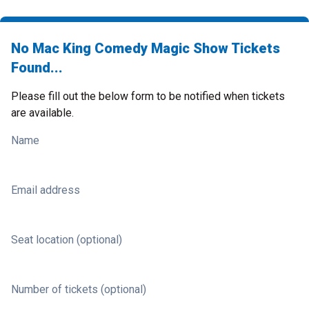
No Mac King Comedy Magic Show Tickets
Found...
Please fill out the below form to be notified when tickets
are available.
Name
Email address
Seat location (optional)
Number of tickets (optional)