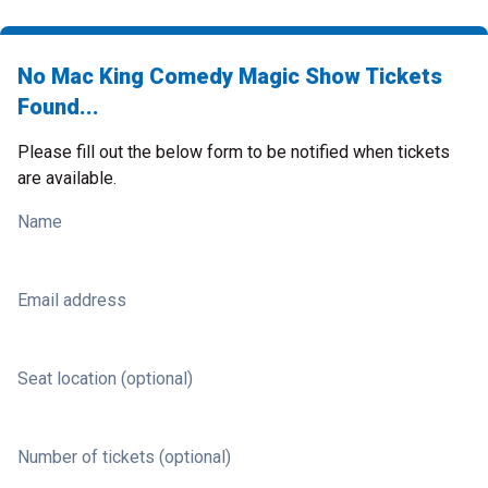
No Mac King Comedy Magic Show Tickets
Found...
Please fill out the below form to be notified when tickets
are available.
Name
Email address
Seat location (optional)
Number of tickets (optional)