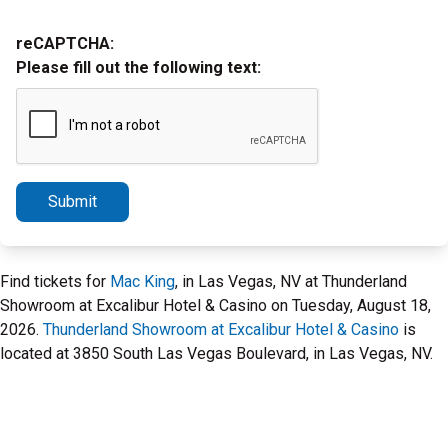
reCAPTCHA:
Please fill out the following text:
Submit
Find tickets for
Mac King
, in Las Vegas, NV at Thunderland
Showroom at Excalibur Hotel & Casino on Tuesday, August 18,
2026.
Thunderland Showroom at Excalibur Hotel & Casino
is
located at 3850 South Las Vegas Boulevard, in Las Vegas, NV.