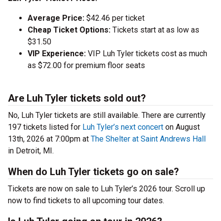
Average Price:
$42.46 per ticket
Cheap Ticket Options:
Tickets start at as low as
$31.50
VIP Experience:
VIP Luh Tyler tickets cost as much
as $72.00 for premium floor seats
Are Luh Tyler tickets sold out?
No, Luh Tyler tickets are still available. There are currently
197 tickets listed for
Luh Tyler’s next concert
on August
13th, 2026 at 7:00pm at
The Shelter at Saint Andrews Hall
in Detroit, MI.
When do Luh Tyler tickets go on sale?
Tickets are now on sale to Luh Tyler’s 2026 tour. Scroll up
now to find tickets to all upcoming tour dates.