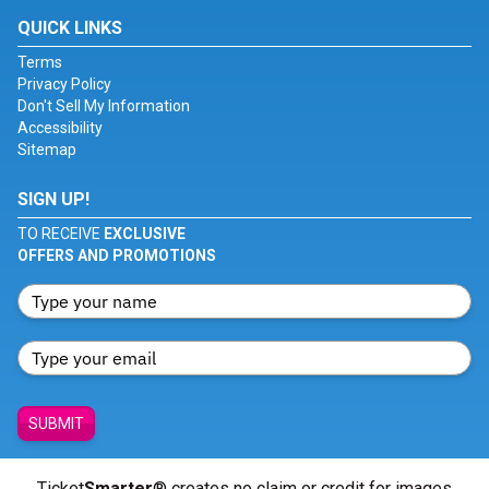
QUICK LINKS
Terms
Privacy Policy
Don't Sell My Information
Accessibility
Sitemap
SIGN UP!
TO RECEIVE
EXCLUSIVE
OFFERS AND PROMOTIONS
SUBMIT
Ticket
Smarter
® creates no claim or credit for images