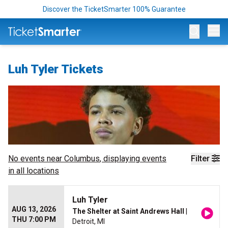
Discover the TicketSmarter 100% Guarantee
Op
Luh Tyler Tickets
No events near
Columbus
, displaying events
Filter
in all locations
Luh Tyler
AUG 13, 2026
The Shelter at Saint Andrews Hall
|
THU 7:00 PM
Detroit, MI