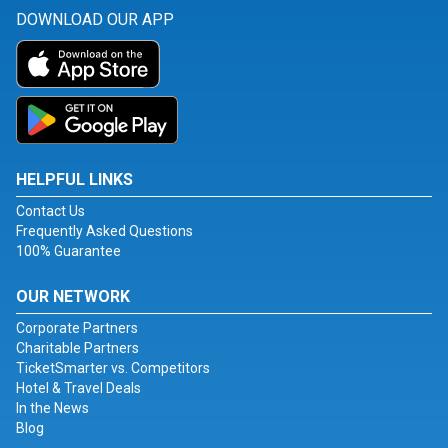
DOWNLOAD OUR APP
HELPFUL LINKS
Contact Us
Frequently Asked Questions
100% Guarantee
OUR NETWORK
Corporate Partners
Charitable Partners
TicketSmarter vs. Competitors
Hotel & Travel Deals
In the News
Blog