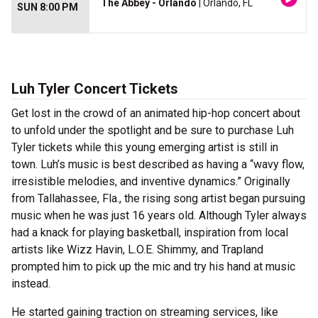
The Abbey - Orlando
| Orlando, FL
SUN 8:00 PM
Luh Tyler Concert Tickets
Get lost in the crowd of an animated hip-hop concert about
to unfold under the spotlight and be sure to purchase Luh
Tyler tickets while this young emerging artist is still in
town. Luh’s music is best described as having a “wavy flow,
irresistible melodies, and inventive dynamics.” Originally
from Tallahassee, Fla., the rising song artist began pursuing
music when he was just 16 years old. Although Tyler always
had a knack for playing basketball, inspiration from local
artists like Wizz Havin, L.O.E. Shimmy, and Trapland
prompted him to pick up the mic and try his hand at music
instead.
He started gaining traction on streaming services, like