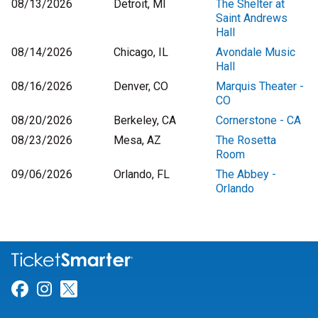
08/13/2026
Detroit, MI
The Shelter at
Saint Andrews
Hall
08/14/2026
Chicago, IL
Avondale Music
Hall
08/16/2026
Denver, CO
Marquis Theater -
CO
08/20/2026
Berkeley, CA
Cornerstone - CA
08/23/2026
Mesa, AZ
The Rosetta
Room
09/06/2026
Orlando, FL
The Abbey -
Orlando
Link for Facebook
Link for Instagram
Link for Twitter