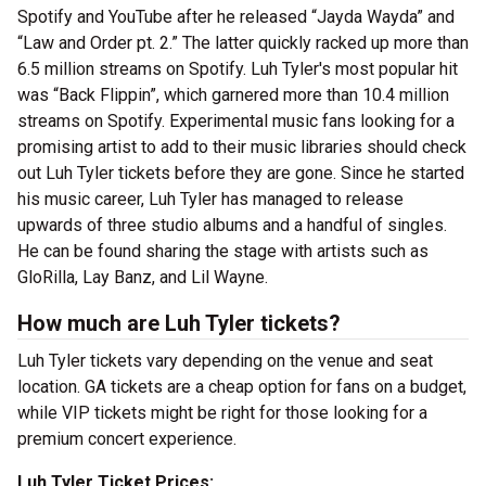
Spotify and YouTube after he released “Jayda Wayda” and
“Law and Order pt. 2.” The latter quickly racked up more than
6.5 million streams on Spotify. Luh Tyler's most popular hit
was “Back Flippin”, which garnered more than 10.4 million
streams on Spotify. Experimental music fans looking for a
promising artist to add to their music libraries should check
out Luh Tyler tickets before they are gone. Since he started
his music career, Luh Tyler has managed to release
upwards of three studio albums and a handful of singles.
He can be found sharing the stage with artists such as
GloRilla, Lay Banz, and Lil Wayne.
How much are Luh Tyler tickets?
Luh Tyler tickets vary depending on the venue and seat
location. GA tickets are a cheap option for fans on a budget,
while VIP tickets might be right for those looking for a
premium concert experience.
Luh Tyler Ticket Prices: