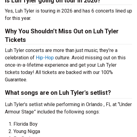
Is Luh Tyler going on tour in 2026?
Yes, Luh Tyler is touring in 2026 and has 6 concerts lined up
for this year.
Why You Shouldn’t Miss Out on Luh Tyler
Tickets
Luh Tyler concerts are more than just music; they’re a
celebration of
Hip-Hop
culture. Avoid missing out on this
once-in-a-lifetime experience and get your Luh Tyler
tickets today! All tickets are backed with our 100%
Guarantee.
What songs are on Luh Tyler's setlist?
Luh Tyler's setlist while performing in Orlando , FL at “Under
Armour Stage” included the following songs:
Florida Boy
Young Nigga