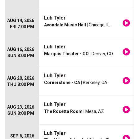
Luh Tyler
AUG 14, 2026
Avondale Music Hall
| Chicago, IL
FRI 7:00 PM
Luh Tyler
AUG 16, 2026
Marquis Theater - CO
| Denver, CO
SUN 8:00 PM
Luh Tyler
AUG 20, 2026
Cornerstone - CA
| Berkeley, CA
THU 8:00 PM
Luh Tyler
AUG 23, 2026
The Rosetta Room
| Mesa, AZ
SUN 8:00 PM
Luh Tyler
SEP 6, 2026