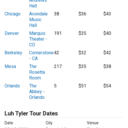
Andrews
Hall
Chicago
Avondale
38
$36
$43
Music
Hall
Denver
Marquis
191
$35
$40
Theater -
CO
Berkeley
Cornerstone
42
$32
$42
- CA
Mesa
The
217
$35
$38
Rosetta
Room
Orlando
The
5
$51
$54
Abbey -
Orlando
Luh Tyler Tour Dates
Date
City
Venue