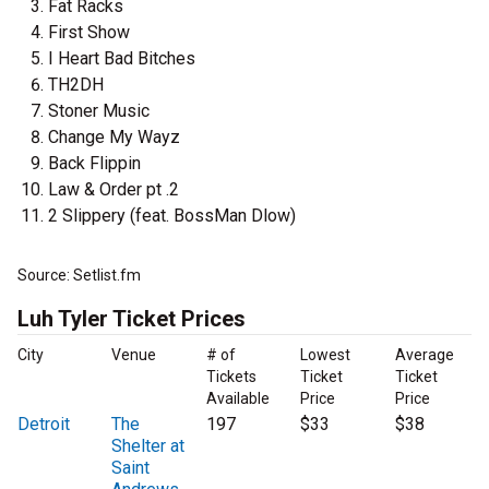
Fat Racks
First Show
I Heart Bad Bitches
TH2DH
Stoner Music
Change My Wayz
Back Flippin
Law & Order pt .2
2 Slippery (feat. BossMan Dlow)
Source: Setlist.fm
Luh Tyler Ticket Prices
City
Venue
# of
Lowest
Average
Tickets
Ticket
Ticket
Available
Price
Price
Detroit
The
197
$33
$38
Shelter at
Saint