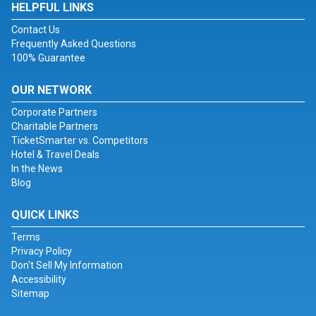
HELPFUL LINKS
Contact Us
Frequently Asked Questions
100% Guarantee
OUR NETWORK
Corporate Partners
Charitable Partners
TicketSmarter vs. Competitors
Hotel & Travel Deals
In the News
Blog
QUICK LINKS
Terms
Privacy Policy
Don't Sell My Information
Accessibility
Sitemap