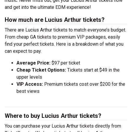
music. Never miss out, get your Lucius Arthur tickets now
and get into the ultimate EDM experience!
How much are Lucius Arthur tickets?
There are Lucius Arthur tickets to match everyone’s budget.
From cheap GA tickets to premium VIP packages, easily
find your perfect tickets. Here is a breakdown of what you
can expect to pay.
Average Price:
$97 per ticket
Cheap Ticket Options:
Tickets start at $49 in the
upper levels
VIP Access:
Premium tickets cost over $200 for the
best views
Where to buy Lucius Arthur tickets?
You can purchase your Lucius Arthur tickets directly from