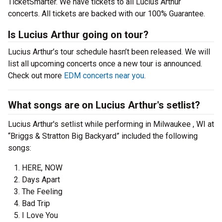
TicketSmarter. We have tickets to all Lucius Arthur
concerts. All tickets are backed with our 100% Guarantee.
Is Lucius Arthur going on tour?
Lucius Arthur’s tour schedule hasn’t been released. We will
list all upcoming concerts once a new tour is announced.
Check out more
EDM concerts near you
.
What songs are on Lucius Arthur's setlist?
Lucius Arthur's setlist while performing in Milwaukee , WI at
“Briggs & Stratton Big Backyard” included the following
songs:
HERE, NOW
Days Apart
The Feeling
Bad Trip
I Love You