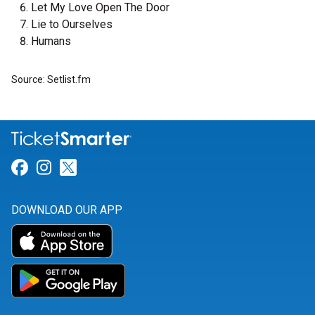
Let My Love Open The Door
Lie to Ourselves
Humans
Source: Setlist.fm
Link for Facebook
Link for Instagram
Link for Twitter
DOWNLOAD OUR APP