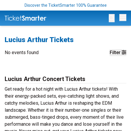
Discover the TicketSmarter 100% Guarantee
Op
Lucius Arthur Tickets
No events found
Filter
Lucius Arthur Concert Tickets
Get ready for a hot night with Lucius Arthur tickets! With
their energy-packed sets, eye-catching light shows, and
catchy melodies, Lucius Arthur is reshaping the EDM
landscape. Whether it is their number-one singles or their
submerged, bass-tinged drops, every moment of their live
performance will make you dance and lose yourself in the