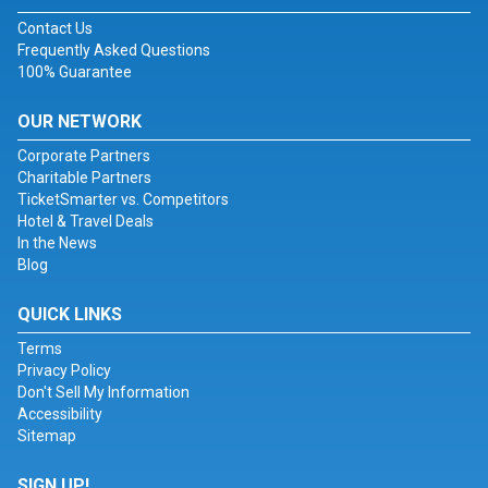
Contact Us
Frequently Asked Questions
100% Guarantee
OUR NETWORK
Corporate Partners
Charitable Partners
TicketSmarter vs. Competitors
Hotel & Travel Deals
In the News
Blog
QUICK LINKS
Terms
Privacy Policy
Don't Sell My Information
Accessibility
Sitemap
SIGN UP!