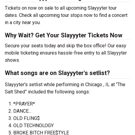
Tickets on now on sale to all upcoming Slayyyter tour
dates. Check all upcoming tour stops now to find a concert
in a city near you.
Why Wait? Get Your Slayyyter Tickets Now
Secure your seats today and skip the box office! Our easy
mobile ticketing ensures hassle-free entry to all Slayyyter
shows.
What songs are on Slayyyter's setlist?
Slayyyter's setlist while performing in Chicago , IL at “The
Salt Shed” included the following songs:
*PRAYER*
DANCE...
OLD FLING$
OLD TECHNOLOGY
BROKE BITCH FREE$TYLE