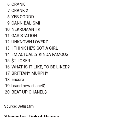
CRANK
CRANK 2
YES GODDD
CANNIBALISM!
NEKROMANTIK
GAS STATION
UNKNOWN LOVERZ
I THINK HE'S GOT A GIRL
I’M ACTUALLY KINDA FAMOUS
$T. LOSER
WHAT IS IT LIKE, TO BE LIKED?
BRITTANY MURPHY.
Encore
brand new chanel$
BEAT UP CHANEL$
Source: Setlist.fm
Slayyyter Ticket Prices