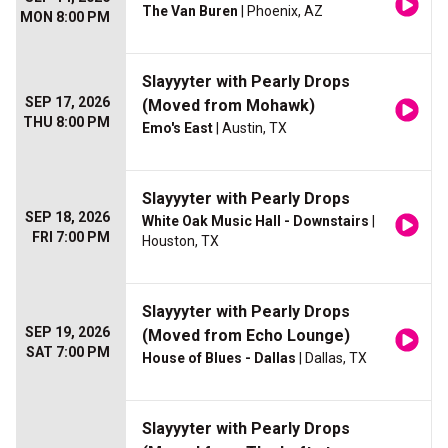
The Van Buren
| Phoenix, AZ
MON 8:00 PM
Slayyyter with Pearly Drops
SEP 17, 2026
(Moved from Mohawk)
THU 8:00 PM
Emo's East
| Austin, TX
Slayyyter with Pearly Drops
SEP 18, 2026
White Oak Music Hall - Downstairs
|
FRI 7:00 PM
Houston, TX
Slayyyter with Pearly Drops
SEP 19, 2026
(Moved from Echo Lounge)
SAT 7:00 PM
House of Blues - Dallas
| Dallas, TX
Slayyyter with Pearly Drops