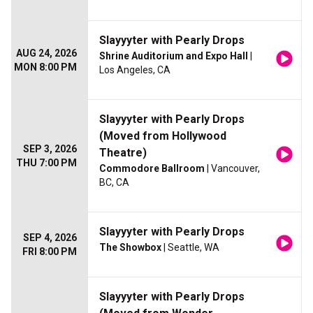
Slayyyter with Pearly Drops
AUG 24, 2026
Shrine Auditorium and Expo Hall
|
MON 8:00 PM
Los Angeles, CA
Slayyyter with Pearly Drops
(Moved from Hollywood
SEP 3, 2026
Theatre)
THU 7:00 PM
Commodore Ballroom
| Vancouver,
BC, CA
Slayyyter with Pearly Drops
SEP 4, 2026
The Showbox
| Seattle, WA
FRI 8:00 PM
Slayyyter with Pearly Drops