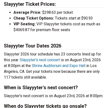
Slayyyter Ticket Prices:
Average Price:
$298.63 per ticket
Cheap Ticket Options:
Tickets start at $90.93
VIP Seating:
VIP Slayyyter tickets cost as much as
$4069.87 for premium floor seats
Slayyyter Tour Dates 2026
Slayyyter 2026 tour schedule has 23 concerts lined up for
this year.
Slayyyter's next concert
is on August 23rd, 2026
at 8:00pm at the
Shrine Auditorium and Expo Hall
in Los
Angeles, CA. Get your tickets now because there are only
117 tickets still available.
When is Slayyyter's next concert?
Slayyyter's next concert is on August 23rd, 2026 at 8:00pm.
When do Slayyyter tickets go onsale?