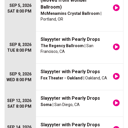
(Moved from Wonder
SEP 5, 2026
Ballroom)
SAT 8:00 PM
McMenamins Crystal Ballroom
|
Portland, OR
Slayyyter with Pearly Drops
SEP 8, 2026
The Regency Ballroom
| San
TUE 8:00 PM
Francisco, CA
Slayyyter with Pearly Drops
SEP 9, 2026
Fox Theater - Oakland
| Oakland, CA
WED 8:00 PM
Slayyyter with Pearly Drops
SEP 12, 2026
Soma
| San Diego, CA
SAT 8:00 PM
Slayyyter with Pearly Drops
SEP 14, 2026