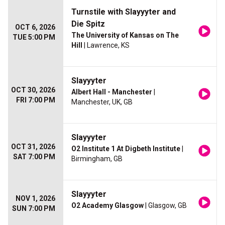
Turnstile with Slayyyter and
Die Spitz
OCT 6, 2026
The University of Kansas on The
TUE 5:00 PM
Hill
| Lawrence, KS
Slayyyter
OCT 30, 2026
Albert Hall - Manchester
|
FRI 7:00 PM
Manchester, UK, GB
Slayyyter
OCT 31, 2026
O2 Institute 1 At Digbeth Institute
|
SAT 7:00 PM
Birmingham, GB
Slayyyter
NOV 1, 2026
O2 Academy Glasgow
| Glasgow, GB
SUN 7:00 PM