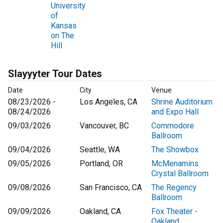
University
of
Kansas
on The
Hill
Slayyyter Tour Dates
Date
City
Venue
08/23/2026 -
Los Angeles, CA
Shrine Auditorium
08/24/2026
and Expo Hall
09/03/2026
Vancouver, BC
Commodore
Ballroom
09/04/2026
Seattle, WA
The Showbox
09/05/2026
Portland, OR
McMenamins
Crystal Ballroom
09/08/2026
San Francisco, CA
The Regency
Ballroom
09/09/2026
Oakland, CA
Fox Theater -
Oakland