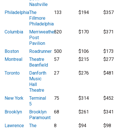
Nashville
Philadelphia
The
133
$194
$357
Fillmore
Philadelphia
Columbia
Merriweather
520
$170
$371
Post
Pavilion
Boston
Roadrunner
500
$106
$173
Montreal
Theatre
57
$215
$277
Beanfield
Toronto
Danforth
27
$276
$481
Music
Hall
Theatre
New York
Terminal
75
$314
$452
5
Brooklyn
Brooklyn
68
$261
$341
Paramount
Lawrence
The
8
$94
$98