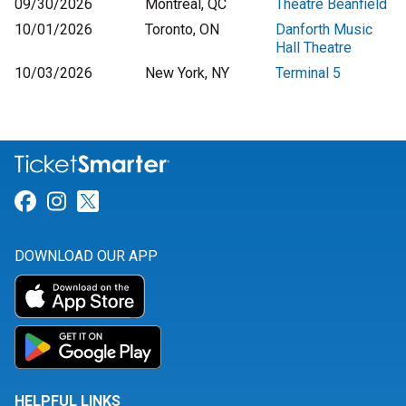
09/30/2026
Montreal, QC
Theatre Beanfield
10/01/2026
Toronto, ON
Danforth Music
Hall Theatre
10/03/2026
New York, NY
Terminal 5
Link for Facebook
Link for Instagram
Link for Twitter
DOWNLOAD OUR APP
HELPFUL LINKS