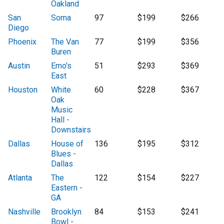
Oakland
San
Soma
97
$199
$266
Diego
Phoenix
The Van
77
$199
$356
Buren
Austin
Emo's
51
$293
$369
East
Houston
White
60
$228
$367
Oak
Music
Hall -
Downstairs
Dallas
House of
136
$195
$312
Blues -
Dallas
Atlanta
The
122
$154
$227
Eastern -
GA
Nashville
Brooklyn
84
$153
$241
Bowl -