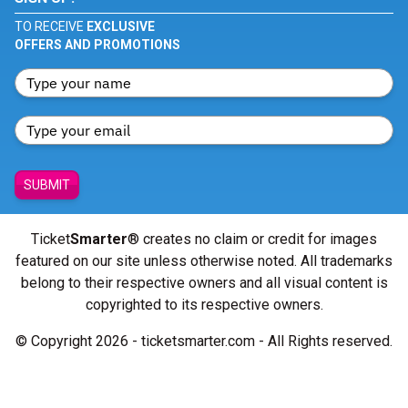
TO RECEIVE
EXCLUSIVE
OFFERS AND PROMOTIONS
SUBMIT
Ticket
Smarter
® creates no claim or credit for images
featured on our site unless otherwise noted. All trademarks
belong to their respective owners and all visual content is
copyrighted to its respective owners.
© Copyright 2026 - ticketsmarter.com - All Rights reserved.