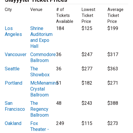
City
Venue
# of
Lowest
Average
Tickets
Ticket
Ticket
Available
Price
Price
Los
Shrine
184
$125
$199
Angeles
Auditorium
and Expo
Hall
Vancouver
Commodore
36
$247
$317
Ballroom
Seattle
The
36
$277
$363
Showbox
Portland
McMenamins
51
$182
$271
Crystal
Ballroom
San
The
48
$243
$388
Francisco
Regency
Ballroom
Oakland
Fox
249
$115
$273
Theater -