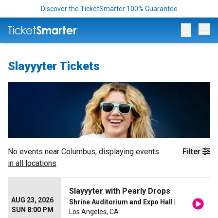
Discover the TicketSmarter 100% Guarantee
Op
Slayyyter Tickets
No events near
Columbus
, displaying events
Filter
in all locations
Slayyyter with Pearly Drops
AUG 23, 2026
Shrine Auditorium and Expo Hall
|
SUN 8:00 PM
Los Angeles, CA