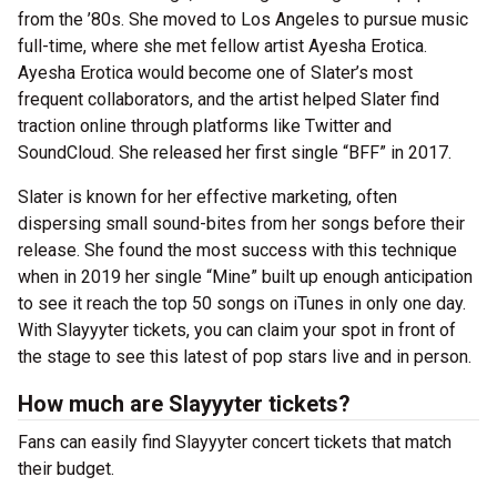
from the ’80s. She moved to Los Angeles to pursue music
full-time, where she met fellow artist Ayesha Erotica.
Ayesha Erotica would become one of Slater’s most
frequent collaborators, and the artist helped Slater find
traction online through platforms like Twitter and
SoundCloud. She released her first single “BFF” in 2017.
Slater is known for her effective marketing, often
dispersing small sound-bites from her songs before their
release. She found the most success with this technique
when in 2019 her single “Mine” built up enough anticipation
to see it reach the top 50 songs on iTunes in only one day.
With Slayyyter tickets, you can claim your spot in front of
the stage to see this latest of pop stars live and in person.
How much are Slayyyter tickets?
Fans can easily find Slayyyter concert tickets that match
their budget.