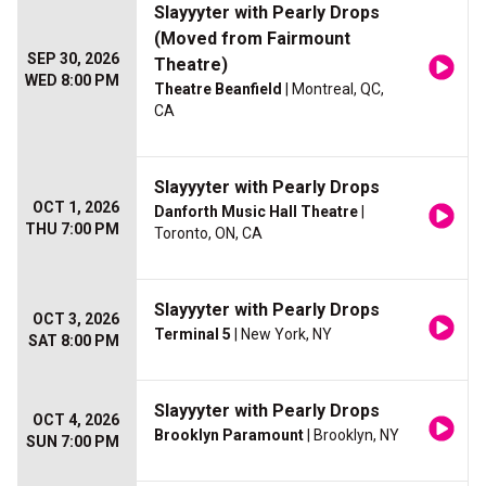
Slayyyter with Pearly Drops
(Moved from Fairmount
SEP 30, 2026
Theatre)
WED 8:00 PM
Theatre Beanfield
| Montreal, QC,
CA
Slayyyter with Pearly Drops
OCT 1, 2026
Danforth Music Hall Theatre
|
THU 7:00 PM
Toronto, ON, CA
Slayyyter with Pearly Drops
OCT 3, 2026
Terminal 5
| New York, NY
SAT 8:00 PM
Slayyyter with Pearly Drops
OCT 4, 2026
Brooklyn Paramount
| Brooklyn, NY
SUN 7:00 PM