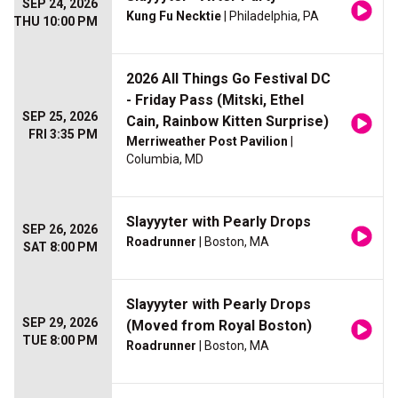
SEP 24, 2026
Kung Fu Necktie
| Philadelphia, PA
THU 10:00 PM
2026 All Things Go Festival DC
- Friday Pass (Mitski, Ethel
SEP 25, 2026
Cain, Rainbow Kitten Surprise)
FRI 3:35 PM
Merriweather Post Pavilion
|
Columbia, MD
Slayyyter with Pearly Drops
SEP 26, 2026
Roadrunner
| Boston, MA
SAT 8:00 PM
Slayyyter with Pearly Drops
SEP 29, 2026
(Moved from Royal Boston)
TUE 8:00 PM
Roadrunner
| Boston, MA