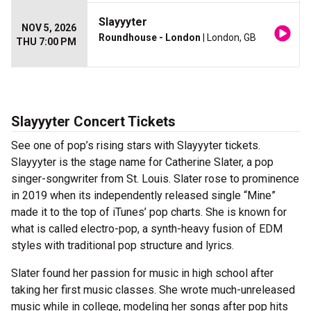
Slayyyter
NOV 5, 2026
Roundhouse - London
| London, GB
THU 7:00 PM
Slayyyter Concert Tickets
See one of pop’s rising stars with Slayyyter tickets.
Slayyyter is the stage name for Catherine Slater, a pop
singer-songwriter from St. Louis. Slater rose to prominence
in 2019 when its independently released single “Mine”
made it to the top of iTunes’ pop charts. She is known for
what is called electro-pop, a synth-heavy fusion of EDM
styles with traditional pop structure and lyrics.
Slater found her passion for music in high school after
taking her first music classes. She wrote much-unreleased
music while in college, modeling her songs after pop hits