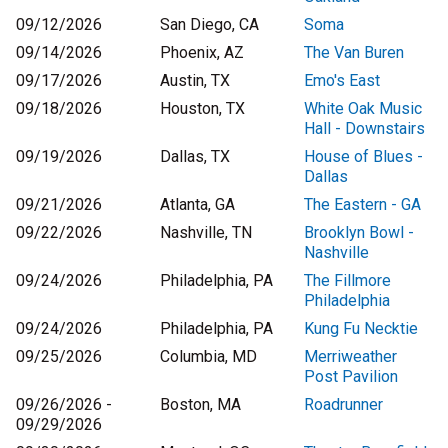
09/12/2026
San Diego, CA
Soma
09/14/2026
Phoenix, AZ
The Van Buren
09/17/2026
Austin, TX
Emo's East
09/18/2026
Houston, TX
White Oak Music
Hall - Downstairs
09/19/2026
Dallas, TX
House of Blues -
Dallas
09/21/2026
Atlanta, GA
The Eastern - GA
09/22/2026
Nashville, TN
Brooklyn Bowl -
Nashville
09/24/2026
Philadelphia, PA
The Fillmore
Philadelphia
09/24/2026
Philadelphia, PA
Kung Fu Necktie
09/25/2026
Columbia, MD
Merriweather
Post Pavilion
09/26/2026 -
Boston, MA
Roadrunner
09/29/2026