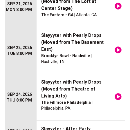
(Moved from The Loft at
SEP 21, 2026
Center Stage)
MON 8:00 PM
The Eastern - GA
| Atlanta, GA
Slayyyter with Pearly Drops
(Moved from The Basement
SEP 22, 2026
East)
TUE 8:00 PM
Brooklyn Bowl - Nashville
|
Nashville, TN
Slayyyter with Pearly Drops
(Moved from Theatre of
SEP 24, 2026
Living Arts)
THU 8:00 PM
The Fillmore Philadelphia
|
Philadelphia, PA
Slayyyter - After Party