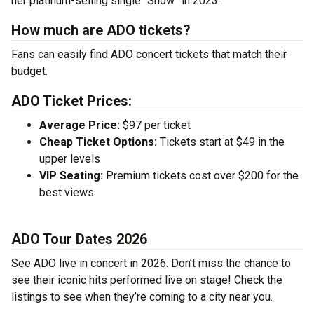
her platinum-selling single “Show” in 2023.
How much are ADO tickets?
Fans can easily find ADO concert tickets that match their
budget.
ADO Ticket Prices:
Average Price:
$97 per ticket
Cheap Ticket Options:
Tickets start at $49 in the
upper levels
VIP Seating:
Premium tickets cost over $200 for the
best views
ADO Tour Dates 2026
See ADO live in concert in 2026. Don’t miss the chance to
see their iconic hits performed live on stage! Check the
listings to see when they’re coming to a city near you.