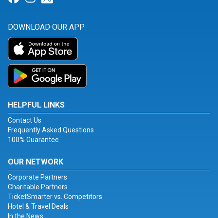
DOWNLOAD OUR APP
HELPFUL LINKS
Contact Us
Frequently Asked Questions
100% Guarantee
OUR NETWORK
Corporate Partners
Charitable Partners
TicketSmarter vs. Competitors
Hotel & Travel Deals
In the News