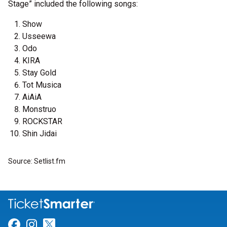
Stage” included the following songs:
Show
Usseewa
Odo
KIRA
Stay Gold
Tot Musica
AiAiA
Monstruo
ROCKSTAR
Shin Jidai
Source: Setlist.fm
Link for Facebook
Link for Instagram
Link for Twitter