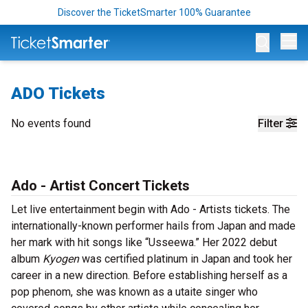
Discover the TicketSmarter 100% Guarantee
Op
ADO Tickets
No events found
Filter
Ado - Artist Concert Tickets
Let live entertainment begin with Ado - Artists tickets. The
internationally-known performer hails from Japan and made
her mark with hit songs like “Usseewa.” Her 2022 debut
album
Kyogen
was certified platinum in Japan and took her
career in a new direction. Before establishing herself as a
pop phenom, she was known as a utaite singer who