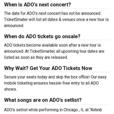
When is ADO's next concert?
The date for ADO's next concert has not be announced.
TicketSmater will list all dates & venues once a new tour is
announced.
When do ADO tickets go onsale?
ADO tickets become available soon after a new tour is
announced. At TicketSmarter, all upcoming tour dates are
listed as soon as they are released.
Why Wait? Get Your ADO Tickets Now
Secure your seats today and skip the box office! Our easy
mobile ticketing ensures hassle-free entry to all ADO
shows.
What songs are on ADO's setlist?
ADO's setlist while performing in Chicago , IL at “Airbnb