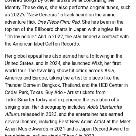
covered songs by other artists while concealing her
identity. These days, she also performs original tunes, such
as 2022’s “New Genesis,” a track heard on the anime
adventure flick
One Piece Film: Red.
She has been in the
top ten of the Billboard charts in Japan with singles like
“I’m Invincible.” And in 2022, the star landed a contract with
the American label Geffen Records.
Her global appeal has also earned her a following in the
United States, and in 2024, she launched Wish, her first
world tour. The traveling show hit cities across Asia,
America and Europe, taking the artist to places like the
Thunder Dome in Bangkok, Thailand, and the HEB Center in
Cedar Park, Texas. Buy Ado - Artist tickets from
TicketSmarter today and experience the evolution of a
singing star. Her discography includes
Ado’s Utattemita
Album,
released in 2023, and the entertainer has earned
several honors, including Best New Asian Artist at the Mnet
Asian Music Awards in 2021 and a Japan Record Award for