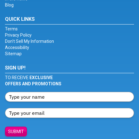
Blog
QUICK LINKS
Terms
Privacy Policy
Don't Sell My Information
Accessibility
Sitemap
SIGN UP!
TO RECEIVE
EXCLUSIVE
OFFERS AND PROMOTIONS
SUBMIT