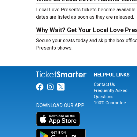
Local Love Presents tickets become available s
dates are listed as soon as they are released.
Why Wait? Get Your Local Love Pre
Secure your seats today and skip the box office
Presents shows.
HELPFUL LINKS
Contact Us
Link for Facebook
Link for Instagram
Link for Twitter
Frequently Asked
Questions
100% Guarantee
DOWNLOAD OUR APP