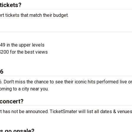
tickets?
t tickets that match their budget.
$49 in the upper levels
200 for the best views
26
. Don’t miss the chance to see their iconic hits performed live o
ming to a city near you.
 concert?
t has not be announced. TicketSmater will list all dates & venue
ts go onsale?