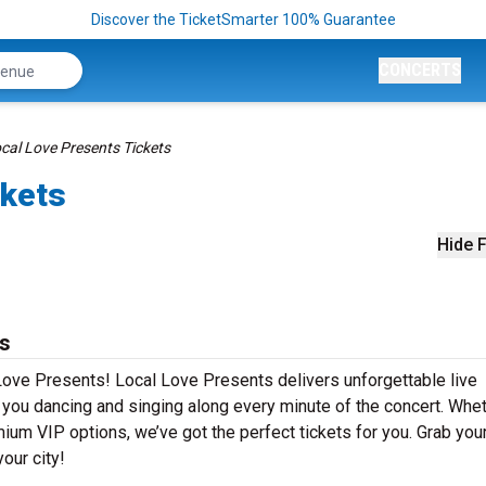
Discover the TicketSmarter 100% Guarantee
CONCERTS
cal Love Presents Tickets
ckets
Hide F
ts
Love Presents! Local Love Presents delivers unforgettable live
e you dancing and singing along every minute of the concert. Whe
mium VIP options, we’ve got the perfect tickets for you. Grab you
our city!