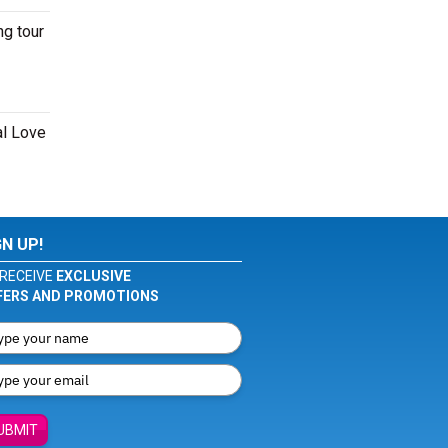
ng tour
al Love
GN UP!
RECEIVE
EXCLUSIVE
FERS AND PROMOTIONS
UBMIT