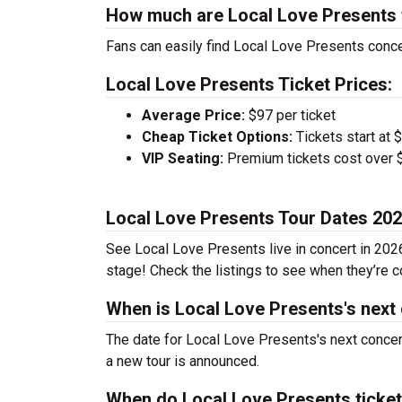
How much are Local Love Presents 
Fans can easily find Local Love Presents concer
Local Love Presents Ticket Prices:
Average Price:
$97 per ticket
Cheap Ticket Options:
Tickets start at 
VIP Seating:
Premium tickets cost over $
Local Love Presents Tour Dates 20
See Local Love Presents live in concert in 2026
stage! Check the listings to see when they’re co
When is Local Love Presents's next
The date for Local Love Presents's next concer
a new tour is announced.
When do Local Love Presents ticke