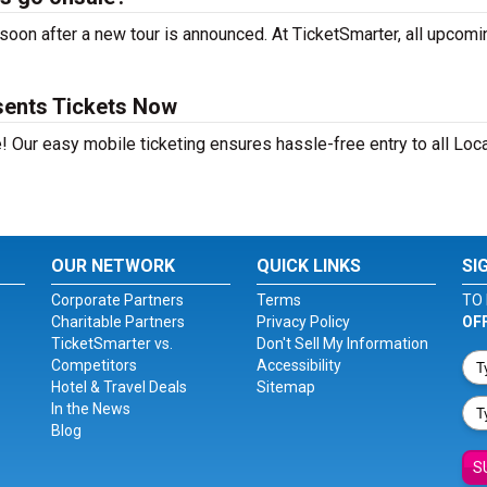
oon after a new tour is announced. At TicketSmarter, all upcomi
sents Tickets Now
! Our easy mobile ticketing ensures hassle-free entry to all Loc
OUR NETWORK
QUICK LINKS
SI
Corporate Partners
Terms
TO 
Charitable Partners
Privacy Policy
OF
TicketSmarter vs.
Don't Sell My Information
Competitors
Accessibility
Hotel & Travel Deals
Sitemap
In the News
Blog
S