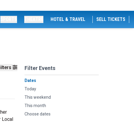
SPORTS
THEATRE
HOTEL & TRAVEL
SELL TICKETS
ilters
Filter Events
Dates
Today
This weekend
This month
ther
Choose dates
r Local