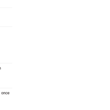
n
s once