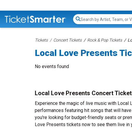
Search...
Tickets
Concert Tickets
Rock & Pop Tickets
Lo
Local Love Presents Ti
No events found
Local Love Presents Concert Ticke
Experience the magic of live music with Local 
performances featuring hit songs that will hav
you're looking for budget-friendly seats or pre
Love Presents tickets now to see them live in y