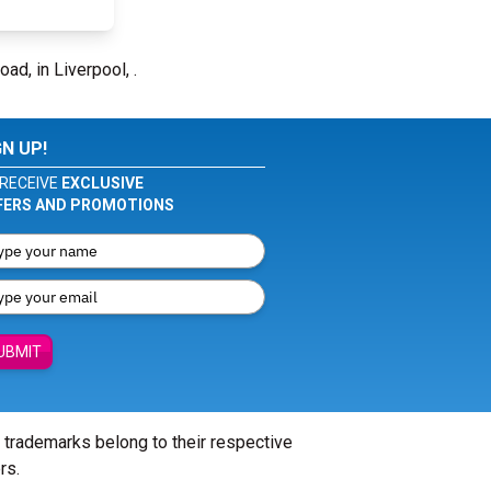
oad, in Liverpool, .
GN UP!
RECEIVE
EXCLUSIVE
FERS AND PROMOTIONS
UBMIT
l trademarks belong to their respective
rs.