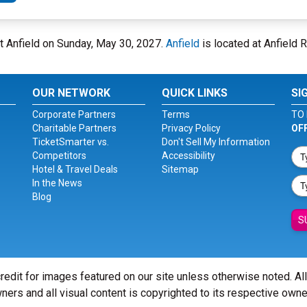
at Anfield on Sunday, May 30, 2027.
Anfield
is located at Anfield R
OUR NETWORK
QUICK LINKS
SI
Corporate Partners
Terms
TO 
Charitable Partners
Privacy Policy
OF
TicketSmarter vs.
Don't Sell My Information
Competitors
Accessibility
Hotel & Travel Deals
Sitemap
In the News
Blog
S
redit for images featured on our site unless otherwise noted. Al
ners and all visual content is copyrighted to its respective owne