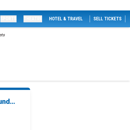
SPORTS
THEATRE
HOTEL & TRAVEL
SELL TICKETS
ets
nd...