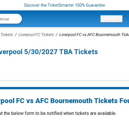
Discover the TicketSmarter 100% Guarantee
CONCERTS
Tickets
Liverpool FC Tickets
Liverpool FC vs AFC Bournemouth Tick
verpool 5/30/2027 TBA Tickets
rpool FC vs AFC Bournemouth Tickets Fou
ut the below form to be notified when tickets are available.