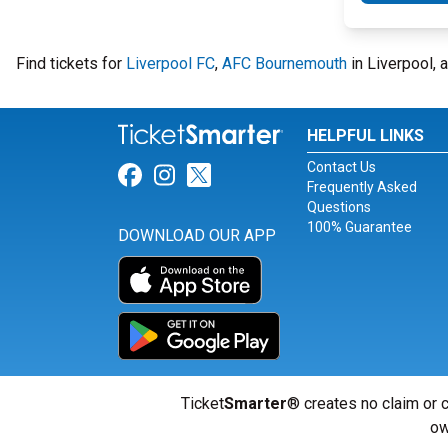
Find tickets for
Liverpool FC
,
AFC Bournemouth
in Liverpool, 
HELPFUL LINKS
Contact Us
Link for Facebook
Link for Instagram
Link for Twitter
Frequently Asked
Questions
100% Guarantee
DOWNLOAD OUR APP
Ticket
Smarter
® creates no claim or c
ow