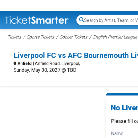
Search...
Tickets
Sports Tickets
Soccer Tickets
English Premier League 
Liverpool FC vs AFC Bournemouth Li
Anfield
| Anfield Road, Liverpool,
Sunday, May 30, 2027 @ TBD
No Live
Please fill o
Name