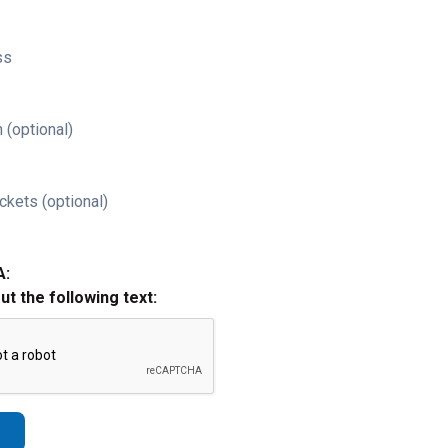
ss
 (optional)
ckets (optional)
A:
out the following text: