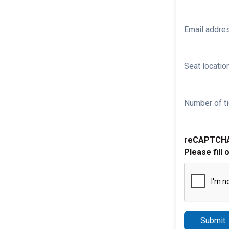
Email addre
Seat location
Number of ti
reCAPTCH
Please fill 
Submit