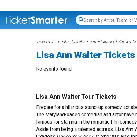
Search...
Tickets
Theatre Tickets
Entertainment Shows Tic
Lisa Ann Walter Tickets
No events found
Lisa Ann Walter Tour Tickets
Prepare for a hilarious stand-up comedy act abo
The Maryland-based comedian and actor have b
famous for starring in the romantic film comed
Aside from being a talented actress, Lisa Ann W
Oxygen’s
Dance Your Ass Off
. She was also th