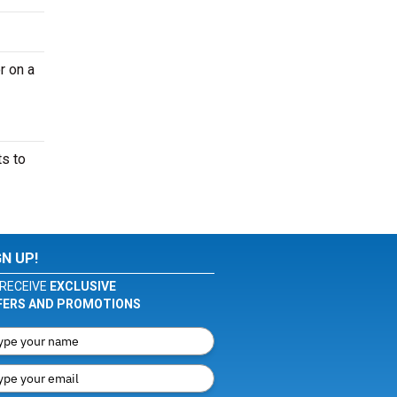
r on a
ts to
GN UP!
RECEIVE
EXCLUSIVE
FERS AND PROMOTIONS