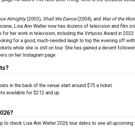
uce Almighty
(2003),
Shall We Dance
(2004), and
War of the Wor
 scene, Lisa Ann Walter now has dozens of television and film cr
for her work in television, including the Virtuoso Award in 2022 
ooking for a good, much-needed laugh to top the evening off with
ckets while she is still on tour. She has gained a decent followe
wers on her Instagram page.
ts?
ts in the back of the venue start around $75 a ticket
ts available for $212 and up
2026?
up to check Lisa Ann Walter 2026 tour dates to see all upcoming 