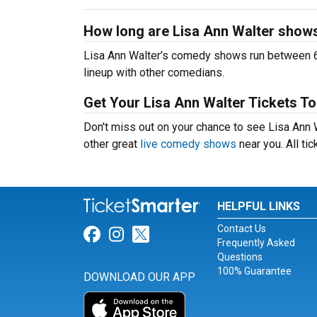
How long are Lisa Ann Walter show
Lisa Ann Walter’s comedy shows run between 60
lineup with other comedians.
Get Your Lisa Ann Walter Tickets To
Don't miss out on your chance to see Lisa Ann Wa
other great
live comedy shows
near you. All ti
HELPFUL LINKS
Contact Us
Link for Facebook
Link for Instagram
Link for Twitter
Frequently Asked
Questions
100% Guarantee
DOWNLOAD OUR APP