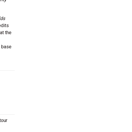
lds
edits
at the
r base
tour