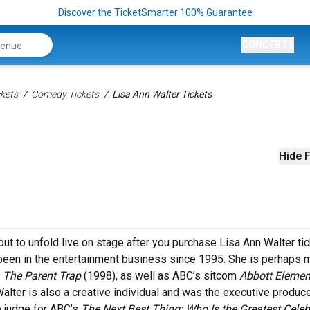
Discover the TicketSmarter 100% Guarantee
CONCERTS
kets
Comedy Tickets
Lisa Ann Walter Tickets
Hide F
ut to unfold live on stage after you purchase Lisa Ann Walter tic
een in the entertainment business since 1995. She is perhaps 
y
The Parent Trap
(1998), as well as ABC’s sitcom
Abbott Elemen
alter is also a creative individual and was the executive produce
e judge for ABC’s
The Next Best Thing: Who Is the Greatest Celeb