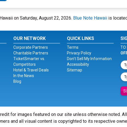
e Hawaii on Saturday, August 22, 2026.
Blue Note Hawaii
is located
OUR NETWORK
QUICK LINKS
SI
Corporate Partners
Terms
TO 
Charitable Partners
Privacy Policy
OF
TicketSmarter vs.
Don't Sell My Information
Competitors
Accessibility
Hotel & Travel Deals
Sitemap
In the News
Blog
S
redit for images featured on our site unless otherwise noted. Al
ners and all visual content is copyrighted to its respective owne