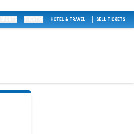
SPORTS
THEATRE
HOTEL & TRAVEL
SELL TICKETS