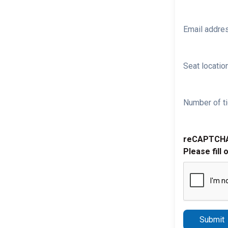
Email addre
Seat location
Number of ti
reCAPTCH
Please fill 
Submit