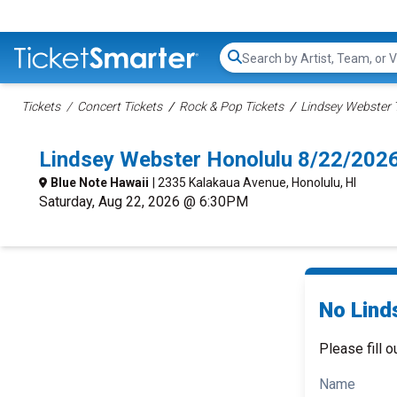
Search...
Tickets
Concert Tickets
Rock & Pop Tickets
Lindsey Webster 
Lindsey Webster Honolulu 8/22/202
Blue Note Hawaii
| 2335 Kalakaua Avenue, Honolulu, HI
Saturday, Aug 22, 2026 @ 6:30PM
No Lind
Please fill o
Name