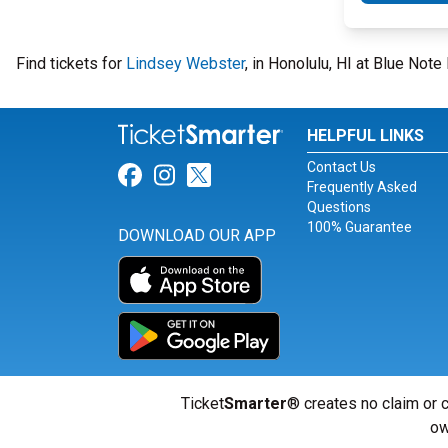
Find tickets for
Lindsey Webster
, in Honolulu, HI at Blue Not
HELPFUL LINKS
Contact Us
Link for Facebook
Link for Instagram
Link for Twitter
Frequently Asked
Questions
100% Guarantee
DOWNLOAD OUR APP
Ticket
Smarter
® creates no claim or c
ow