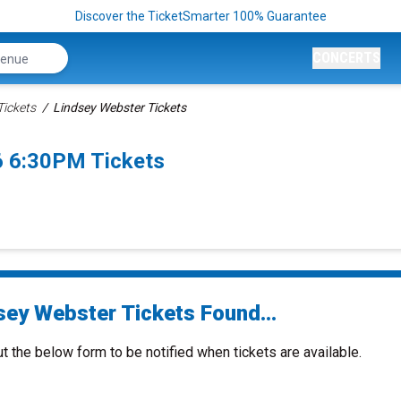
Discover the TicketSmarter 100% Guarantee
CONCERTS
Tickets
Lindsey Webster Tickets
6 6:30PM Tickets
sey Webster Tickets Found...
ut the below form to be notified when tickets are available.