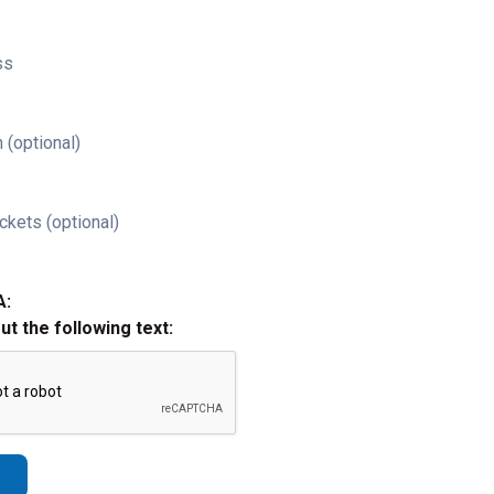
ss
 (optional)
ckets (optional)
A:
out the following text: