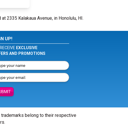
 at 2335 Kalakaua Avenue, in Honolulu, HI.
GN UP!
RECEIVE
EXCLUSIVE
FERS AND PROMOTIONS
UBMIT
l trademarks belong to their respective
rs.