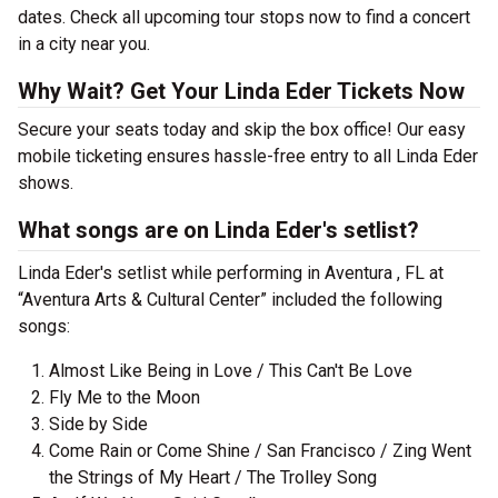
dates. Check all upcoming tour stops now to find a concert
in a city near you.
Why Wait? Get Your Linda Eder Tickets Now
Secure your seats today and skip the box office! Our easy
mobile ticketing ensures hassle-free entry to all Linda Eder
shows.
What songs are on Linda Eder's setlist?
Linda Eder's setlist while performing in Aventura , FL at
“Aventura Arts & Cultural Center” included the following
songs:
Almost Like Being in Love / This Can't Be Love
Fly Me to the Moon
Side by Side
Come Rain or Come Shine / San Francisco / Zing Went
the Strings of My Heart / The Trolley Song