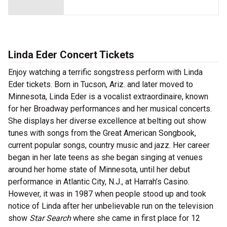
Linda Eder Concert Tickets
Enjoy watching a terrific songstress perform with Linda
Eder tickets. Born in Tucson, Ariz. and later moved to
Minnesota, Linda Eder is a vocalist extraordinaire, known
for her Broadway performances and her musical concerts.
She displays her diverse excellence at belting out show
tunes with songs from the Great American Songbook,
current popular songs, country music and jazz. Her career
began in her late teens as she began singing at venues
around her home state of Minnesota, until her debut
performance in Atlantic City, N.J., at Harrah’s Casino.
However, it was in 1987 when people stood up and took
notice of Linda after her unbelievable run on the television
show
Star Search
where she came in first place for 12