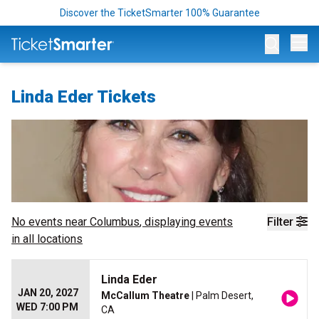
Discover the TicketSmarter 100% Guarantee
Op
Linda Eder Tickets
No events near
Columbus
, displaying events
Filter
in all locations
Linda Eder
JAN 20, 2027
McCallum Theatre
| Palm Desert,
WED 7:00 PM
CA