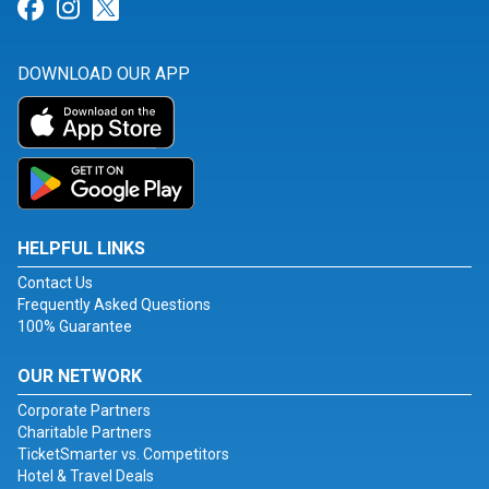
Link for Facebook
Link for Instagram
Link for Twitter
DOWNLOAD OUR APP
HELPFUL LINKS
Contact Us
Frequently Asked Questions
100% Guarantee
OUR NETWORK
Corporate Partners
Charitable Partners
TicketSmarter vs. Competitors
Hotel & Travel Deals