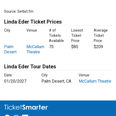
Source: Setlist.fm
Linda Eder Ticket Prices
City
Venue
# of
Lowest
Average
Tickets
Ticket
Ticket
Available
Price
Price
Palm
McCallum
75
$85
$209
Desert
Theatre
Linda Eder Tour Dates
Date
City
Venue
01/20/2027
Palm Desert, CA
McCallum Theatre