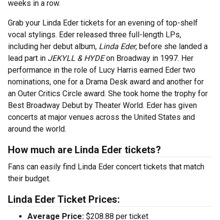
weeks in a row.
Grab your Linda Eder tickets for an evening of top-shelf
vocal stylings. Eder released three full-length LPs,
including her debut album,
Linda Eder
, before she landed a
lead part in
JEKYLL & HYDE
on Broadway in 1997. Her
performance in the role of Lucy Harris earned Eder two
nominations, one for a Drama Desk award and another for
an Outer Critics Circle award. She took home the trophy for
Best Broadway Debut by Theater World. Eder has given
concerts at major venues across the United States and
around the world.
How much are Linda Eder tickets?
Fans can easily find Linda Eder concert tickets that match
their budget.
Linda Eder Ticket Prices:
Average Price:
$208.88 per ticket