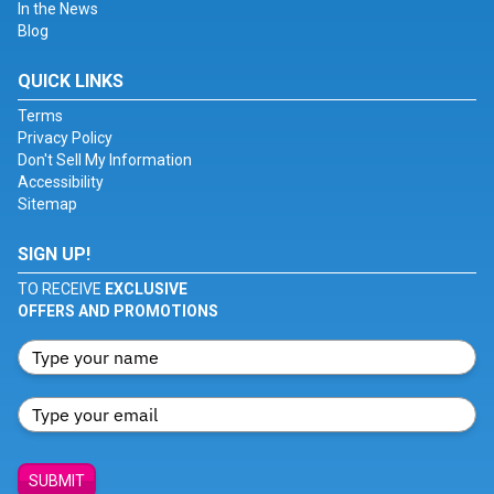
In the News
Blog
QUICK LINKS
Terms
Privacy Policy
Don't Sell My Information
Accessibility
Sitemap
SIGN UP!
TO RECEIVE
EXCLUSIVE
OFFERS AND PROMOTIONS
SUBMIT