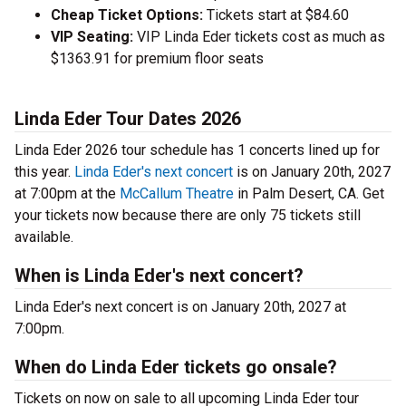
Cheap Ticket Options:
Tickets start at $84.60
VIP Seating:
VIP Linda Eder tickets cost as much as
$1363.91 for premium floor seats
Linda Eder Tour Dates 2026
Linda Eder 2026 tour schedule has 1 concerts lined up for
this year.
Linda Eder's next concert
is on January 20th, 2027
at 7:00pm at the
McCallum Theatre
in Palm Desert, CA. Get
your tickets now because there are only 75 tickets still
available.
When is Linda Eder's next concert?
Linda Eder's next concert is on January 20th, 2027 at
7:00pm.
When do Linda Eder tickets go onsale?
Tickets on now on sale to all upcoming Linda Eder tour