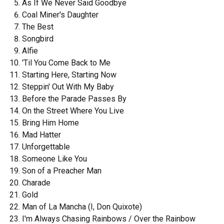
As If We Never Said Goodbye
Coal Miner's Daughter
The Best
Songbird
Alfie
'Til You Come Back to Me
Starting Here, Starting Now
Steppin' Out With My Baby
Before the Parade Passes By
On the Street Where You Live
Bring Him Home
Mad Hatter
Unforgettable
Someone Like You
Son of a Preacher Man
Charade
Gold
Man of La Mancha (I, Don Quixote)
I'm Always Chasing Rainbows / Over the Rainbow