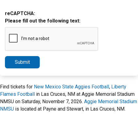
reCAPTCHA:
Please fill out the following text:
Submit
Find tickets for
New Mexico State Aggies Football
,
Liberty
Flames Football
in Las Cruces, NM at Aggie Memorial Stadium
NMSU on Saturday, November 7, 2026.
Aggie Memorial Stadium
NMSU
is located at Payne and Stewart, in Las Cruces, NM.