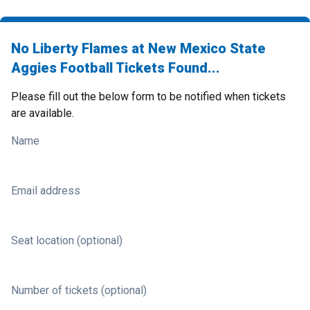
No Liberty Flames at New Mexico State
Aggies Football Tickets Found...
Please fill out the below form to be notified when tickets
are available.
Name
Email address
Seat location (optional)
Number of tickets (optional)