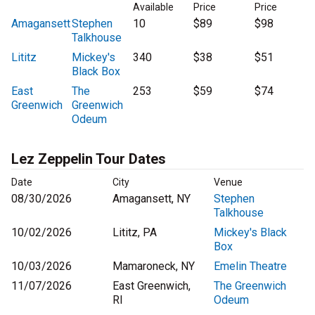
Available
Price
Price
Amagansett
Stephen
10
$89
$98
Talkhouse
Lititz
Mickey's
340
$38
$51
Black Box
East
The
253
$59
$74
Greenwich
Greenwich
Odeum
Lez Zeppelin Tour Dates
Date
City
Venue
08/30/2026
Amagansett, NY
Stephen
Talkhouse
10/02/2026
Lititz, PA
Mickey's Black
Box
10/03/2026
Mamaroneck, NY
Emelin Theatre
11/07/2026
East Greenwich,
The Greenwich
RI
Odeum