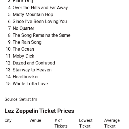
Black Dog
Over the Hills and Far Away
Misty Mountain Hop
Since I've Been Loving You
No Quarter
The Song Remains the Same
The Rain Song
The Ocean
Moby Dick
Dazed and Confused
Stairway to Heaven
Heartbreaker
Whole Lotta Love
Source: Setlist.fm
Lez Zeppelin Ticket Prices
City
Venue
# of
Lowest
Average
Tickets
Ticket
Ticket