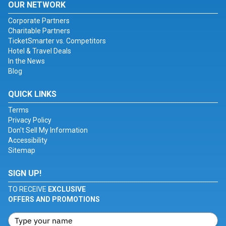
OUR NETWORK
Corporate Partners
Charitable Partners
TicketSmarter vs. Competitors
Hotel & Travel Deals
In the News
Blog
QUICK LINKS
Terms
Privacy Policy
Don't Sell My Information
Accessibility
Sitemap
SIGN UP!
TO RECEIVE
EXCLUSIVE
OFFERS AND PROMOTIONS