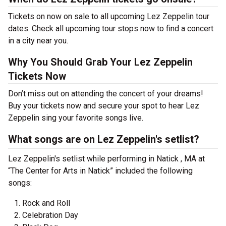
Tickets on now on sale to all upcoming Lez Zeppelin tour
dates. Check all upcoming tour stops now to find a concert
in a city near you.
Why You Should Grab Your Lez Zeppelin
Tickets Now
Don’t miss out on attending the concert of your dreams!
Buy your tickets now and secure your spot to hear Lez
Zeppelin sing your favorite songs live.
What songs are on Lez Zeppelin's setlist?
Lez Zeppelin's setlist while performing in Natick , MA at
“The Center for Arts in Natick” included the following
songs:
Rock and Roll
Celebration Day