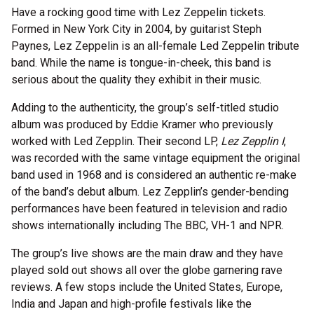
Have a rocking good time with Lez Zeppelin tickets.
Formed in New York City in 2004, by guitarist Steph
Paynes, Lez Zeppelin is an all-female Led Zeppelin tribute
band. While the name is tongue-in-cheek, this band is
serious about the quality they exhibit in their music.
Adding to the authenticity, the group’s self-titled studio
album was produced by Eddie Kramer who previously
worked with Led Zepplin. Their second LP,
Lez Zepplin I
,
was recorded with the same vintage equipment the original
band used in 1968 and is considered an authentic re-make
of the band’s debut album. Lez Zepplin’s gender-bending
performances have been featured in television and radio
shows internationally including The BBC, VH-1 and NPR.
The group’s live shows are the main draw and they have
played sold out shows all over the globe garnering rave
reviews. A few stops include the United States, Europe,
India and Japan and high-profile festivals like the