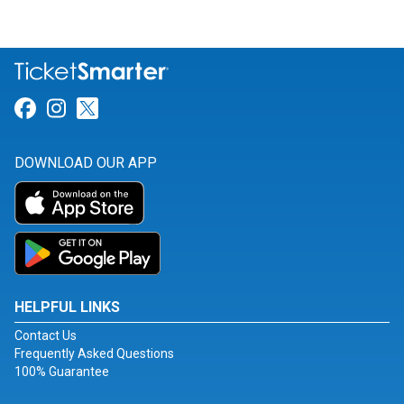
Link for Facebook
Link for Instagram
Link for Twitter
DOWNLOAD OUR APP
HELPFUL LINKS
Contact Us
Frequently Asked Questions
100% Guarantee