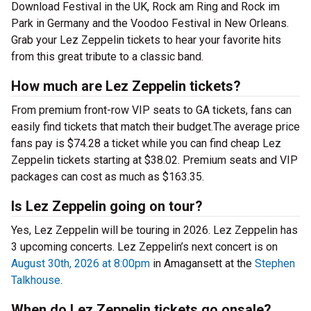
Download Festival in the UK, Rock am Ring and Rock im
Park in Germany and the Voodoo Festival in New Orleans.
Grab your Lez Zeppelin tickets to hear your favorite hits
from this great tribute to a classic band.
How much are Lez Zeppelin tickets?
From premium front-row VIP seats to GA tickets, fans can
easily find tickets that match their budget.The average price
fans pay is $74.28 a ticket while you can find cheap Lez
Zeppelin tickets starting at $38.02. Premium seats and VIP
packages can cost as much as $163.35.
Is Lez Zeppelin going on tour?
Yes, Lez Zeppelin will be touring in 2026. Lez Zeppelin has
3 upcoming concerts. Lez Zeppelin’s next concert is on
August 30th, 2026 at 8:00pm
in Amagansett at the
Stephen
Talkhouse
.
When do Lez Zeppelin tickets go onsale?