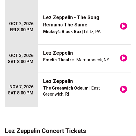
Lez Zeppelin - The Song
OCT 2, 2026
Remains The Same
FRI 8:00 PM
Mickey's Black Box
| Lititz, PA
Lez Zeppelin
OCT 3, 2026
Emelin Theatre
| Mamaroneck, NY
SAT 8:00 PM
Lez Zeppelin
NOV 7, 2026
The Greenwich Odeum
| East
SAT 8:00 PM
Greenwich, RI
Lez Zeppelin Concert Tickets