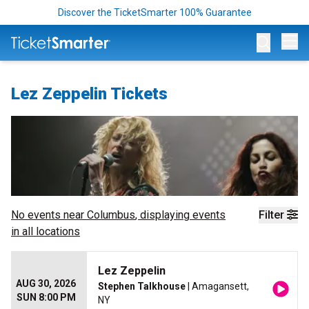
Discover the TicketSmarter 100% Guarantee
Op
Lez Zeppelin Tickets
No events near
Columbus
, displaying events
Filter
in all locations
Lez Zeppelin
AUG 30, 2026
Stephen Talkhouse
| Amagansett,
SUN 8:00 PM
NY