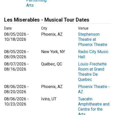
Performing
Arts
Les Miserables - Musical Tour Dates
Date
City
Venue
08/05/2026 -
Phoenix, AZ
Stephenson
10/18/2026
Theatre at
Phoenix Theatre
08/05/2026 -
New York, NY
Radio City Music
08/09/2026
Hall
08/07/2026 -
Québec, QC
Louis-Frechette
08/16/2026
Room at Grand
Theatre De
Quebec
08/06/2026 -
Phoenix, AZ
Phoenix Theatre -
08/20/2026
AZ
08/06/2026 -
Ivins, UT
Tuacahn
10/23/2026
Amphitheatre and
Centre for the
Arts