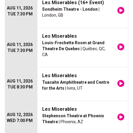
Les Miserables (16+ Event)
AUG 11, 2026
Sondheim Theatre - London
|
TUE 7:30 PM
London, GB
Les Miserables
Louis-Frechette Room at Grand
AUG 11, 2026
Theatre De Quebec
| Québec, QC,
TUE 7:30 PM
CA
Les Miserables
AUG 11, 2026
Tuacahn Amphitheatre and Centre
TUE 8:30 PM
for the Arts
| Ivins, UT
Les Miserables
AUG 12, 2026
Stephenson Theatre at Phoenix
WED 7:00 PM
Theatre
| Phoenix, AZ