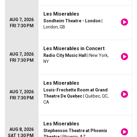
Les Miserables
AUG 7, 2026
Sondheim Theatre - London
|
FRI 7:30 PM
London, GB
Les Miserables in Concert
AUG 7, 2026
Radio City Music Hall
| New York,
FRI 7:30 PM
NY
Les Miserables
Louis-Frechette Room at Grand
AUG 7, 2026
Theatre De Quebec
| Québec, QC,
FRI 7:30 PM
CA
Les Miserables
AUG 8, 2026
Stephenson Theatre at Phoenix
SAT 1:30 PM
Theatre
| Phoenix, AZ