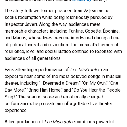
The story follows former prisoner Jean Valjean as he
seeks redemption while being relentlessly pursued by
Inspector Javert. Along the way, audiences meet
memorable characters including Fantine, Cosette, Éponine,
and Marius, whose lives become intertwined during a time
of political unrest and revolution. The musical's themes of
resilience, love, and social justice continue to resonate with
audiences of all generations.
Fans attending a performance of
Les Misérables
can
expect to hear some of the most beloved songs in musical
theater, including "I Dreamed a Dream," "On My Own," "One
Day More," "Bring Him Home," and "Do You Hear the People
Sing?" The soaring score and emotionally charged
performances help create an unforgettable live theater
experience.
A live production of
Les Misérables
combines powerful