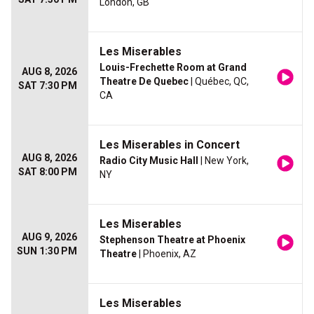
London, GB
Les Miserables
Louis-Frechette Room at Grand
AUG 8, 2026
Theatre De Quebec
| Québec, QC,
SAT 7:30 PM
CA
Les Miserables in Concert
AUG 8, 2026
Radio City Music Hall
| New York,
SAT 8:00 PM
NY
Les Miserables
AUG 9, 2026
Stephenson Theatre at Phoenix
SUN 1:30 PM
Theatre
| Phoenix, AZ
Les Miserables