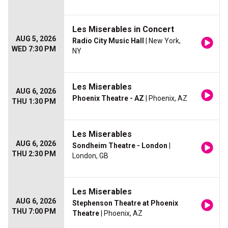
Les Miserables in Concert
AUG 5, 2026
Radio City Music Hall
| New York,
WED 7:30 PM
NY
Les Miserables
AUG 6, 2026
Phoenix Theatre - AZ
| Phoenix, AZ
THU 1:30 PM
Les Miserables
AUG 6, 2026
Sondheim Theatre - London
|
THU 2:30 PM
London, GB
Les Miserables
AUG 6, 2026
Stephenson Theatre at Phoenix
THU 7:00 PM
Theatre
| Phoenix, AZ