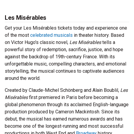
Les Misérables
Get your Les Misérables tickets today and experience one
of the most
celebrated musicals
in theater history. Based
on Victor Hugo's classic novel,
Les Misérables
tells a
powerful story of redemption, sacrifice, justice, and hope
against the backdrop of 19th-century France. With its
unforgettable music, compelling characters, and emotional
storytelling, the musical continues to captivate audiences
around the world.
Created by Claude-Michel Schönberg and Alain Boublil,
Les
Misérables
first premiered in Paris before becoming a
global phenomenon through its acclaimed English-language
production produced by Cameron Mackintosh. Since its
debut, the musical has earned numerous awards and has
become one of the longest-running and most successful
productions in both West End and
Broadway
history.