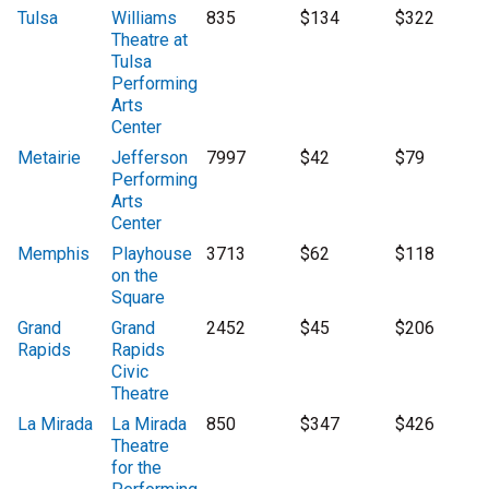
Tulsa
Williams
835
$134
$322
Theatre at
Tulsa
Performing
Arts
Center
Metairie
Jefferson
7997
$42
$79
Performing
Arts
Center
Memphis
Playhouse
3713
$62
$118
on the
Square
Grand
Grand
2452
$45
$206
Rapids
Rapids
Civic
Theatre
La Mirada
La Mirada
850
$347
$426
Theatre
for the