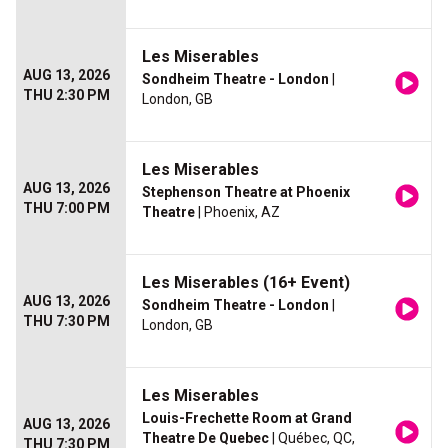
Les Miserables
AUG 13, 2026
Sondheim Theatre - London
|
THU 2:30 PM
London, GB
Les Miserables
AUG 13, 2026
Stephenson Theatre at Phoenix
THU 7:00 PM
Theatre
| Phoenix, AZ
Les Miserables (16+ Event)
AUG 13, 2026
Sondheim Theatre - London
|
THU 7:30 PM
London, GB
Les Miserables
Louis-Frechette Room at Grand
AUG 13, 2026
Theatre De Quebec
| Québec, QC,
THU 7:30 PM