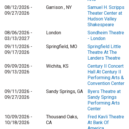
08/12/2026 -
Garrison , NY
Samuel H. Scripps
09/27/2026
Theater Center at
Hudson Valley
Shakespeare
08/06/2026 -
London
Sondheim Theatre
03/13/2027
- London
09/11/2026 -
Springfield, MO
Springfield Little
09/17/2026
Theatre At The
Landers Theatre
09/09/2026 -
Wichita, KS
Century II Concert
09/13/2026
Hall At Century II
Performing Arts &
Convention Center
09/11/2026 -
Sandy Springs, GA
Byers Theatre at
09/27/2026
Sandy Springs
Performing Arts
Center
10/09/2026 -
Thousand Oaks,
Fred Kavli Theatre
10/18/2026
CA
At Bank Of
America