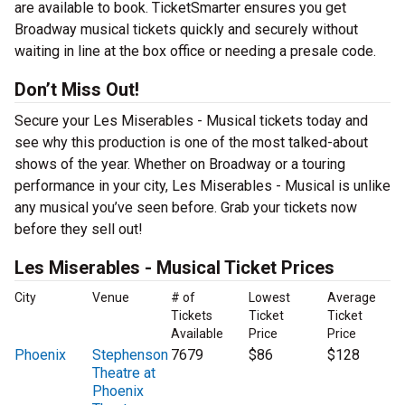
are available to book. TicketSmarter ensures you get
Broadway musical tickets quickly and securely without
waiting in line at the box office or needing a presale code.
Don’t Miss Out!
Secure your Les Miserables - Musical tickets today and
see why this production is one of the most talked-about
shows of the year. Whether on Broadway or a touring
performance in your city, Les Miserables - Musical is unlike
any musical you’ve seen before. Grab your tickets now
before they sell out!
Les Miserables - Musical Ticket Prices
City
Venue
# of
Lowest
Average
Tickets
Ticket
Ticket
Available
Price
Price
Phoenix
Stephenson
7679
$86
$128
Theatre at
Phoenix