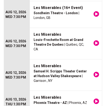
Les Miserables (16+ Event)
AUG 12, 2026
Sondheim Theatre - London
|
WED 7:30 PM
London, GB
Les Miserables
Louis-Frechette Room at Grand
AUG 12, 2026
Theatre De Quebec
| Québec, QC,
WED 7:30 PM
CA
Les Miserables
Samuel H. Scripps Theater Center
AUG 12, 2026
at Hudson Valley Shakespeare
|
WED 7:30 PM
Garrison , NY
Les Miserables
AUG 13, 2026
Phoenix Theatre - AZ
| Phoenix, AZ
THU 1:30 PM