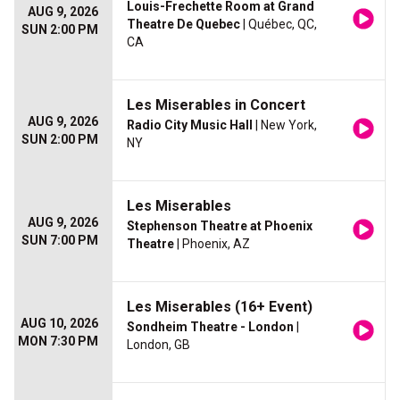
Louis-Frechette Room at Grand
AUG 9, 2026
Theatre De Quebec
| Québec, QC,
SUN 2:00 PM
CA
Les Miserables in Concert
AUG 9, 2026
Radio City Music Hall
| New York,
SUN 2:00 PM
NY
Les Miserables
AUG 9, 2026
Stephenson Theatre at Phoenix
SUN 7:00 PM
Theatre
| Phoenix, AZ
Les Miserables (16+ Event)
AUG 10, 2026
Sondheim Theatre - London
|
MON 7:30 PM
London, GB