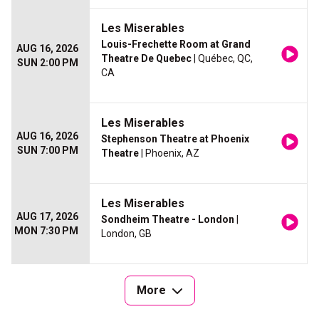
Les Miserables
Louis-Frechette Room at Grand
AUG 16, 2026
Theatre De Quebec
| Québec, QC,
SUN 2:00 PM
CA
Les Miserables
AUG 16, 2026
Stephenson Theatre at Phoenix
SUN 7:00 PM
Theatre
| Phoenix, AZ
Les Miserables
AUG 17, 2026
Sondheim Theatre - London
|
MON 7:30 PM
London, GB
More