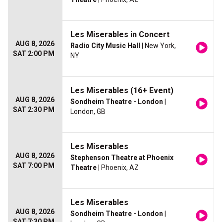
Les Miserables in Concert
AUG 8, 2026
Radio City Music Hall
| New York,
SAT 2:00 PM
NY
Les Miserables (16+ Event)
AUG 8, 2026
Sondheim Theatre - London
|
SAT 2:30 PM
London, GB
Les Miserables
AUG 8, 2026
Stephenson Theatre at Phoenix
SAT 7:00 PM
Theatre
| Phoenix, AZ
Les Miserables
AUG 8, 2026
Sondheim Theatre - London
|
SAT 7:30 PM