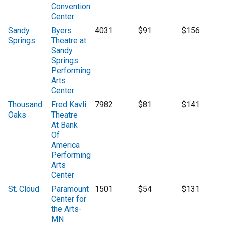
Convention
Center
Sandy
Byers
4031
$91
$156
Springs
Theatre at
Sandy
Springs
Performing
Arts
Center
Thousand
Fred Kavli
7982
$81
$141
Oaks
Theatre
At Bank
Of
America
Performing
Arts
Center
St. Cloud
Paramount
1501
$54
$131
Center for
the Arts-
MN