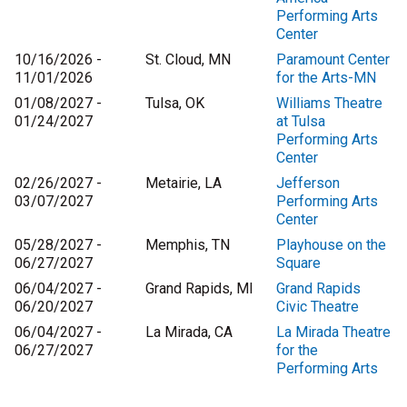
Performing Arts
Center
10/16/2026 -
St. Cloud, MN
Paramount Center
11/01/2026
for the Arts-MN
01/08/2027 -
Tulsa, OK
Williams Theatre
01/24/2027
at Tulsa
Performing Arts
Center
02/26/2027 -
Metairie, LA
Jefferson
03/07/2027
Performing Arts
Center
05/28/2027 -
Memphis, TN
Playhouse on the
06/27/2027
Square
06/04/2027 -
Grand Rapids, MI
Grand Rapids
06/20/2027
Civic Theatre
06/04/2027 -
La Mirada, CA
La Mirada Theatre
06/27/2027
for the
Performing Arts