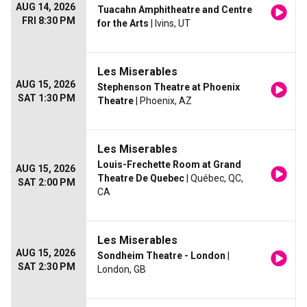
AUG 14, 2026
Tuacahn Amphitheatre and Centre
FRI 8:30 PM
for the Arts
| Ivins, UT
Les Miserables
AUG 15, 2026
Stephenson Theatre at Phoenix
SAT 1:30 PM
Theatre
| Phoenix, AZ
Les Miserables
Louis-Frechette Room at Grand
AUG 15, 2026
Theatre De Quebec
| Québec, QC,
SAT 2:00 PM
CA
Les Miserables
AUG 15, 2026
Sondheim Theatre - London
|
SAT 2:30 PM
London, GB