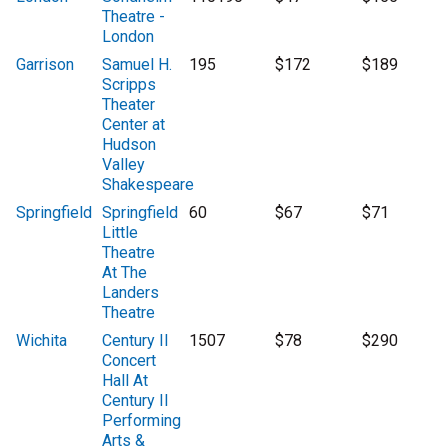
Theatre -
London
Garrison
Samuel H.
195
$172
$189
Scripps
Theater
Center at
Hudson
Valley
Shakespeare
Springfield
Springfield
60
$67
$71
Little
Theatre
At The
Landers
Theatre
Wichita
Century II
1507
$78
$290
Concert
Hall At
Century II
Performing
Arts &