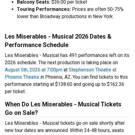
Balcony Seats:
$36.00 per ticket
Touring Performances:
Prices are often 50-75%
lower than Broadway productions in New York
Les Miserables - Musical 2026 Dates &
Performance Schedule
Les Miserables - Musical has 491 performances left on its
2026 schedule. The next production is taking place on
August 5th, 2026 at 7:00pm
at
Stephenson Theatre at
Phoenix Theatre
in Phoenix, AZ. You can find tickets to this
performance starting at $138.60 and going up to $162.36
per ticket.
When Do Les Miserables - Musical Tickets
Go on Sale?
Les Miserables - Musical tickets go on sale shortly after
new tour dates are announced. Within 24-48 hours, seats