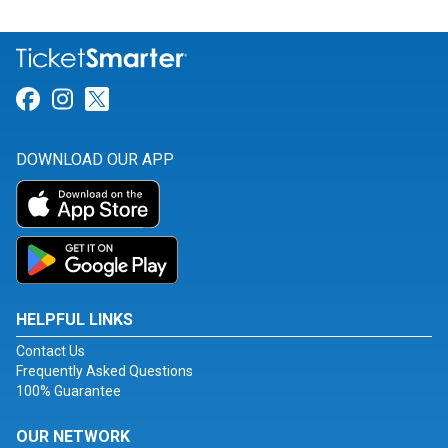
Link for Facebook
Link for Instagram
Link for Twitter
DOWNLOAD OUR APP
HELPFUL LINKS
Contact Us
Frequently Asked Questions
100% Guarantee
OUR NETWORK