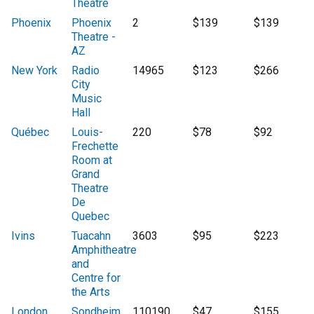
Theatre
Phoenix
Phoenix
2
$139
$139
Theatre -
AZ
New York
Radio
14965
$123
$266
City
Music
Hall
Québec
Louis-
220
$78
$92
Frechette
Room at
Grand
Theatre
De
Quebec
Ivins
Tuacahn
3603
$95
$223
Amphitheatre
and
Centre for
the Arts
London
Sondheim
110190
$47
$155