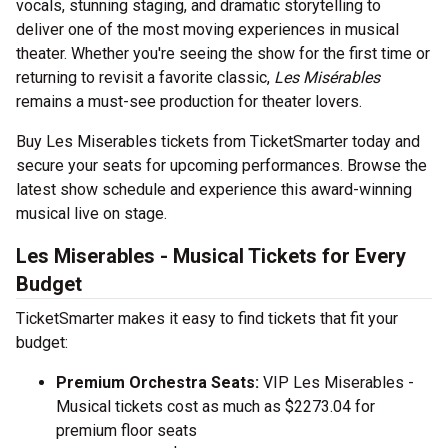
vocals, stunning staging, and dramatic storytelling to
deliver one of the most moving experiences in musical
theater. Whether you're seeing the show for the first time or
returning to revisit a favorite classic,
Les Misérables
remains a must-see production for theater lovers.
Buy Les Miserables tickets from TicketSmarter today and
secure your seats for upcoming performances. Browse the
latest show schedule and experience this award-winning
musical live on stage.
Les Miserables - Musical Tickets for Every
Budget
TicketSmarter makes it easy to find tickets that fit your
budget:
Premium Orchestra Seats:
VIP Les Miserables -
Musical tickets cost as much as $2273.04 for
premium floor seats