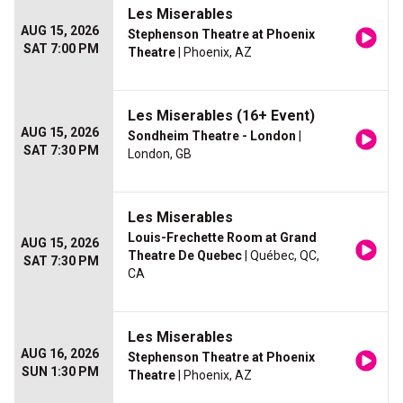
Les Miserables
AUG 15, 2026
Stephenson Theatre at Phoenix
SAT 7:00 PM
Theatre
| Phoenix, AZ
Les Miserables (16+ Event)
AUG 15, 2026
Sondheim Theatre - London
|
SAT 7:30 PM
London, GB
Les Miserables
Louis-Frechette Room at Grand
AUG 15, 2026
Theatre De Quebec
| Québec, QC,
SAT 7:30 PM
CA
Les Miserables
AUG 16, 2026
Stephenson Theatre at Phoenix
SUN 1:30 PM
Theatre
| Phoenix, AZ