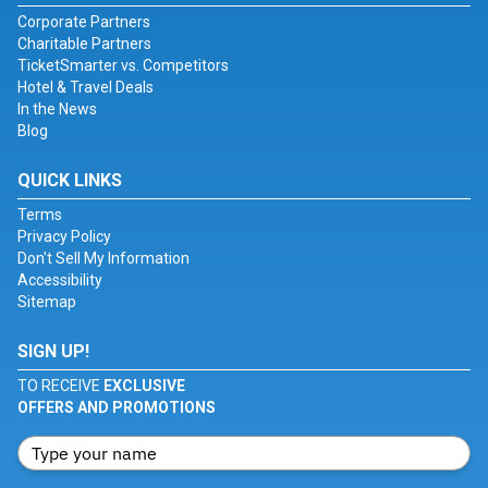
Corporate Partners
Charitable Partners
TicketSmarter vs. Competitors
Hotel & Travel Deals
In the News
Blog
QUICK LINKS
Terms
Privacy Policy
Don't Sell My Information
Accessibility
Sitemap
SIGN UP!
TO RECEIVE
EXCLUSIVE
OFFERS AND PROMOTIONS