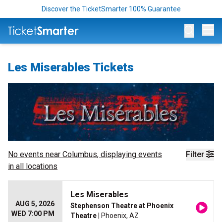
Discover the TicketSmarter 100% Guarantee
Op
Les Miserables Tickets
No events near
Columbus
, displaying events
Filter
in all locations
Les Miserables
AUG 5, 2026
Stephenson Theatre at Phoenix
WED 7:00 PM
Theatre
| Phoenix, AZ