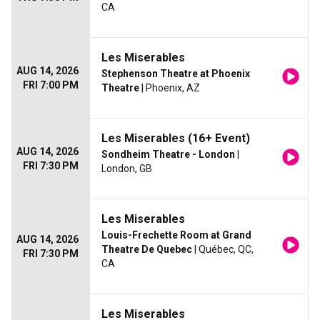
CA
Les Miserables
AUG 14, 2026
Stephenson Theatre at Phoenix
FRI 7:00 PM
Theatre
| Phoenix, AZ
Les Miserables (16+ Event)
AUG 14, 2026
Sondheim Theatre - London
|
FRI 7:30 PM
London, GB
Les Miserables
Louis-Frechette Room at Grand
AUG 14, 2026
Theatre De Quebec
| Québec, QC,
FRI 7:30 PM
CA
Les Miserables