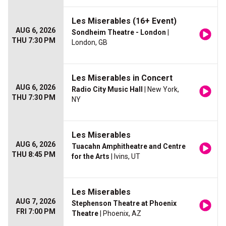
Les Miserables (16+ Event)
AUG 6, 2026
Sondheim Theatre - London
|
THU 7:30 PM
London, GB
Les Miserables in Concert
AUG 6, 2026
Radio City Music Hall
| New York,
THU 7:30 PM
NY
Les Miserables
AUG 6, 2026
Tuacahn Amphitheatre and Centre
THU 8:45 PM
for the Arts
| Ivins, UT
Les Miserables
AUG 7, 2026
Stephenson Theatre at Phoenix
FRI 7:00 PM
Theatre
| Phoenix, AZ