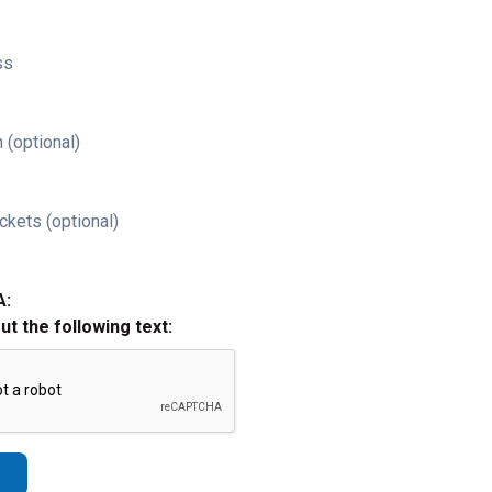
ss
 (optional)
ckets (optional)
A:
out the following text: