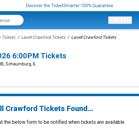
Discover the TicketSmarter 100% Guarantee
CONCERTS
Tickets
Lavell Crawford Tickets
Lavell Crawford Tickets
026 6:00PM Tickets
0B, Schaumburg, IL
ll Crawford Tickets Found...
ut the below form to be notified when tickets are available.