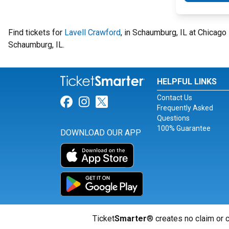
Find tickets for
Lavell Crawford
, in Schaumburg, IL at Chicag
Schaumburg, IL.
HELPFUL LINKS
Contact Us
Link for Facebook
Link for Instagram
Link for Twitter
Frequently Asked
Questions
100% Guarantee
DOWNLOAD OUR APP
Ticket
Smarter
® creates no claim or c