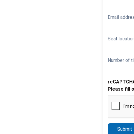
Email addre
Seat location
Number of ti
reCAPTCH
Please fill 
Submit