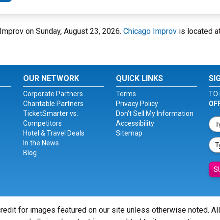
o Improv on Sunday, August 23, 2026.
Chicago Improv
is located a
OUR NETWORK
QUICK LINKS
SI
Corporate Partners
Terms
TO 
Charitable Partners
Privacy Policy
OF
TicketSmarter vs.
Don't Sell My Information
Competitors
Accessibility
Hotel & Travel Deals
Sitemap
In the News
Blog
S
redit for images featured on our site unless otherwise noted. Al