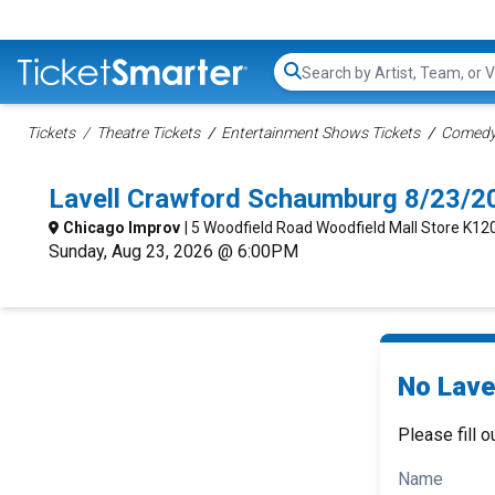
Search...
Tickets
Theatre Tickets
Entertainment Shows Tickets
Comedy 
Lavell Crawford Schaumburg 8/23/2
Chicago Improv
| 5 Woodfield Road Woodfield Mall Store K12
Sunday, Aug 23, 2026 @ 6:00PM
No Lave
Please fill o
Name