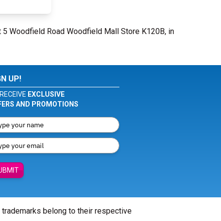
t 5 Woodfield Road Woodfield Mall Store K120B, in
GN UP!
RECEIVE
EXCLUSIVE
FERS AND PROMOTIONS
UBMIT
l trademarks belong to their respective