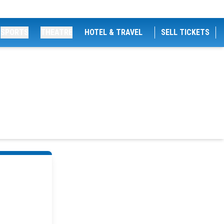
SPORTS
THEATRE
HOTEL & TRAVEL
SELL TICKETS