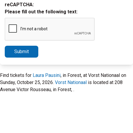
reCAPTCHA:
Please fill out the following text:
Submit
Find tickets for
Laura Pausini
, in Forest, at Vorst Nationaal on
Sunday, October 25, 2026.
Vorst Nationaal
is located at 208
Avenue Victor Rousseau, in Forest, .