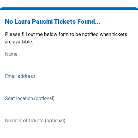
No Laura Pausini Tickets Found...
Please fill out the below form to be notified when tickets
are available.
Name
Email address
Seat location (optional)
Number of tickets (optional)