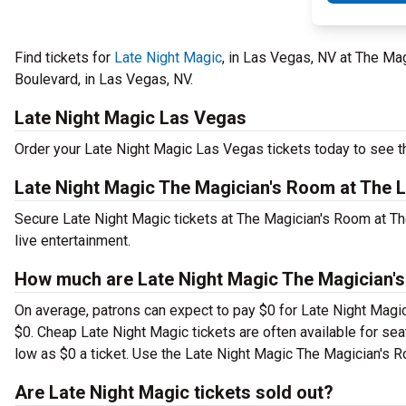
Find tickets for
Late Night Magic
, in Las Vegas, NV at The Ma
Boulevard, in Las Vegas, NV.
Late Night Magic Las Vegas
Order your Late Night Magic Las Vegas tickets today to see th
Late Night Magic The Magician's Room at The 
Secure Late Night Magic tickets at The Magician's Room at T
live entertainment.
How much are Late Night Magic The Magician's
On average, patrons can expect to pay $0 for Late Night Magic
$0. Cheap Late Night Magic tickets are often available for seat
low as $0 a ticket. Use the Late Night Magic The Magician's Ro
Are Late Night Magic tickets sold out?