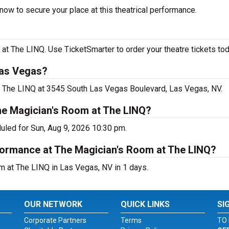
now to secure your place at this theatrical performance.
t The LINQ. Use TicketSmarter to order your theatre tickets tod
Las Vegas?
at The LINQ at 3545 South Las Vegas Boulevard, Las Vegas, NV.
he Magician's Room at The LINQ?
uled for Sun, Aug 9, 2026 10:30 pm.
rformance at The Magician's Room at The LINQ?
m at The LINQ in Las Vegas, NV in 1 days.
OUR NETWORK
QUICK LINKS
SI
Corporate Partners
Terms
TO 