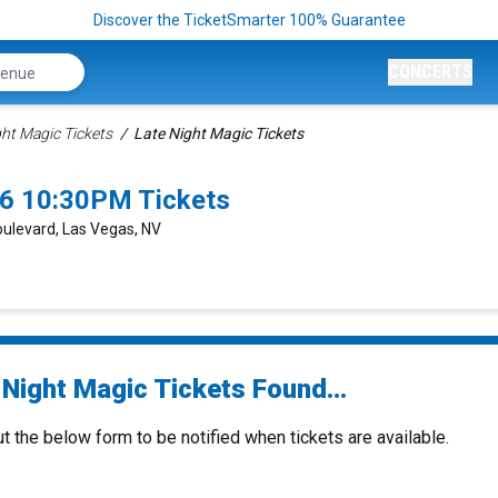
Discover the TicketSmarter 100% Guarantee
CONCERTS
ght Magic Tickets
Late Night Magic Tickets
26 10:30PM Tickets
oulevard, Las Vegas, NV
 Night Magic Tickets Found...
ut the below form to be notified when tickets are available.