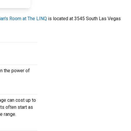
ian's Room at The LINQ
is located at 3545 South Las Vegas
on the power of
age can cost up to
ts often start as
e range.