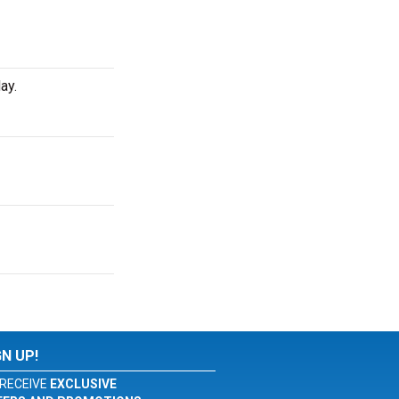
ay.
GN UP!
RECEIVE
EXCLUSIVE