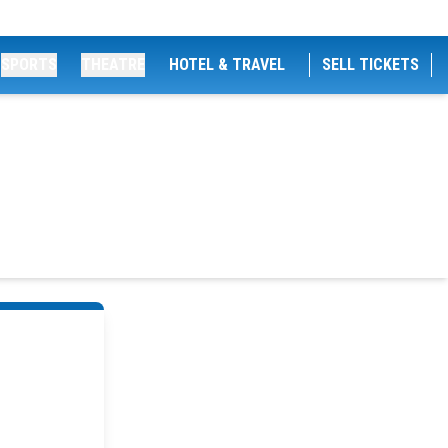
SPORTS
THEATRE
HOTEL & TRAVEL
SELL TICKETS