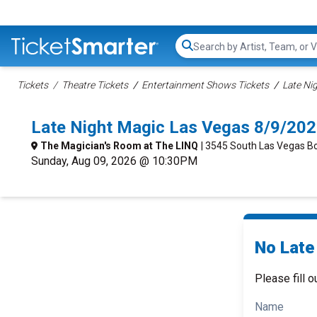
Search...
Tickets
Theatre Tickets
Entertainment Shows Tickets
Late Ni
Late Night Magic Las Vegas 8/9/20
The Magician's Room at The LINQ
| 3545 South Las Vegas B
Sunday, Aug 09, 2026 @ 10:30PM
No Late
Please fill o
Name