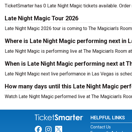
TicketSmarter has 0 Late Night Magic tickets available. Order 
Late Night Magic Tour 2026
Late Night Magic 2026 tour is coming to The Magician's Room a
Where is Late Night Magic performing next in 
Late Night Magic is performing live at The Magician's Room 
When is Late Night Magic performing next at T
Late Night Magic next live performance in Las Vegas is sched
How many days until this Late Night Magic pe
Watch Late Night Magic performed live at The Magician's Roo
HELPFUL LINKS
Contact Us
Link for Facebook
Link for Instagram
Link for Twitter