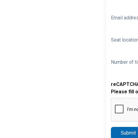
Email addre
Seat location
Number of ti
reCAPTCH
Please fill 
Submit