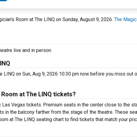
gician's Room at The LINQ on Sunday, August 9, 2026.
The Magic
eatre live and in person.
LINQ
he LINQ on Sun, Aug 9, 2026 10:30 pm now before you miss out 
 Room at The LINQ tickets?
 Las Vegas tickets. Premium seats in the center close to the st
s in the balcony farther from the stage of the theatre. These sea
om at The LINQ seating chart to find tickets that match your pric