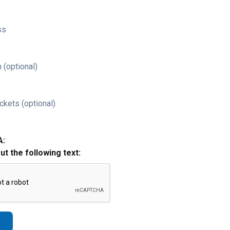
ss
 (optional)
ckets (optional)
A:
out the following text: