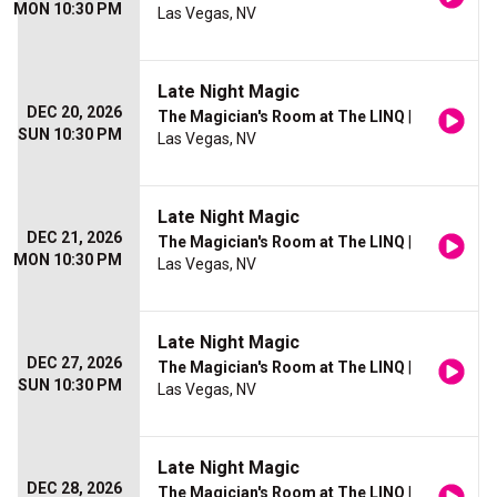
MON 10:30 PM
Las Vegas, NV
Late Night Magic
DEC 20, 2026
The Magician's Room at The LINQ
|
SUN 10:30 PM
Las Vegas, NV
Late Night Magic
DEC 21, 2026
The Magician's Room at The LINQ
|
MON 10:30 PM
Las Vegas, NV
Late Night Magic
DEC 27, 2026
The Magician's Room at The LINQ
|
SUN 10:30 PM
Las Vegas, NV
Late Night Magic
DEC 28, 2026
The Magician's Room at The LINQ
|