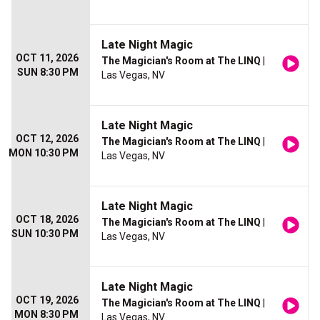
Late Night Magic
OCT 11, 2026
The Magician's Room at The LINQ
|
SUN 8:30 PM
Las Vegas, NV
Late Night Magic
OCT 12, 2026
The Magician's Room at The LINQ
|
MON 10:30 PM
Las Vegas, NV
Late Night Magic
OCT 18, 2026
The Magician's Room at The LINQ
|
SUN 10:30 PM
Las Vegas, NV
Late Night Magic
OCT 19, 2026
The Magician's Room at The LINQ
|
MON 8:30 PM
Las Vegas, NV