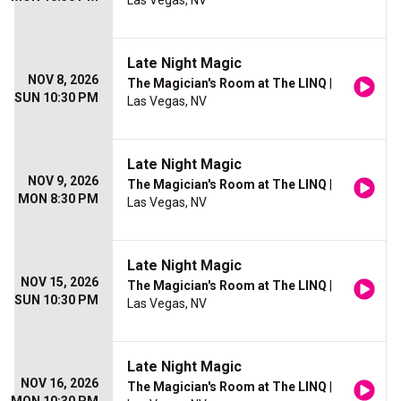
Las Vegas, NV
Late Night Magic
NOV 8, 2026
The Magician's Room at The LINQ
|
SUN 10:30 PM
Las Vegas, NV
Late Night Magic
NOV 9, 2026
The Magician's Room at The LINQ
|
MON 8:30 PM
Las Vegas, NV
Late Night Magic
NOV 15, 2026
The Magician's Room at The LINQ
|
SUN 10:30 PM
Las Vegas, NV
Late Night Magic
NOV 16, 2026
The Magician's Room at The LINQ
|