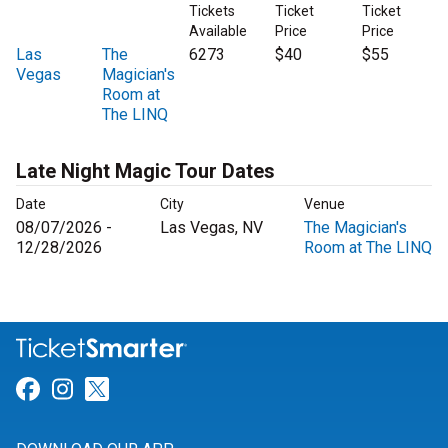
Tickets
Ticket
Ticket
Available
Price
Price
Las
The
6273
$40
$55
Vegas
Magician's
Room at
The LINQ
Late Night Magic Tour Dates
Date
City
Venue
08/07/2026 -
Las Vegas, NV
The Magician's
12/28/2026
Room at The LINQ
Link for Facebook
Link for Instagram
Link for Twitter