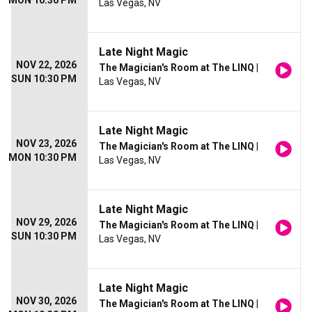
MON 10:30 PM
Las Vegas, NV
Late Night Magic
NOV 22, 2026
The Magician's Room at The LINQ
|
SUN 10:30 PM
Las Vegas, NV
Late Night Magic
NOV 23, 2026
The Magician's Room at The LINQ
|
MON 10:30 PM
Las Vegas, NV
Late Night Magic
NOV 29, 2026
The Magician's Room at The LINQ
|
SUN 10:30 PM
Las Vegas, NV
Late Night Magic
NOV 30, 2026
The Magician's Room at The LINQ
|