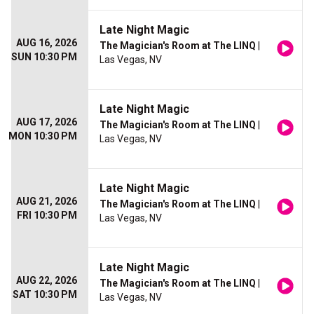
Late Night Magic
AUG 16, 2026
The Magician's Room at The LINQ
|
SUN 10:30 PM
Las Vegas, NV
Late Night Magic
AUG 17, 2026
The Magician's Room at The LINQ
|
MON 10:30 PM
Las Vegas, NV
Late Night Magic
AUG 21, 2026
The Magician's Room at The LINQ
|
FRI 10:30 PM
Las Vegas, NV
Late Night Magic
AUG 22, 2026
The Magician's Room at The LINQ
|
SAT 10:30 PM
Las Vegas, NV