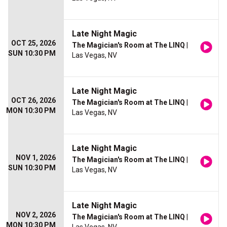
Late Night Magic
OCT 25, 2026
The Magician's Room at The LINQ
|
SUN 10:30 PM
Las Vegas, NV
Late Night Magic
OCT 26, 2026
The Magician's Room at The LINQ
|
MON 10:30 PM
Las Vegas, NV
Late Night Magic
NOV 1, 2026
The Magician's Room at The LINQ
|
SUN 10:30 PM
Las Vegas, NV
Late Night Magic
NOV 2, 2026
The Magician's Room at The LINQ
|
MON 10:30 PM