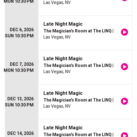
MON 10:30 PM
Las Vegas, NV
Late Night Magic
DEC 6, 2026
The Magician's Room at The LINQ
|
SUN 10:30 PM
Las Vegas, NV
Late Night Magic
DEC 7, 2026
The Magician's Room at The LINQ
|
MON 10:30 PM
Las Vegas, NV
Late Night Magic
DEC 13, 2026
The Magician's Room at The LINQ
|
SUN 10:30 PM
Las Vegas, NV
Late Night Magic
DEC 14, 2026
The Magician's Room at The LINQ
|