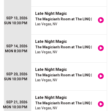
Late Night Magic
SEP 13, 2026
The Magician's Room at The LINQ
|
SUN 10:30 PM
Las Vegas, NV
Late Night Magic
SEP 14, 2026
The Magician's Room at The LINQ
|
MON 8:30 PM
Las Vegas, NV
Late Night Magic
SEP 20, 2026
The Magician's Room at The LINQ
|
SUN 10:30 PM
Las Vegas, NV
Late Night Magic
SEP 21, 2026
The Magician's Room at The LINQ
|
MON 10:30 PM
Las Vegas, NV