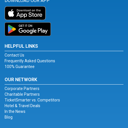
DOWNLOAD OUR APP
HELPFUL LINKS
Contact Us
Frequently Asked Questions
100% Guarantee
OUR NETWORK
Corporate Partners
Charitable Partners
TicketSmarter vs. Competitors
Hotel & Travel Deals
In the News
Blog