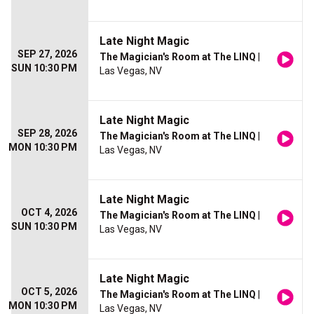
Late Night Magic
SEP 27, 2026
The Magician's Room at The LINQ
|
SUN 10:30 PM
Las Vegas, NV
Late Night Magic
SEP 28, 2026
The Magician's Room at The LINQ
|
MON 10:30 PM
Las Vegas, NV
Late Night Magic
OCT 4, 2026
The Magician's Room at The LINQ
|
SUN 10:30 PM
Las Vegas, NV
Late Night Magic
OCT 5, 2026
The Magician's Room at The LINQ
|
MON 10:30 PM
Las Vegas, NV