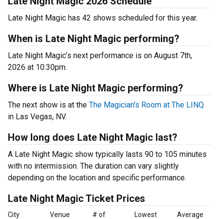
Late Night Magic 2026 Schedule
Late Night Magic has 42 shows scheduled for this year.
When is Late Night Magic performing?
Late Night Magic’s next performance is on August 7th,
2026 at 10:30pm.
Where is Late Night Magic performing?
The next show is at the
The Magician's Room at The LINQ
in Las Vegas, NV.
How long does Late Night Magic last?
A Late Night Magic show typically lasts 90 to 105 minutes
with no intermission. The duration can vary slightly
depending on the location and specific performance.
Late Night Magic Ticket Prices
City
Venue
# of
Lowest
Average