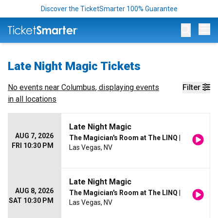
Discover the TicketSmarter 100% Guarantee
Op
Late Night Magic Tickets
No events near
Columbus
, displaying events
Filter
in all locations
Late Night Magic
AUG 7, 2026
The Magician's Room at The LINQ
|
FRI 10:30 PM
Las Vegas, NV
Late Night Magic
AUG 8, 2026
The Magician's Room at The LINQ
|
SAT 10:30 PM
Las Vegas, NV