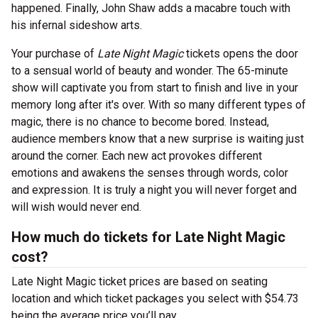
happened. Finally, John Shaw adds a macabre touch with
his infernal sideshow arts.
Your purchase of
Late Night Magic
tickets opens the door
to a sensual world of beauty and wonder. The 65-minute
show will captivate you from start to finish and live in your
memory long after it's over. With so many different types of
magic, there is no chance to become bored. Instead,
audience members know that a new surprise is waiting just
around the corner. Each new act provokes different
emotions and awakens the senses through words, color
and expression. It is truly a night you will never forget and
will wish would never end.
How much do tickets for Late Night Magic
cost?
Late Night Magic ticket prices are based on seating
location and which ticket packages you select with $54.73
being the average price you’ll pay.