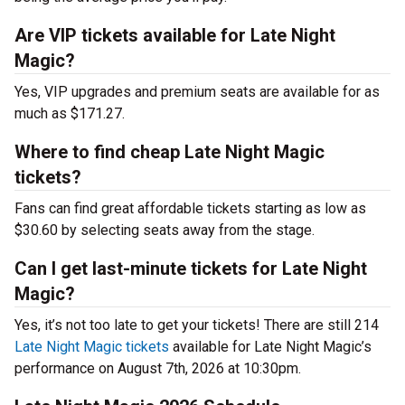
Are VIP tickets available for Late Night
Magic?
Yes, VIP upgrades and premium seats are available for as
much as $171.27.
Where to find cheap Late Night Magic
tickets?
Fans can find great affordable tickets starting as low as
$30.60 by selecting seats away from the stage.
Can I get last-minute tickets for Late Night
Magic?
Yes, it’s not too late to get your tickets! There are still 214
Late Night Magic tickets
available for Late Night Magic’s
performance on August 7th, 2026 at 10:30pm.