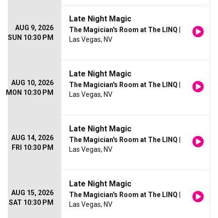
Late Night Magic
AUG 9, 2026
The Magician's Room at The LINQ
|
SUN 10:30 PM
Las Vegas, NV
Late Night Magic
AUG 10, 2026
The Magician's Room at The LINQ
|
MON 10:30 PM
Las Vegas, NV
Late Night Magic
AUG 14, 2026
The Magician's Room at The LINQ
|
FRI 10:30 PM
Las Vegas, NV
Late Night Magic
AUG 15, 2026
The Magician's Room at The LINQ
|
SAT 10:30 PM
Las Vegas, NV