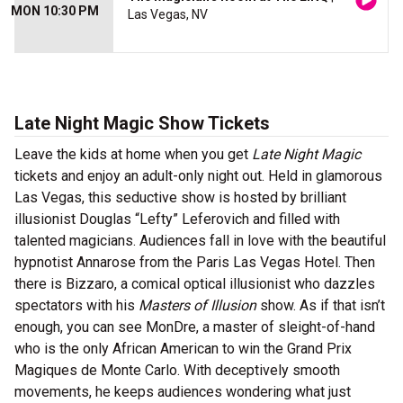
MON 10:30 PM
Las Vegas, NV
Late Night Magic
Show Tickets
Leave the kids at home when you get
Late Night Magic
tickets and enjoy an adult-only night out. Held in glamorous
Las Vegas, this seductive show is hosted by brilliant
illusionist Douglas “Lefty” Leferovich and filled with
talented magicians. Audiences fall in love with the beautiful
hypnotist Annarose from the Paris Las Vegas Hotel. Then
there is Bizzaro, a comical optical illusionist who dazzles
spectators with his
Masters of Illusion
show. As if that isn’t
enough, you can see MonDre, a master of sleight-of-hand
who is the only African American to win the Grand Prix
Magiques de Monte Carlo. With deceptively smooth
movements, he keeps audiences wondering what just