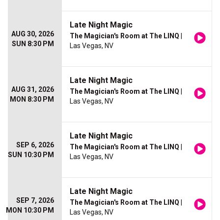
Late Night Magic
AUG 30, 2026
The Magician's Room at The LINQ
|
SUN 8:30 PM
Las Vegas, NV
Late Night Magic
AUG 31, 2026
The Magician's Room at The LINQ
|
MON 8:30 PM
Las Vegas, NV
Late Night Magic
SEP 6, 2026
The Magician's Room at The LINQ
|
SUN 10:30 PM
Las Vegas, NV
Late Night Magic
SEP 7, 2026
The Magician's Room at The LINQ
|
MON 10:30 PM
Las Vegas, NV