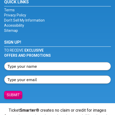
QUICK LINKS
Terms
Privacy Policy
Don't Sell My Information
Accessibility
Sitemap
SIGN UP!
TO RECEIVE
EXCLUSIVE
OFFERS AND PROMOTIONS
SUBMIT
Ticket
Smarter
® creates no claim or credit for images