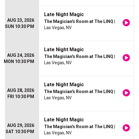
Late Night Magic
AUG 23, 2026
The Magician's Room at The LINQ
|
SUN 10:30 PM
Las Vegas, NV
Late Night Magic
AUG 24, 2026
The Magician's Room at The LINQ
|
MON 10:30 PM
Las Vegas, NV
Late Night Magic
AUG 28, 2026
The Magician's Room at The LINQ
|
FRI 10:30 PM
Las Vegas, NV
Late Night Magic
AUG 29, 2026
The Magician's Room at The LINQ
|
SAT 10:30 PM
Las Vegas, NV