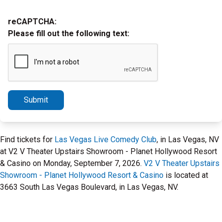
reCAPTCHA:
Please fill out the following text:
Submit
Find tickets for
Las Vegas Live Comedy Club
, in Las Vegas, NV
at V2 V Theater Upstairs Showroom - Planet Hollywood Resort
& Casino on Monday, September 7, 2026.
V2 V Theater Upstairs
Showroom - Planet Hollywood Resort & Casino
is located at
3663 South Las Vegas Boulevard, in Las Vegas, NV.