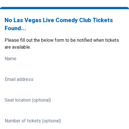
No Las Vegas Live Comedy Club Tickets
Found...
Please fill out the below form to be notified when tickets
are available.
Name
Email address
Seat location (optional)
Number of tickets (optional)