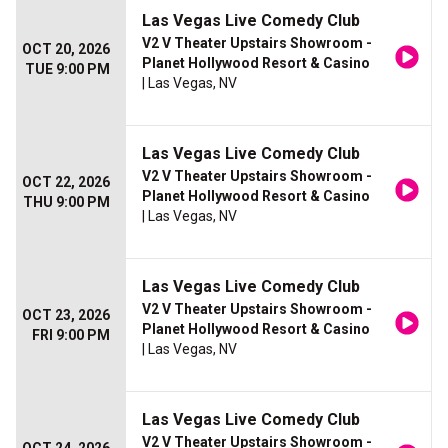
Las Vegas Live Comedy Club
V2 V Theater Upstairs Showroom -
OCT 20, 2026
Planet Hollywood Resort & Casino
TUE 9:00 PM
| Las Vegas, NV
Las Vegas Live Comedy Club
V2 V Theater Upstairs Showroom -
OCT 22, 2026
Planet Hollywood Resort & Casino
THU 9:00 PM
| Las Vegas, NV
Las Vegas Live Comedy Club
V2 V Theater Upstairs Showroom -
OCT 23, 2026
Planet Hollywood Resort & Casino
FRI 9:00 PM
| Las Vegas, NV
Las Vegas Live Comedy Club
V2 V Theater Upstairs Showroom -