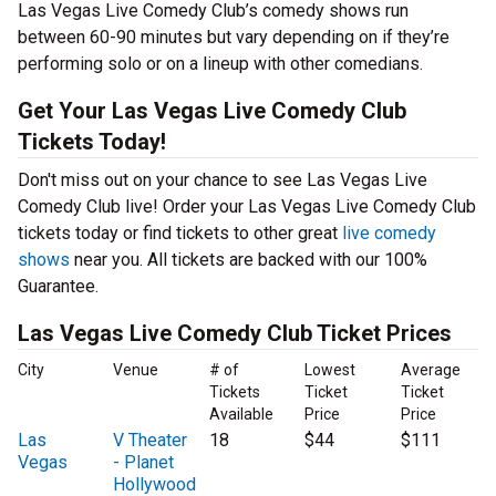
Las Vegas Live Comedy Club’s comedy shows run
between 60-90 minutes but vary depending on if they’re
performing solo or on a lineup with other comedians.
Get Your Las Vegas Live Comedy Club
Tickets Today!
Don't miss out on your chance to see Las Vegas Live
Comedy Club live! Order your Las Vegas Live Comedy Club
tickets today or find tickets to other great
live comedy
shows
near you. All tickets are backed with our 100%
Guarantee.
Las Vegas Live Comedy Club Ticket Prices
City
Venue
# of
Lowest
Average
Tickets
Ticket
Ticket
Available
Price
Price
Las
V Theater
18
$44
$111
Vegas
- Planet
Hollywood