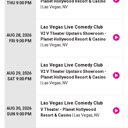
Planet Hollywood Resort & Casino
THU 9:00 PM
| Las Vegas, NV
Las Vegas Live Comedy Club
V2 V Theater Upstairs Showroom -
AUG 28, 2026
Planet Hollywood Resort & Casino
FRI 9:00 PM
| Las Vegas, NV
Las Vegas Live Comedy Club
V2 V Theater Upstairs Showroom -
AUG 29, 2026
Planet Hollywood Resort & Casino
SAT 9:00 PM
| Las Vegas, NV
Las Vegas Live Comedy Club
AUG 30, 2026
V Theater - Planet Hollywood
SUN 9:00 PM
Resort & Casino
| Las Vegas, NV