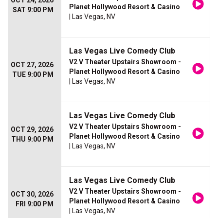
OCT 24, 2026
Planet Hollywood Resort & Casino
SAT 9:00 PM
| Las Vegas, NV
Las Vegas Live Comedy Club
V2 V Theater Upstairs Showroom -
OCT 27, 2026
Planet Hollywood Resort & Casino
TUE 9:00 PM
| Las Vegas, NV
Las Vegas Live Comedy Club
V2 V Theater Upstairs Showroom -
OCT 29, 2026
Planet Hollywood Resort & Casino
THU 9:00 PM
| Las Vegas, NV
Las Vegas Live Comedy Club
V2 V Theater Upstairs Showroom -
OCT 30, 2026
Planet Hollywood Resort & Casino
FRI 9:00 PM
| Las Vegas, NV