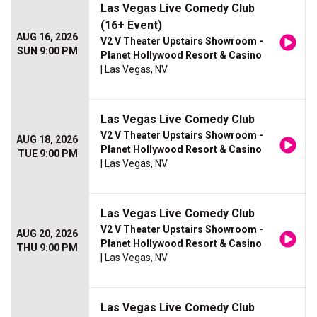
Las Vegas Live Comedy Club
(16+ Event)
AUG 16, 2026
V2 V Theater Upstairs Showroom -
SUN 9:00 PM
Planet Hollywood Resort & Casino
| Las Vegas, NV
Las Vegas Live Comedy Club
V2 V Theater Upstairs Showroom -
AUG 18, 2026
Planet Hollywood Resort & Casino
TUE 9:00 PM
| Las Vegas, NV
Las Vegas Live Comedy Club
V2 V Theater Upstairs Showroom -
AUG 20, 2026
Planet Hollywood Resort & Casino
THU 9:00 PM
| Las Vegas, NV
Las Vegas Live Comedy Club