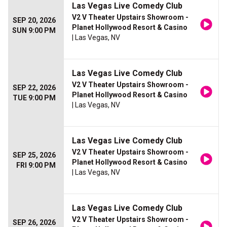
Las Vegas Live Comedy Club
V2 V Theater Upstairs Showroom -
SEP 20, 2026
Planet Hollywood Resort & Casino
SUN 9:00 PM
| Las Vegas, NV
Las Vegas Live Comedy Club
V2 V Theater Upstairs Showroom -
SEP 22, 2026
Planet Hollywood Resort & Casino
TUE 9:00 PM
| Las Vegas, NV
Las Vegas Live Comedy Club
V2 V Theater Upstairs Showroom -
SEP 25, 2026
Planet Hollywood Resort & Casino
FRI 9:00 PM
| Las Vegas, NV
Las Vegas Live Comedy Club
V2 V Theater Upstairs Showroom -
SEP 26, 2026