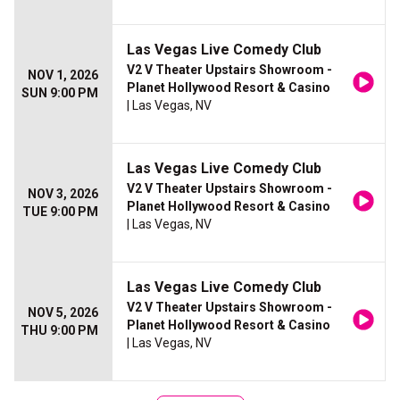
Las Vegas Live Comedy Club
V2 V Theater Upstairs Showroom -
NOV 1, 2026
Planet Hollywood Resort & Casino
SUN 9:00 PM
| Las Vegas, NV
Las Vegas Live Comedy Club
V2 V Theater Upstairs Showroom -
NOV 3, 2026
Planet Hollywood Resort & Casino
TUE 9:00 PM
| Las Vegas, NV
Las Vegas Live Comedy Club
V2 V Theater Upstairs Showroom -
NOV 5, 2026
Planet Hollywood Resort & Casino
THU 9:00 PM
| Las Vegas, NV