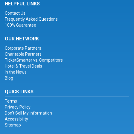
HELPFUL LINKS
Contact Us
Frequently Asked Questions
100% Guarantee
OUR NETWORK
Corporate Partners
Charitable Partners
TicketSmarter vs. Competitors
Hotel & Travel Deals
In the News
Blog
QUICK LINKS
Terms
Privacy Policy
Don't Sell My Information
Accessibility
Sitemap