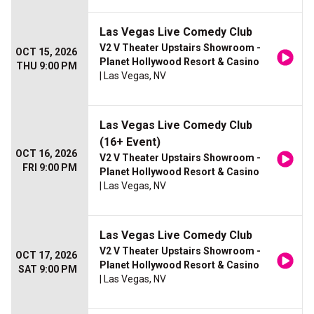
Las Vegas Live Comedy Club
V2 V Theater Upstairs Showroom -
OCT 15, 2026
Planet Hollywood Resort & Casino
THU 9:00 PM
| Las Vegas, NV
Las Vegas Live Comedy Club
(16+ Event)
OCT 16, 2026
V2 V Theater Upstairs Showroom -
FRI 9:00 PM
Planet Hollywood Resort & Casino
| Las Vegas, NV
Las Vegas Live Comedy Club
V2 V Theater Upstairs Showroom -
OCT 17, 2026
Planet Hollywood Resort & Casino
SAT 9:00 PM
| Las Vegas, NV