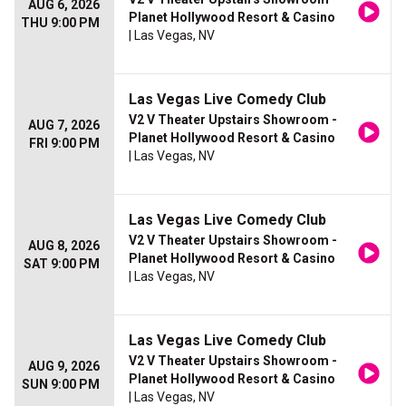
AUG 6, 2026
Planet Hollywood Resort & Casino
THU 9:00 PM
| Las Vegas, NV
Las Vegas Live Comedy Club
V2 V Theater Upstairs Showroom -
AUG 7, 2026
Planet Hollywood Resort & Casino
FRI 9:00 PM
| Las Vegas, NV
Las Vegas Live Comedy Club
V2 V Theater Upstairs Showroom -
AUG 8, 2026
Planet Hollywood Resort & Casino
SAT 9:00 PM
| Las Vegas, NV
Las Vegas Live Comedy Club
V2 V Theater Upstairs Showroom -
AUG 9, 2026
Planet Hollywood Resort & Casino
SUN 9:00 PM
| Las Vegas, NV