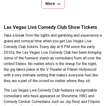
More
Las Vegas Live Comedy Club Show Tickets
Take a break from the lights and gambling and experience a
grand and comical time when you get Las Vegas Live
Comedy Club tickets. Every day at 9 PM since the early
2010s, the Las Vegas Live Comedy Club has been bringing
some of the funniest stand-up comedians from all over the
United States. No matter who’s in the lineup for the night,
the gig takes place in the V Theater at Planet Hollywood
with a very intimate setting that makes everyone feel like
they are a part of the crowd no matter where they sit.
The Las Vegas Live Comedy Club features recognizable
comedians who have appeared on Showtime, HBO, and
Comedy Central. Comedians such as Jay Reid, and Filipino