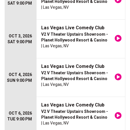
Planet Hollywood Resort & Casino
SAT 9:00 PM
| Las Vegas, NV
Las Vegas Live Comedy Club
V2 V Theater Upstairs Showroom -
OCT 3, 2026
Planet Hollywood Resort & Casino
SAT 9:00 PM
| Las Vegas, NV
Las Vegas Live Comedy Club
V2 V Theater Upstairs Showroom -
OCT 4, 2026
Planet Hollywood Resort & Casino
SUN 9:00 PM
| Las Vegas, NV
Las Vegas Live Comedy Club
V2 V Theater Upstairs Showroom -
OCT 6, 2026
Planet Hollywood Resort & Casino
TUE 9:00 PM
| Las Vegas, NV