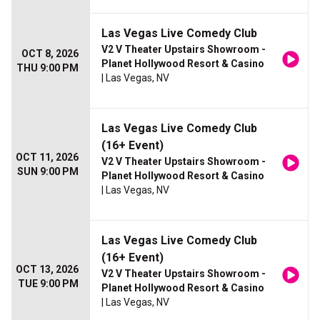
Las Vegas Live Comedy Club
V2 V Theater Upstairs Showroom -
OCT 8, 2026
Planet Hollywood Resort & Casino
THU 9:00 PM
| Las Vegas, NV
Las Vegas Live Comedy Club
(16+ Event)
OCT 11, 2026
V2 V Theater Upstairs Showroom -
SUN 9:00 PM
Planet Hollywood Resort & Casino
| Las Vegas, NV
Las Vegas Live Comedy Club
(16+ Event)
OCT 13, 2026
V2 V Theater Upstairs Showroom -
TUE 9:00 PM
Planet Hollywood Resort & Casino
| Las Vegas, NV