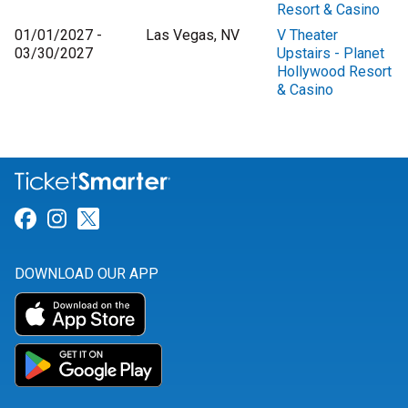
Resort & Casino
01/01/2027 -
Las Vegas, NV
V Theater
03/30/2027
Upstairs - Planet
Hollywood Resort
& Casino
Link for Facebook
Link for Instagram
Link for Twitter
DOWNLOAD OUR APP