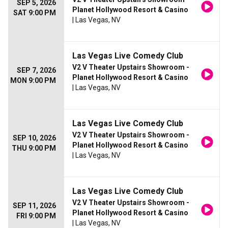
SEP 5, 2026
Planet Hollywood Resort & Casino
SAT 9:00 PM
| Las Vegas, NV
Las Vegas Live Comedy Club
V2 V Theater Upstairs Showroom -
SEP 7, 2026
Planet Hollywood Resort & Casino
MON 9:00 PM
| Las Vegas, NV
Las Vegas Live Comedy Club
V2 V Theater Upstairs Showroom -
SEP 10, 2026
Planet Hollywood Resort & Casino
THU 9:00 PM
| Las Vegas, NV
Las Vegas Live Comedy Club
V2 V Theater Upstairs Showroom -
SEP 11, 2026
Planet Hollywood Resort & Casino
FRI 9:00 PM
| Las Vegas, NV