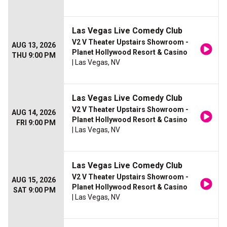
Las Vegas Live Comedy Club
V2 V Theater Upstairs Showroom -
AUG 13, 2026
Planet Hollywood Resort & Casino
THU 9:00 PM
| Las Vegas, NV
Las Vegas Live Comedy Club
V2 V Theater Upstairs Showroom -
AUG 14, 2026
Planet Hollywood Resort & Casino
FRI 9:00 PM
| Las Vegas, NV
Las Vegas Live Comedy Club
V2 V Theater Upstairs Showroom -
AUG 15, 2026
Planet Hollywood Resort & Casino
SAT 9:00 PM
| Las Vegas, NV