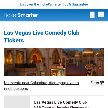
Discover the TicketSmarter 100% Guarantee
Op
Las Vegas Live Comedy Club
Tickets
No events near
Columbus
, displaying events
Filter
in all locations
Las Vegas Live Comedy Club
V2 V Theater Upstairs Showroom -