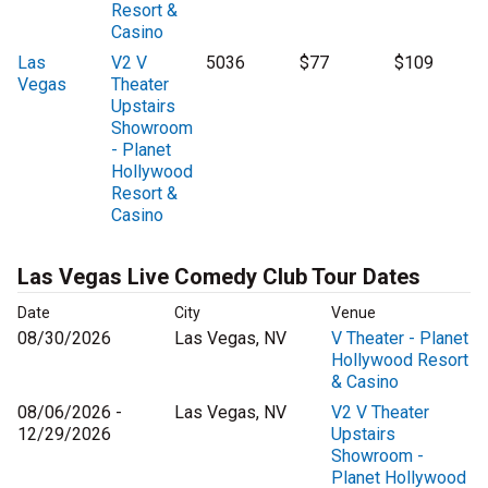
Resort &
Casino
Las
V2 V
5036
$77
$109
Vegas
Theater
Upstairs
Showroom
- Planet
Hollywood
Resort &
Casino
Las Vegas Live Comedy Club Tour Dates
Date
City
Venue
08/30/2026
Las Vegas, NV
V Theater - Planet
Hollywood Resort
& Casino
08/06/2026 -
Las Vegas, NV
V2 V Theater
12/29/2026
Upstairs
Showroom -
Planet Hollywood