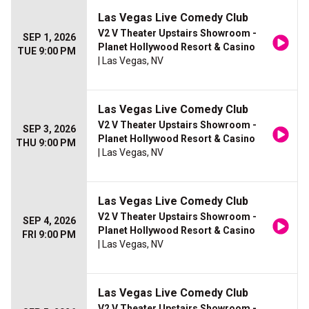
Las Vegas Live Comedy Club
V2 V Theater Upstairs Showroom -
SEP 1, 2026
Planet Hollywood Resort & Casino
TUE 9:00 PM
| Las Vegas, NV
Las Vegas Live Comedy Club
V2 V Theater Upstairs Showroom -
SEP 3, 2026
Planet Hollywood Resort & Casino
THU 9:00 PM
| Las Vegas, NV
Las Vegas Live Comedy Club
V2 V Theater Upstairs Showroom -
SEP 4, 2026
Planet Hollywood Resort & Casino
FRI 9:00 PM
| Las Vegas, NV
Las Vegas Live Comedy Club
V2 V Theater Upstairs Showroom -