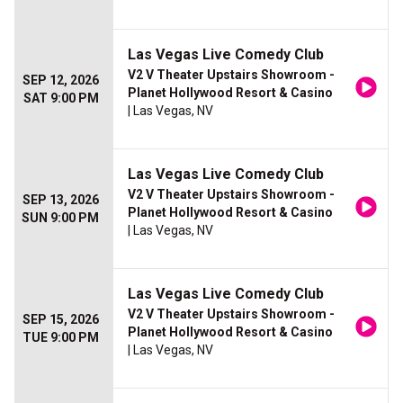
Las Vegas Live Comedy Club
V2 V Theater Upstairs Showroom -
SEP 12, 2026
Planet Hollywood Resort & Casino
SAT 9:00 PM
| Las Vegas, NV
Las Vegas Live Comedy Club
V2 V Theater Upstairs Showroom -
SEP 13, 2026
Planet Hollywood Resort & Casino
SUN 9:00 PM
| Las Vegas, NV
Las Vegas Live Comedy Club
V2 V Theater Upstairs Showroom -
SEP 15, 2026
Planet Hollywood Resort & Casino
TUE 9:00 PM
| Las Vegas, NV