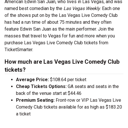
American Edwin San Juan, who lives in Las Vegas, and was
named best comedian by the
Las Vegas Weekly
. Each one
of the shows put on by the Las Vegas Live Comedy Club
has had a run time of about 75 minutes and they often
feature Edwin San Juan as the main performer. Join the
masses that travel to Vegas for fun and more when you
purchase Las Vegas Live Comedy Club tickets from
TicketSmarter.
How much are Las Vegas Live Comedy Club
tickets?
Average Price:
$108.64 per ticket
Cheap Tickets Options:
GA seats and seats in the
back of the venue start at $44.46
Premium Seating:
Front-row or VIP Las Vegas Live
Comedy Club tickets available for as high as $183.20
a ticket