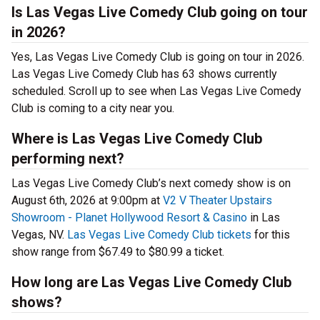
Is Las Vegas Live Comedy Club going on tour
in 2026?
Yes, Las Vegas Live Comedy Club is going on tour in 2026.
Las Vegas Live Comedy Club has 63 shows currently
scheduled. Scroll up to see when Las Vegas Live Comedy
Club is coming to a city near you.
Where is Las Vegas Live Comedy Club
performing next?
Las Vegas Live Comedy Club’s next comedy show is on
August 6th, 2026 at 9:00pm at
V2 V Theater Upstairs
Showroom - Planet Hollywood Resort & Casino
in Las
Vegas, NV.
Las Vegas Live Comedy Club tickets
for this
show range from $67.49 to $80.99 a ticket.
How long are Las Vegas Live Comedy Club
shows?