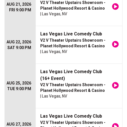
V2 V Theater Upstairs Showroom -
AUG 21, 2026
Planet Hollywood Resort & Casino
FRI 9:00 PM
| Las Vegas, NV
Las Vegas Live Comedy Club
V2 V Theater Upstairs Showroom -
AUG 22, 2026
Planet Hollywood Resort & Casino
SAT 9:00 PM
| Las Vegas, NV
Las Vegas Live Comedy Club
(16+ Event)
AUG 25, 2026
V2 V Theater Upstairs Showroom -
TUE 9:00 PM
Planet Hollywood Resort & Casino
| Las Vegas, NV
Las Vegas Live Comedy Club
V2 V Theater Upstairs Showroom -
AUG 27, 2026