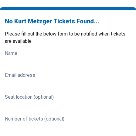
No Kurt Metzger Tickets Found...
Please fill out the below form to be notified when tickets
are available.
Name
Email address
Seat location (optional)
Number of tickets (optional)