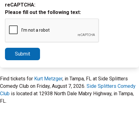
reCAPTCHA:
Please fill out the following text:
Submit
Find tickets for
Kurt Metzger
, in Tampa, FL at Side Splitters
Comedy Club on Friday, August 7, 2026.
Side Splitters Comedy
Club
is located at 12938 North Dale Mabry Highway, in Tampa,
FL.