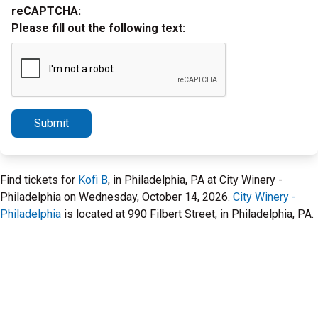
reCAPTCHA:
Please fill out the following text:
Submit
Find tickets for
Kofi B
, in Philadelphia, PA at City Winery -
Philadelphia on Wednesday, October 14, 2026.
City Winery -
Philadelphia
is located at 990 Filbert Street, in Philadelphia, PA.