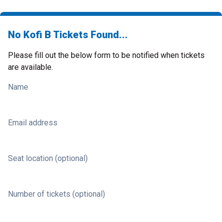
No Kofi B Tickets Found...
Please fill out the below form to be notified when tickets
are available.
Name
Email address
Seat location (optional)
Number of tickets (optional)