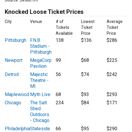
Source: Setlist.fm
Knocked Loose Ticket Prices
City
Venue
# of
Lowest
Average
Tickets
Ticket
Ticket
Available
Price
Price
Pittsburgh
F.N.B.
138
$136
$286
Stadium -
Pittsburgh
Newport
MegaCorp
99
$68
$225
Pavilion
Detroit
Majestic
56
$74
$242
Theatre -
MI
Maplewood
Myth Live
68
$93
$293
Chicago
The Salt
234
$84
$171
Shed
Outdoors
- Chicago
Philadelphia
Stateside
66
$95
$290