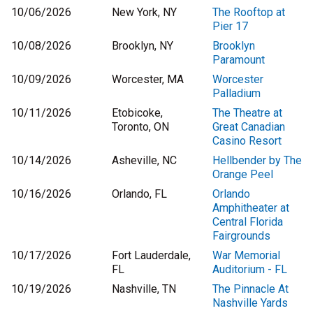
10/06/2026
New York, NY
The Rooftop at
Pier 17
10/08/2026
Brooklyn, NY
Brooklyn
Paramount
10/09/2026
Worcester, MA
Worcester
Palladium
10/11/2026
Etobicoke,
The Theatre at
Toronto, ON
Great Canadian
Casino Resort
10/14/2026
Asheville, NC
Hellbender by The
Orange Peel
10/16/2026
Orlando, FL
Orlando
Amphitheater at
Central Florida
Fairgrounds
10/17/2026
Fort Lauderdale,
War Memorial
FL
Auditorium - FL
10/19/2026
Nashville, TN
The Pinnacle At
Nashville Yards