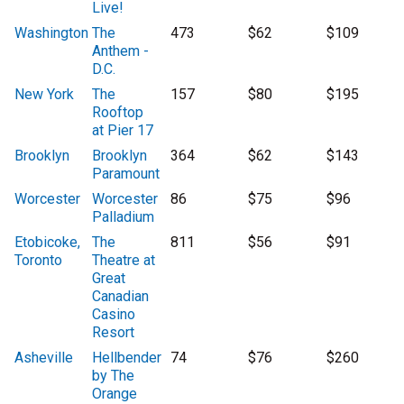
Live!
Washington
The
473
$62
$109
Anthem -
D.C.
New York
The
157
$80
$195
Rooftop
at Pier 17
Brooklyn
Brooklyn
364
$62
$143
Paramount
Worcester
Worcester
86
$75
$96
Palladium
Etobicoke,
The
811
$56
$91
Toronto
Theatre at
Great
Canadian
Casino
Resort
Asheville
Hellbender
74
$76
$260
by The
Orange