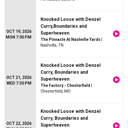
Knocked Loose with Denzel
Curry,Boundaries and
OCT 19, 2026
Superheaven
MON 7:00 PM
The Pinnacle At Nashville Yards
|
Nashville, TN
Knocked Loose with Denzel
Curry, Boundaries and
OCT 21, 2026
Superheaven
WED 7:30 PM
The Factory - Chesterfield
|
Chesterfield, MO
Knocked Loose with Denzel
Curry, Boundaries and
OCT 22, 2026
Superheaven