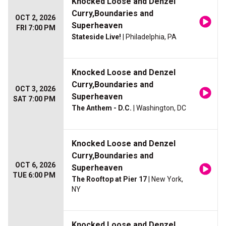
Knocked Loose and Denzel
Curry,Boundaries and
OCT 2, 2026
Superheaven
FRI 7:00 PM
Stateside Live!
| Philadelphia, PA
Knocked Loose and Denzel
Curry,Boundaries and
OCT 3, 2026
Superheaven
SAT 7:00 PM
The Anthem - D.C.
| Washington, DC
Knocked Loose and Denzel
Curry,Boundaries and
OCT 6, 2026
Superheaven
TUE 6:00 PM
The Rooftop at Pier 17
| New York,
NY
Knocked Loose and Denzel