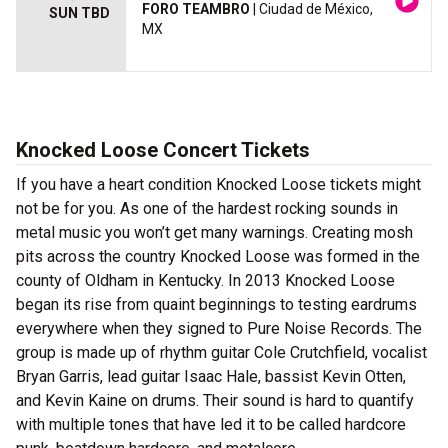
FORO TEAMBRO
| Ciudad de México,
SUN TBD
MX
Knocked Loose Concert Tickets
If you have a heart condition Knocked Loose tickets might
not be for you. As one of the hardest rocking sounds in
metal music you won’t get many warnings. Creating mosh
pits across the country Knocked Loose was formed in the
county of Oldham in Kentucky. In 2013 Knocked Loose
began its rise from quaint beginnings to testing eardrums
everywhere when they signed to Pure Noise Records. The
group is made up of rhythm guitar Cole Crutchfield, vocalist
Bryan Garris, lead guitar Isaac Hale, bassist Kevin Otten,
and Kevin Kaine on drums. Their sound is hard to quantify
with multiple tones that have led it to be called hardcore