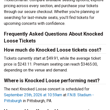
pricing across every section, and purchase your tickets
through our secure checkout. Whether you're planning or
searching for last-minute seats, you'll find tickets for
upcoming concerts with confidence.
Frequently Asked Questions About Knocked
Loose Tickets
How much do Knocked Loose tickets cost?
Tickets currently start at $49.91, while the average ticket
price is $243.11. Premium seating can reach $3465.00,
depending on the venue and demand.
Where is Knocked Loose performing next?
The next Knocked Loose concert is scheduled for
September 25th, 2026 at 10:59am
at
F.N.B. Stadium -
Pittsburgh
in Pittsburgh, PA.