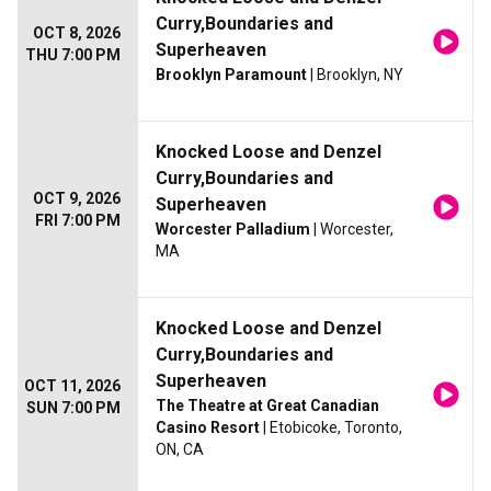
Curry,Boundaries and
OCT 8, 2026
Superheaven
THU 7:00 PM
Brooklyn Paramount
| Brooklyn, NY
Knocked Loose and Denzel
Curry,Boundaries and
OCT 9, 2026
Superheaven
FRI 7:00 PM
Worcester Palladium
| Worcester,
MA
Knocked Loose and Denzel
Curry,Boundaries and
Superheaven
OCT 11, 2026
The Theatre at Great Canadian
SUN 7:00 PM
Casino Resort
| Etobicoke, Toronto,
ON, CA