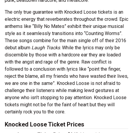
punk, beatdown hardcore, and metalcore.
The only true guarantee with Knocked Loose tickets is an
electric energy that reverberates throughout the crowd. Epic
anthems like “Billy No Mates” exhibit their unique musical
style as it seamlessly transitions into “Counting Worms”.
These songs combine for the main single off of their 2016
debut album
Laugh Tracks
. While the lyrics may only be
discernible by those with a hardcore ear they are loaded
with the angst and rage of the genre. Raw conflict is
followed to a conclusion with lyrics like “point the finger,
reject the blame, all my friends who have wasted their lives,
we are one in the same”. Knocked Loose is not afraid to
challenge their listeners while making lewd gestures at
anyone who isn’t stopping to pay attention. Knocked Loose
tickets might not be for the faint of heart but they will
certainly rock you to the core.
Knocked Loose Ticket Prices