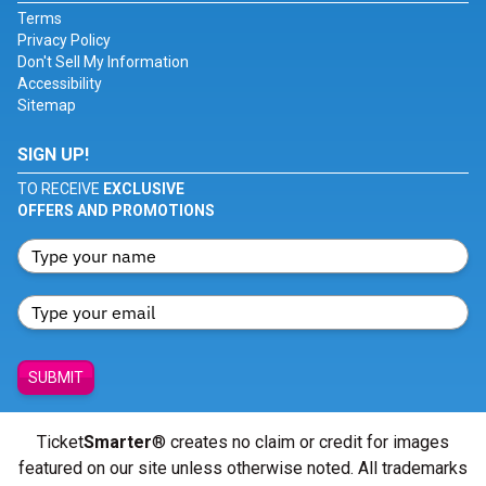
Terms
Privacy Policy
Don't Sell My Information
Accessibility
Sitemap
SIGN UP!
TO RECEIVE
EXCLUSIVE
OFFERS AND PROMOTIONS
SUBMIT
Ticket
Smarter
® creates no claim or credit for images
featured on our site unless otherwise noted. All trademarks