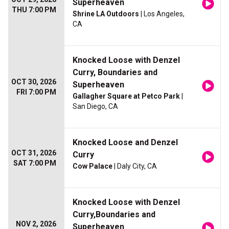
Superheaven
THU 7:00 PM
Shrine LA Outdoors
| Los Angeles,
CA
Knocked Loose with Denzel
Curry, Boundaries and
OCT 30, 2026
Superheaven
FRI 7:00 PM
Gallagher Square at Petco Park
|
San Diego, CA
Knocked Loose and Denzel
OCT 31, 2026
Curry
SAT 7:00 PM
Cow Palace
| Daly City, CA
Knocked Loose with Denzel
Curry,Boundaries and
NOV 2, 2026
Superheaven