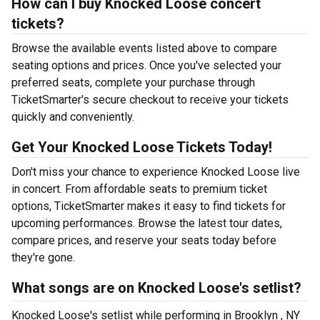
How can I buy Knocked Loose concert
tickets?
Browse the available events listed above to compare
seating options and prices. Once you've selected your
preferred seats, complete your purchase through
TicketSmarter's secure checkout to receive your tickets
quickly and conveniently.
Get Your Knocked Loose Tickets Today!
Don't miss your chance to experience Knocked Loose live
in concert. From affordable seats to premium ticket
options, TicketSmarter makes it easy to find tickets for
upcoming performances. Browse the latest tour dates,
compare prices, and reserve your seats today before
they're gone.
What songs are on Knocked Loose's setlist?
Knocked Loose's setlist while performing in Brooklyn , NY