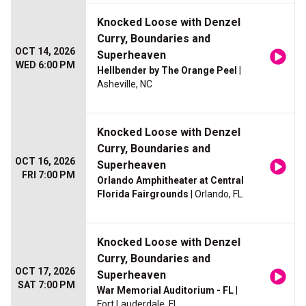
Knocked Loose with Denzel
Curry, Boundaries and
OCT 14, 2026
Superheaven
WED 6:00 PM
Hellbender by The Orange Peel
|
Asheville, NC
Knocked Loose with Denzel
Curry, Boundaries and
OCT 16, 2026
Superheaven
FRI 7:00 PM
Orlando Amphitheater at Central
Florida Fairgrounds
| Orlando, FL
Knocked Loose with Denzel
Curry, Boundaries and
OCT 17, 2026
Superheaven
SAT 7:00 PM
War Memorial Auditorium - FL
|
Fort Lauderdale, FL