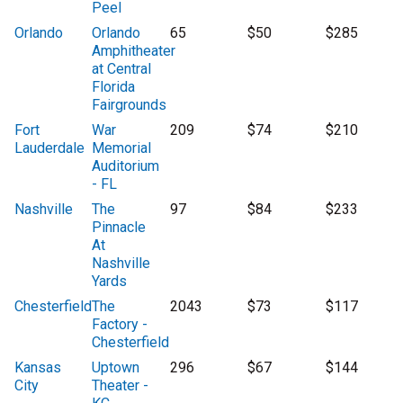
Peel
Orlando
Orlando
65
$50
$285
Amphitheater
at Central
Florida
Fairgrounds
Fort
War
209
$74
$210
Lauderdale
Memorial
Auditorium
- FL
Nashville
The
97
$84
$233
Pinnacle
At
Nashville
Yards
Chesterfield
The
2043
$73
$117
Factory -
Chesterfield
Kansas
Uptown
296
$67
$144
City
Theater -