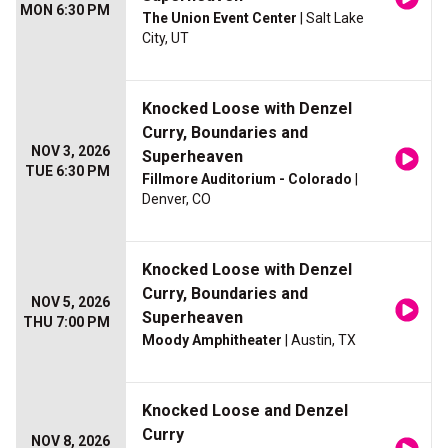
MON 6:30 PM
The Union Event Center
| Salt Lake
City, UT
Knocked Loose with Denzel
Curry, Boundaries and
NOV 3, 2026
Superheaven
TUE 6:30 PM
Fillmore Auditorium - Colorado
|
Denver, CO
Knocked Loose with Denzel
Curry, Boundaries and
NOV 5, 2026
Superheaven
THU 7:00 PM
Moody Amphitheater
| Austin, TX
Knocked Loose and Denzel
Curry
NOV 8, 2026