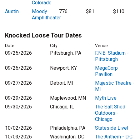
Colorado
Austin
Moody
776
$81
$110
Amphitheater
Knocked Loose Tour Dates
Date
City
Venue
09/25/2026
Pittsburgh, PA
F.N.B. Stadium -
Pittsburgh
09/26/2026
Newport, KY
MegaCorp
Pavilion
09/27/2026
Detroit, MI
Majestic Theatre -
MI
09/29/2026
Maplewood, MN
Myth Live
09/30/2026
Chicago, IL
The Salt Shed
Outdoors -
Chicago
10/02/2026
Philadelphia, PA
Stateside Live!
10/03/2026
Washington, DC
The Anthem - D.C.