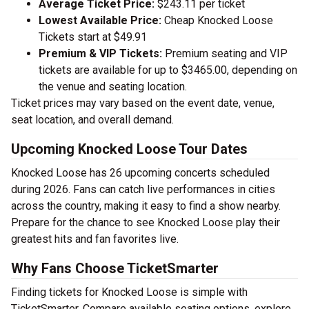
Average Ticket Price:
$243.11 per ticket
Lowest Available Price:
Cheap Knocked Loose
Tickets start at $49.91
Premium & VIP Tickets:
Premium seating and VIP
tickets are available for up to $3465.00, depending on
the venue and seating location.
Ticket prices may vary based on the event date, venue,
seat location, and overall demand.
Upcoming Knocked Loose Tour Dates
Knocked Loose has 26 upcoming concerts scheduled
during 2026. Fans can catch live performances in cities
across the country, making it easy to find a show nearby.
Prepare for the chance to see Knocked Loose play their
greatest hits and fan favorites live.
Why Fans Choose TicketSmarter
Finding tickets for Knocked Loose is simple with
TicketSmarter. Compare available seating options, explore