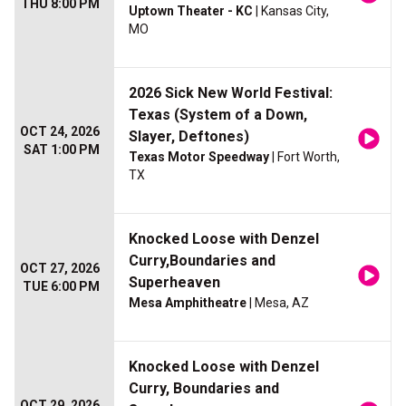
THU 8:00 PM
Uptown Theater - KC
| Kansas City,
MO
2026 Sick New World Festival:
Texas (System of a Down,
OCT 24, 2026
Slayer, Deftones)
SAT 1:00 PM
Texas Motor Speedway
| Fort Worth,
TX
Knocked Loose with Denzel
Curry,Boundaries and
OCT 27, 2026
Superheaven
TUE 6:00 PM
Mesa Amphitheatre
| Mesa, AZ
Knocked Loose with Denzel
Curry, Boundaries and
OCT 29, 2026