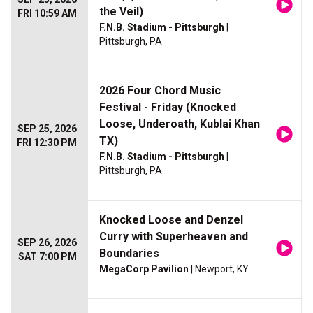
the Veil)
FRI 10:59 AM
F.N.B. Stadium - Pittsburgh
|
Pittsburgh, PA
2026 Four Chord Music
Festival - Friday (Knocked
Loose, Underoath, Kublai Khan
SEP 25, 2026
TX)
FRI 12:30 PM
F.N.B. Stadium - Pittsburgh
|
Pittsburgh, PA
Knocked Loose and Denzel
Curry with Superheaven and
SEP 26, 2026
Boundaries
SAT 7:00 PM
MegaCorp Pavilion
| Newport, KY