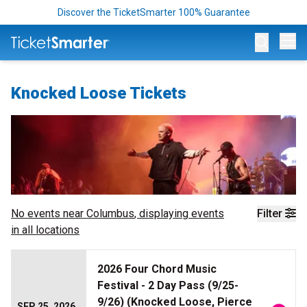
Discover the TicketSmarter 100% Guarantee
Op
Knocked Loose Tickets
No events near
Columbus
, displaying events
Filter
in all locations
2026 Four Chord Music
Festival - 2 Day Pass (9/25-
9/26) (Knocked Loose, Pierce
SEP 25, 2026