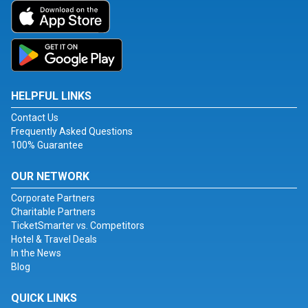
HELPFUL LINKS
Contact Us
Frequently Asked Questions
100% Guarantee
OUR NETWORK
Corporate Partners
Charitable Partners
TicketSmarter vs. Competitors
Hotel & Travel Deals
In the News
Blog
QUICK LINKS