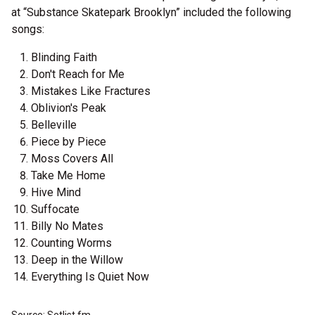
at “Substance Skatepark Brooklyn” included the following
songs:
Blinding Faith
Don't Reach for Me
Mistakes Like Fractures
Oblivion's Peak
Belleville
Piece by Piece
Moss Covers All
Take Me Home
Hive Mind
Suffocate
Billy No Mates
Counting Worms
Deep in the Willow
Everything Is Quiet Now