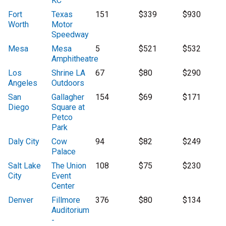
KC
Fort
Texas
151
$339
$930
Worth
Motor
Speedway
Mesa
Mesa
5
$521
$532
Amphitheatre
Los
Shrine LA
67
$80
$290
Angeles
Outdoors
San
Gallagher
154
$69
$171
Diego
Square at
Petco
Park
Daly City
Cow
94
$82
$249
Palace
Salt Lake
The Union
108
$75
$230
City
Event
Center
Denver
Fillmore
376
$80
$134
Auditorium
-