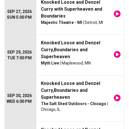
Knocked Loose and Denzel
Curry with Superheaven and
SEP 27, 2026
Boundaries
SUN 5:00 PM
Majestic Theatre - MI
| Detroit, MI
Knocked Loose and Denzel
Curry,Boundaries and
SEP 29, 2026
Superheaven
TUE 7:00 PM
Myth Live
| Maplewood, MN
Knocked Loose and Denzel
Curry,Boundaries and
SEP 30, 2026
Superheaven
WED 6:00 PM
The Salt Shed Outdoors - Chicago
|
Chicago, IL