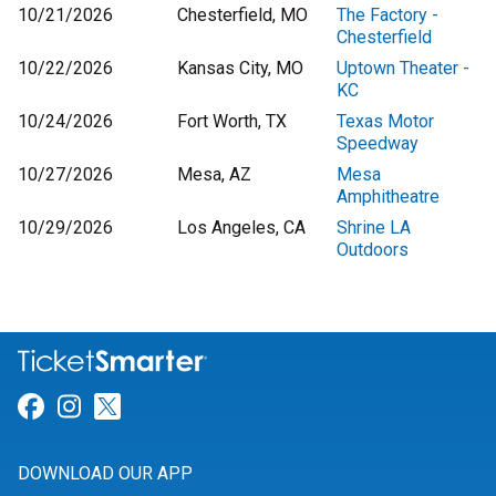
10/21/2026
Chesterfield, MO
The Factory -
Chesterfield
10/22/2026
Kansas City, MO
Uptown Theater -
KC
10/24/2026
Fort Worth, TX
Texas Motor
Speedway
10/27/2026
Mesa, AZ
Mesa
Amphitheatre
10/29/2026
Los Angeles, CA
Shrine LA
Outdoors
Link for Facebook
Link for Instagram
Link for Twitter
DOWNLOAD OUR APP