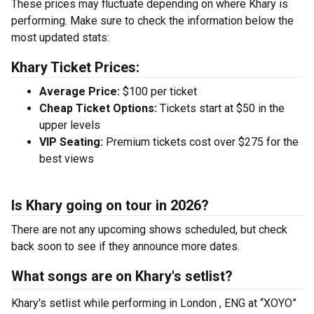
These prices may fluctuate depending on where Khary is
performing. Make sure to check the information below the
most updated stats:
Khary Ticket Prices:
Average Price:
$100 per ticket
Cheap Ticket Options:
Tickets start at $50 in the
upper levels
VIP Seating:
Premium tickets cost over $275 for the
best views
Is Khary going on tour in 2026?
There are not any upcoming shows scheduled, but check
back soon to see if they announce more dates.
What songs are on Khary's setlist?
Khary's setlist while performing in London , ENG at “XOYO”