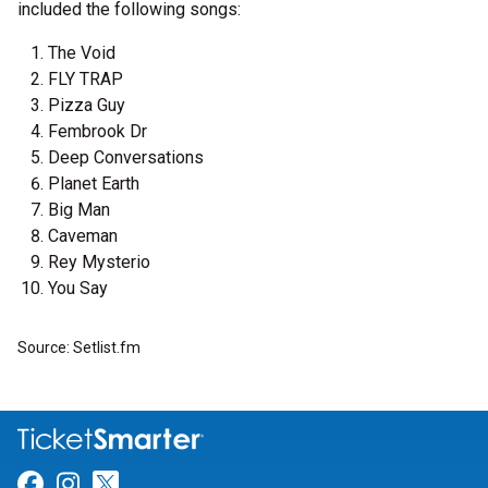
included the following songs:
The Void
FLY TRAP
Pizza Guy
Fembrook Dr
Deep Conversations
Planet Earth
Big Man
Caveman
Rey Mysterio
You Say
Source: Setlist.fm
Link for Facebook
Link for Instagram
Link for Twitter