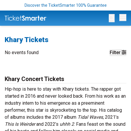
Discover the TicketSmarter 100% Guarantee
Op
Khary Tickets
No events found
Filter
Khary Concert Tickets
Hip-hop is here to stay with Khary tickets. The rapper got
started in 2016 and never looked back. From his work as an
industry intern to his emergence as a preeminent
performer, this star is skyrocketing to the top. His catalog
of albums includes the 2017 album
Tidal Waves
, 2021’s
This Is Weirder
and 2022’s
uhhh 2
. Fans feast on the sound