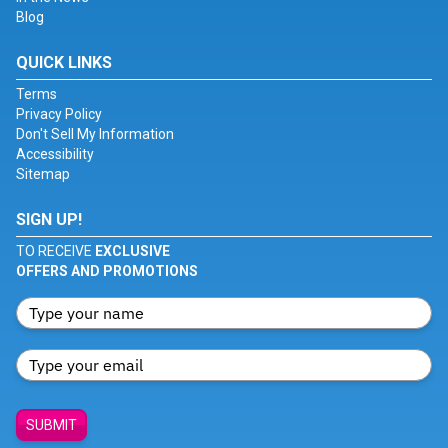
Blog
QUICK LINKS
Terms
Privacy Policy
Don't Sell My Information
Accessibility
Sitemap
SIGN UP!
TO RECEIVE
EXCLUSIVE
OFFERS AND PROMOTIONS
SUBMIT