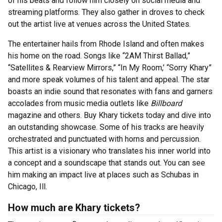
of his beats and follow him closely on social media and
streaming platforms. They also gather in droves to check
out the artist live at venues across the United States.
The entertainer hails from Rhode Island and often makes
his home on the road. Songs like “2AM Thirst Ballad,”
“Satellites & Rearview Mirrors,” “In My Room,’ “Sorry Khary”
and more speak volumes of his talent and appeal. The star
boasts an indie sound that resonates with fans and garners
accolades from music media outlets like
Billboard
magazine and others. Buy Khary tickets today and dive into
an outstanding showcase. Some of his tracks are heavily
orchestrated and punctuated with horns and percussion.
This artist is a visionary who translates his inner world into
a concept and a soundscape that stands out. You can see
him making an impact live at places such as Schubas in
Chicago, Ill.
How much are Khary tickets?