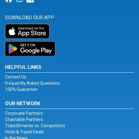
DOWNLOAD OUR APP
HELPFUL LINKS
Contact Us
Frequently Asked Questions
100% Guarantee
OUR NETWORK
Corporate Partners
Charitable Partners
TicketSmarter vs. Competitors
Hotel & Travel Deals
In the News