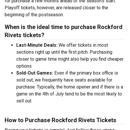
for purchase a few months ahead of the season's start.
Playoff tickets, however, are released closer to the
beginning of the postseason.
When is the ideal time to purchase Rockford
Rivets tickets?
Last-Minute Deals:
We offer tickets in most
sections right up until the first pitch. Purchasing
closer to game time might also help you find cheaper
options.
Sold-Out Games:
Even if the primary box office is
sold out, we frequently have seats available for
purchase. Typically, the home opener and if there is a
game on the 4th of July tend to be the most likely to
sell out.
How to Purchase Rockford Rivets Tickets