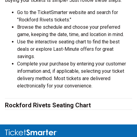
Buying your tickets is simple! Just follow these steps:
Go to the TicketSmarter website and search for
"Rockford Rivets tickets."
Browse the schedule and choose your preferred
game, keeping the date, time, and location in mind.
Use the interactive seating chart to find the best
deals or explore Last-Minute offers for great
savings.
Complete your purchase by entering your customer
information and, if applicable, selecting your ticket
delivery method. Most tickets are delivered
electronically for your convenience.
Rockford Rivets Seating Chart