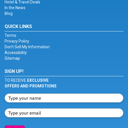
Hotel & Travel Deals
In the News
Blog
QUICK LINKS
Terms
Privacy Policy
Don't Sell My Information
Accessibility
Sitemap
SIGN UP!
TO RECEIVE
EXCLUSIVE
OFFERS AND PROMOTIONS