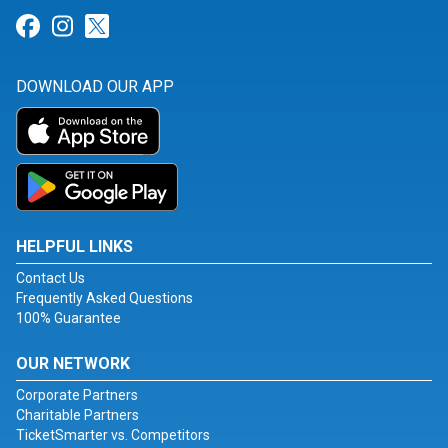
Link for Facebook
Link for Instagram
Link for Twitter
DOWNLOAD OUR APP
HELPFUL LINKS
Contact Us
Frequently Asked Questions
100% Guarantee
OUR NETWORK
Corporate Partners
Charitable Partners
TicketSmarter vs. Competitors