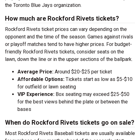
the Toronto Blue Jays organization.
How much are Rockford Rivets tickets?
Rockford Rivets ticket prices can vary depending on the
opponent and the time of the season. Games against rivals
or playoff matches tend to have higher prices. For budget-
friendly Rockford Rivets tickets, consider seats on the
lawn, down the line or in the upper sections of the ballpark.
Average Price:
Around $20-$25 per ticket
Affordable Options:
Tickets start as low as $5-$10
for outfield or lawn seating
VIP Experience:
Box seating may exceed $25-$50
for the best views behind the plate or between the
bases
When do Rockford Rivets tickets go on sale?
Most Rockford Rivets Baseball tickets are usually available