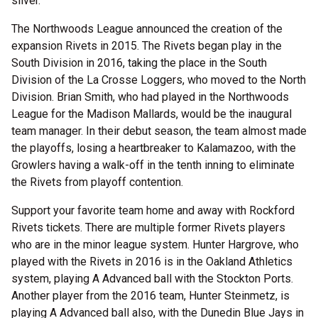
silver.
The Northwoods League announced the creation of the
expansion Rivets in 2015. The Rivets began play in the
South Division in 2016, taking the place in the South
Division of the La Crosse Loggers, who moved to the North
Division. Brian Smith, who had played in the Northwoods
League for the Madison Mallards, would be the inaugural
team manager. In their debut season, the team almost made
the playoffs, losing a heartbreaker to Kalamazoo, with the
Growlers having a walk-off in the tenth inning to eliminate
the Rivets from playoff contention.
Support your favorite team home and away with Rockford
Rivets tickets. There are multiple former Rivets players
who are in the minor league system. Hunter Hargrove, who
played with the Rivets in 2016 is in the Oakland Athletics
system, playing A Advanced ball with the Stockton Ports.
Another player from the 2016 team, Hunter Steinmetz, is
playing A Advanced ball also, with the Dunedin Blue Jays in