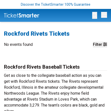
Discover the TicketSmarter 100% Guarantee
Op
Rockford Rivets Tickets
No events found
Filter
Rockford Rivets Baseball Tickets
Get as close to the collegiate baseball action as you can
get with Rockford Rivets tickets. The Rivets represent
Rockford, Illinois in the amateur collegiate developmental
Northwoods League. The Rivets enjoy home field
advantage at Rivets Stadium in Loves Park, which can
accommodate 3,279. The team’s colors are black, gold and