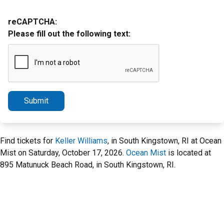
reCAPTCHA:
Please fill out the following text:
Submit
Find tickets for
Keller Williams
, in South Kingstown, RI at Ocean
Mist on Saturday, October 17, 2026.
Ocean Mist
is located at
895 Matunuck Beach Road, in South Kingstown, RI.