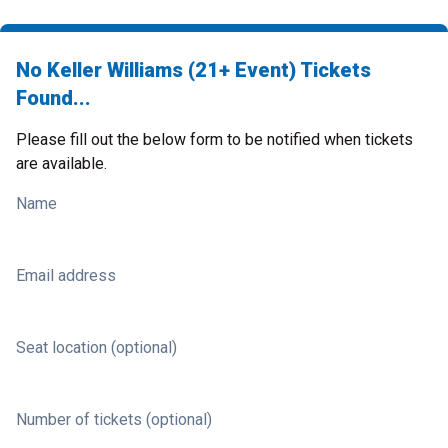
No Keller Williams (21+ Event) Tickets
Found...
Please fill out the below form to be notified when tickets
are available.
Name
Email address
Seat location (optional)
Number of tickets (optional)