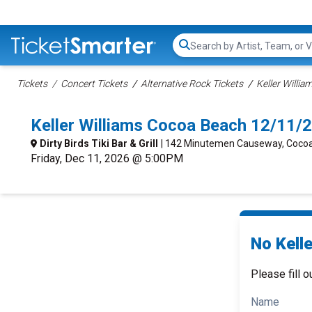
Search...
Tickets
Concert Tickets
Alternative Rock Tickets
Keller Willia
Keller Williams Cocoa Beach 12/11/
Dirty Birds Tiki Bar & Grill
| 142 Minutemen Causeway, Cocoa
Friday, Dec 11, 2026 @ 5:00PM
No Kelle
Please fill o
Name