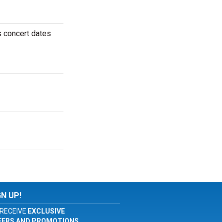
ms concert dates
GN UP!
RECEIVE
EXCLUSIVE
FERS AND PROMOTIONS