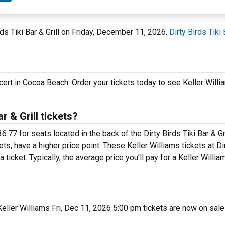
rds Tiki Bar & Grill on Friday, December 11, 2026.
Dirty Birds Tiki 
cert in Cocoa Beach. Order your tickets today to see Keller Willi
r & Grill tickets?
.77 for seats located in the back of the Dirty Birds Tiki Bar & G
ts, have a higher price point. These Keller Williams tickets at Dir
ticket. Typically, the average price you’ll pay for a Keller William
 Keller Williams Fri, Dec 11, 2026 5:00 pm tickets are now on sal