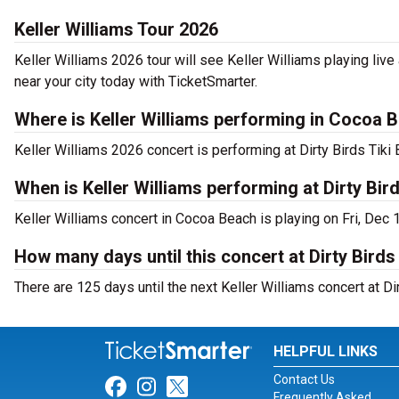
Keller Williams Tour 2026
Keller Williams 2026 tour will see Keller Williams playing live 
near your city today with TicketSmarter.
Where is Keller Williams performing in Cocoa 
Keller Williams 2026 concert is performing at Dirty Birds Tik
When is Keller Williams performing at Dirty Bird
Keller Williams concert in Cocoa Beach is playing on Fri, Dec 
How many days until this concert at Dirty Birds 
There are 125 days until the next Keller Williams concert at Dir
HELPFUL LINKS
Contact Us
Link for Facebook
Link for Instagram
Link for Twitter
Frequently Asked