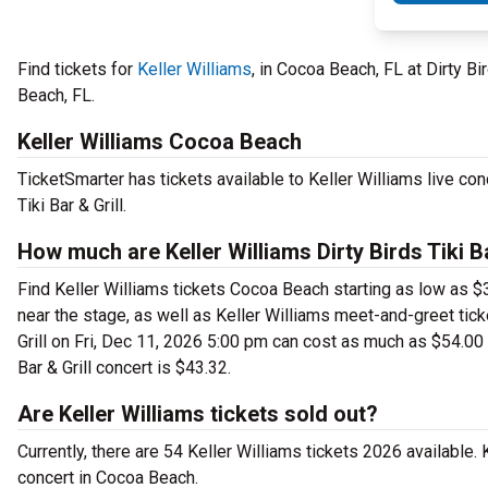
Find tickets for
Keller Williams
, in Cocoa Beach, FL at Dirty Bi
Beach, FL.
Keller Williams Cocoa Beach
TicketSmarter has tickets available to Keller Williams live con
Tiki Bar & Grill.
How much are Keller Williams Dirty Birds Tiki Ba
Find Keller Williams tickets Cocoa Beach starting as low as $36
near the stage, as well as Keller Williams meet-and-greet ticke
Grill on Fri, Dec 11, 2026 5:00 pm can cost as much as $54.00 a 
Bar & Grill concert is $43.32.
Are Keller Williams tickets sold out?
Currently, there are 54 Keller Williams tickets 2026 available.
concert in Cocoa Beach.