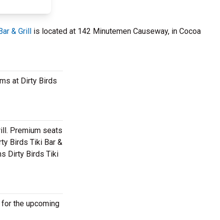
Bar & Grill
is located at 142 Minutemen Causeway, in Cocoa
ams at Dirty Birds
rill. Premium seats
ty Birds Tiki Bar &
s Dirty Birds Tiki
e for the upcoming