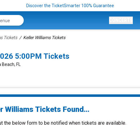
Discover the TicketSmarter 100% Guarantee
CONCERTS
ms Tickets
Keller Williams Tickets
2026 5:00PM Tickets
 Beach, FL
r Williams Tickets Found...
ut the below form to be notified when tickets are available.