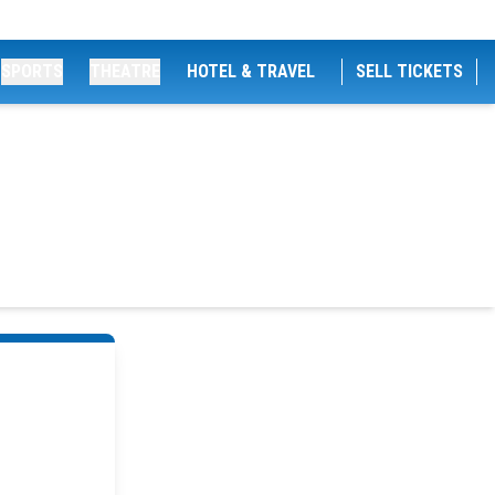
SPORTS
THEATRE
HOTEL & TRAVEL
SELL TICKETS