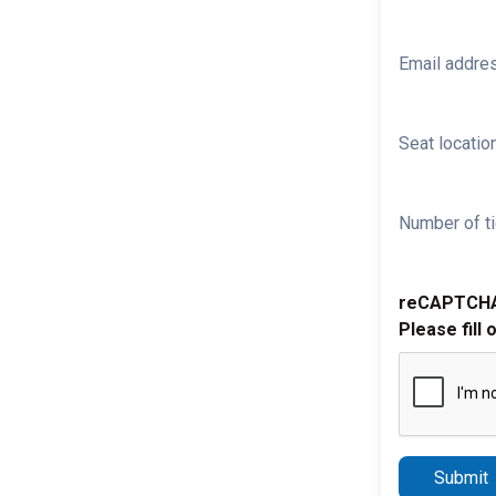
Email addre
Seat location
Number of ti
reCAPTCH
Please fill 
Submit