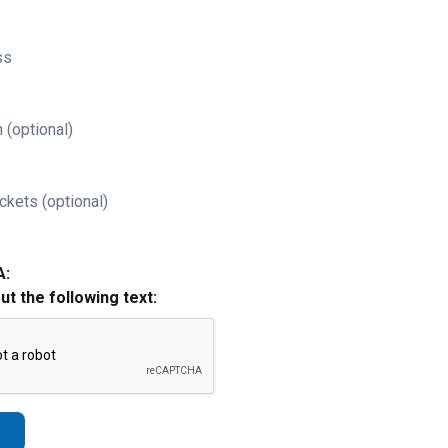
ss
 (optional)
ckets (optional)
A:
out the following text: