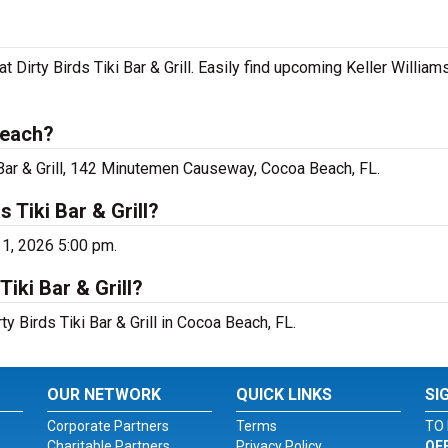
at Dirty Birds Tiki Bar & Grill. Easily find upcoming Keller Willia
Beach?
i Bar & Grill, 142 Minutemen Causeway, Cocoa Beach, FL.
s Tiki Bar & Grill?
11, 2026 5:00 pm.
Tiki Bar & Grill?
ty Birds Tiki Bar & Grill in Cocoa Beach, FL.
OUR NETWORK
QUICK LINKS
SI
Corporate Partners
Terms
TO 
Charitable Partners
Privacy Policy
OF