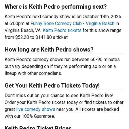
Where is Keith Pedro performing next?
Keith Pedro’s next comedy show is on October 18th, 2026
at 6:00pm at
Funny Bone Comedy Club - Virginia Beach
in
Virginia Beach, VA.
Keith Pedro tickets
for this show range
from $52.20 to $141.80 a ticket.
How long are Keith Pedro shows?
Keith Pedro’s comedy shows run between 60-90 minutes
but vary depending on if they’re performing solo or on a
lineup with other comedians.
Get Your Keith Pedro Tickets Today!
Don't miss out on your chance to see Keith Pedro live!
Order your Keith Pedro tickets today or find tickets to other
great
live comedy shows
near you. All tickets are backed
with our 100% Guarantee.
Keith Pedro Ticket Prices