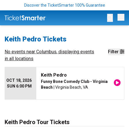
Discover the TicketSmarter 100% Guarantee
Op
Keith Pedro Tickets
No events near
Columbus
, displaying events
Filter
in all locations
Keith Pedro
OCT 18, 2026
Funny Bone Comedy Club - Virginia
SUN 6:00 PM
Beach
| Virginia Beach, VA
Keith Pedro Tour Tickets