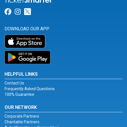
Link for Facebook
Link for Instagram
Link for Twitter
DOWNLOAD OUR APP
HELPFUL LINKS
Contact Us
Frequently Asked Questions
100% Guarantee
OUR NETWORK
Corporate Partners
Charitable Partners