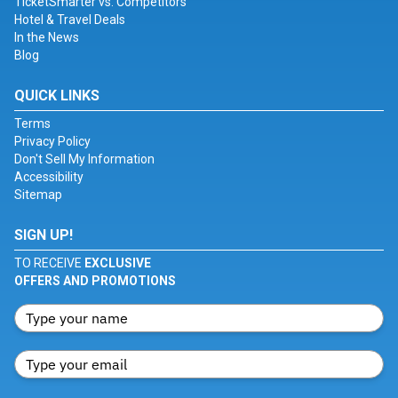
TicketSmarter vs. Competitors
Hotel & Travel Deals
In the News
Blog
QUICK LINKS
Terms
Privacy Policy
Don't Sell My Information
Accessibility
Sitemap
SIGN UP!
TO RECEIVE
EXCLUSIVE
OFFERS AND PROMOTIONS