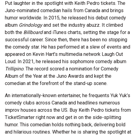
Put laughter in the spotlight with Keith Pedro tickets. The
Juno-nominated comedian hails from Canada and brings
humor worldwide. In 2015, he released his debut comedy
album
Grindology
and set the industry abuzz. It climbed
both the
Billboard
and iTunes charts, setting the stage for a
successful career. Since then, there has been no stopping
the comedy star. He has performed at a slew of events and
appeared on Kevin Hart’s multimedia network Laugh Out
Loud. In 2021, he released his sophomore comedy album
Trillipino
. The record scored a nomination for Comedy
Album of the Year at the Juno Awards and kept the
comedian at the forefront of the stand-up scene.
An internationally-known entertainer, he frequents Yuk Yuk’s
comedy clubs across Canada and headlines numerous
improv houses across the US. Buy Keith Pedro tickets from
TicketSmarter right now and get in on the side-splitting
humor. This comedian holds nothing back, delivering bold
and hilarious routines. Whether he is sharing the spotlight at