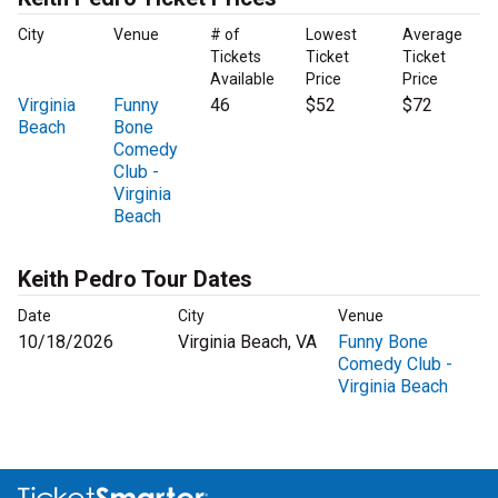
City
Venue
# of
Lowest
Average
Tickets
Ticket
Ticket
Available
Price
Price
Virginia
Funny
46
$52
$72
Beach
Bone
Comedy
Club -
Virginia
Beach
Keith Pedro Tour Dates
Date
City
Venue
10/18/2026
Virginia Beach, VA
Funny Bone
Comedy Club -
Virginia Beach