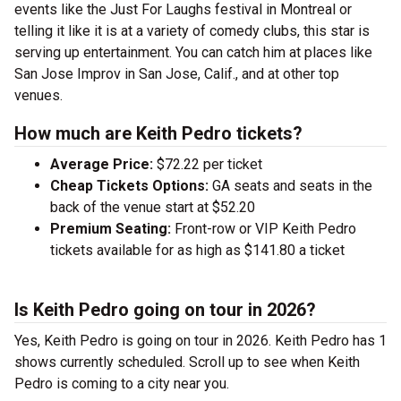
events like the Just For Laughs festival in Montreal or
telling it like it is at a variety of comedy clubs, this star is
serving up entertainment. You can catch him at places like
San Jose Improv in San Jose, Calif., and at other top
venues.
How much are Keith Pedro tickets?
Average Price:
$72.22 per ticket
Cheap Tickets Options:
GA seats and seats in the
back of the venue start at $52.20
Premium Seating:
Front-row or VIP Keith Pedro
tickets available for as high as $141.80 a ticket
Is Keith Pedro going on tour in 2026?
Yes, Keith Pedro is going on tour in 2026. Keith Pedro has 1
shows currently scheduled. Scroll up to see when Keith
Pedro is coming to a city near you.