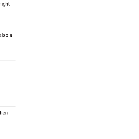
might
also a
when