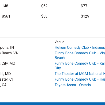
148
$52
$77
8561
$53
$129
Venue
polis, IN
Helium Comedy Club - Indianap
a Beach, VA
Funny Bone Comedy Club - Virg
Beach
 City, MO
Funny Bone Comedy Club - Ka
City
ill, MD
The Theater at MGM National 
ster, CT
Funny Bone Comedy Club - Har
o, CA
Toyota Arena - Ontario