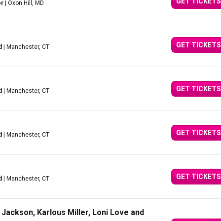
GET TICKETS
or
| Oxon Hill, MD
GET TICKETS
d
| Manchester, CT
GET TICKETS
d
| Manchester, CT
GET TICKETS
d
| Manchester, CT
GET TICKETS
d
| Manchester, CT
Jackson, Karlous Miller, Loni Love and