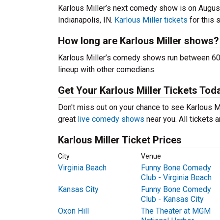
Karlous Miller’s next comedy show is on Augus
Indianapolis, IN.
Karlous Miller tickets
for this 
How long are Karlous Miller shows?
Karlous Miller’s comedy shows run between 60-
lineup with other comedians.
Get Your Karlous Miller Tickets Tod
Don't miss out on your chance to see Karlous Mil
great
live comedy shows
near you. All tickets
Karlous Miller Ticket Prices
City
Venue
Virginia Beach
Funny Bone Comedy
Club - Virginia Beach
Kansas City
Funny Bone Comedy
Club - Kansas City
Oxon Hill
The Theater at MGM