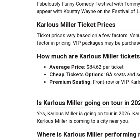
Fabulously Funny Comedy Festival with Tommy
appear with Kountry Wayne on the Festival of L
Karlous Miller Ticket Prices
Ticket prices vary based on a few factors. Venu
factor in pricing. VIP packages may be purchased
How much are Karlous Miller ticket
Average Price:
$84.62 per ticket
Cheap Tickets Options:
GA seats and sea
Premium Seating:
Front-row or VIP Karlo
Is Karlous Miller going on tour in 20
Yes, Karlous Miller is going on tour in 2026. K
Karlous Miller is coming to a city near you.
Where is Karlous Miller performing 