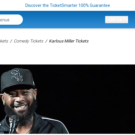
Discover the TicketSmarter 100% Guarantee
CONCERTS
kets
Comedy Tickets
Karlous Miller Tickets