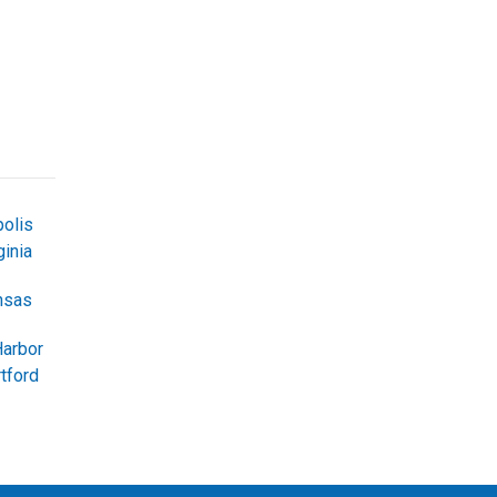
olis
inia
nsas
Harbor
tford