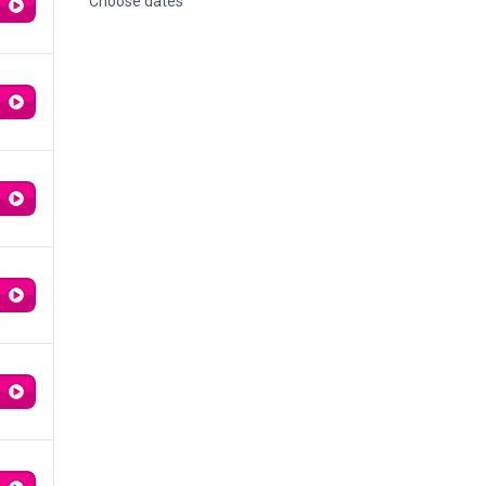
Choose dates