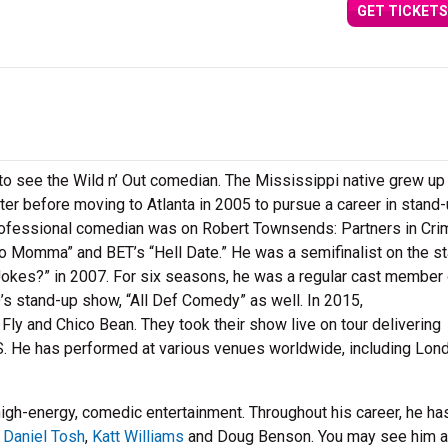
GET TICKETS
to see the Wild n’ Out comedian. The Mississippi native grew up 
ghter before moving to Atlanta in 2005 to pursue a career in stand
 professional comedian was on Robert Townsends: Partners in Cr
 Momma” and BET’s “Hell Date.” He was a semifinalist on the s
Jokes?” in 2007. For six seasons, he was a regular cast member
’s stand-up show, “All Def Comedy” as well. In 2015,
ly and Chico Bean. They took their show live on tour delivering
S. He has performed at various venues worldwide, including Lon
 high-energy, comedic entertainment. Throughout his career, he ha
e
Daniel Tosh
,
Katt Williams
and Doug Benson. You may see him a