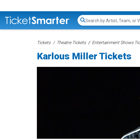
Search...
Tickets
Theatre Tickets
Entertainment Shows Tic
Karlous Miller Tickets