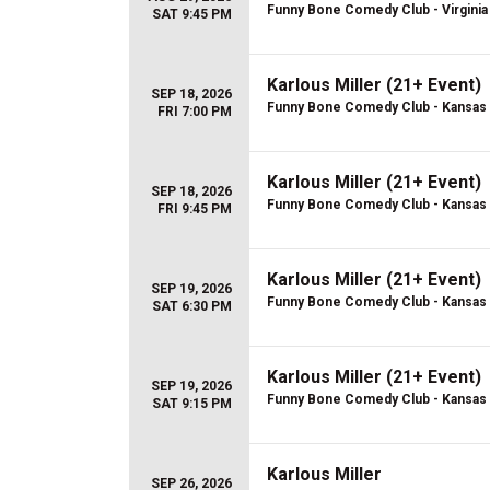
Funny Bone Comedy Club - Virginia
SAT 9:45 PM
Karlous Miller (21+ Event)
SEP 18, 2026
Funny Bone Comedy Club - Kansas 
FRI 7:00 PM
Karlous Miller (21+ Event)
SEP 18, 2026
Funny Bone Comedy Club - Kansas 
FRI 9:45 PM
Karlous Miller (21+ Event)
SEP 19, 2026
Funny Bone Comedy Club - Kansas 
SAT 6:30 PM
Karlous Miller (21+ Event)
SEP 19, 2026
Funny Bone Comedy Club - Kansas 
SAT 9:15 PM
Karlous Miller
SEP 26, 2026