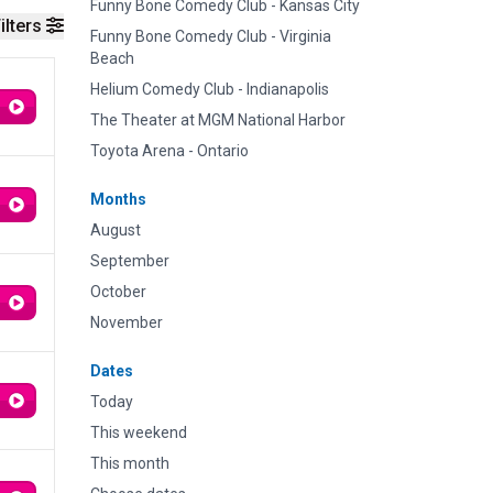
Funny Bone Comedy Club - Kansas City
ilters
Funny Bone Comedy Club - Virginia
Beach
Helium Comedy Club - Indianapolis
The Theater at MGM National Harbor
Toyota Arena - Ontario
Months
August
September
October
November
Dates
Today
This weekend
This month