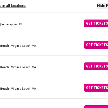
 in all locations
Hide F
GET TICKETS
| Indianapolis, IN
GET TICKETS
 Beach
| Virginia Beach, VA
GET TICKETS
 Beach
| Virginia Beach, VA
GET TICKETS
 Beach
| Virginia Beach, VA