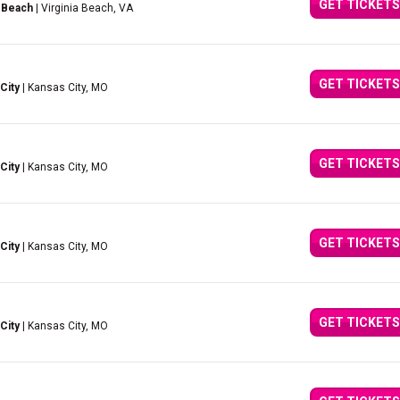
GET TICKETS
 Beach
| Virginia Beach, VA
GET TICKETS
City
| Kansas City, MO
GET TICKETS
City
| Kansas City, MO
GET TICKETS
City
| Kansas City, MO
GET TICKETS
City
| Kansas City, MO