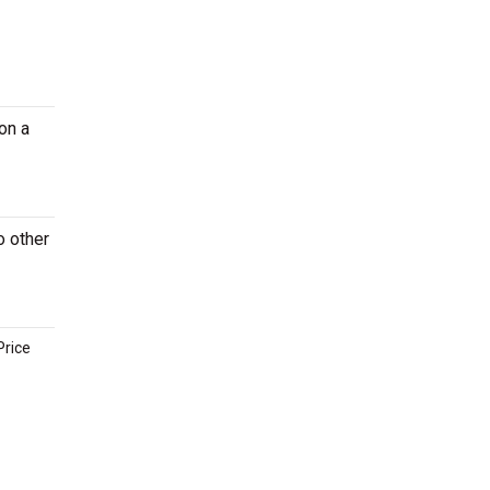
on a
o other
Price