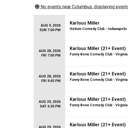
No events near
Columbus
, displaying events
Karlous Miller
AUG 9, 2026
Helium Comedy Club - Indianapolis
SUN 7:00 PM
Karlous Miller (21+ Event)
AUG 28, 2026
Funny Bone Comedy Club - Virginia
FRI 7:00 PM
Karlous Miller (21+ Event)
AUG 28, 2026
Funny Bone Comedy Club - Virginia
FRI 9:45 PM
Karlous Miller (21+ Event)
AUG 29, 2026
Funny Bone Comedy Club - Virginia
SAT 6:30 PM
Karlous Miller (21+ Event)
AUG 29, 2026