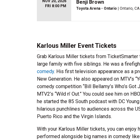
NOV 20, 2026
Benji Brown
FRI 8:00 PM
Toyota Arena - Ontario
| Ontario, CA
Karlous Miller Event Tickets
Grab Karlous Miller tickets from TicketSmarter 
large family with five siblings. He was a firefi
comedy
. His first television appearance as a
New Generation. He also appeared on MTV’s “Yo
comedy competition “Bill Bellamy’s Who’s Got 
MTV2’s “Wild n’ Out.” You could see him on HBO
he started the 85 South podcast with DC Young F
hilarious punchlines to audiences across the U
Puerto Rico and the Virgin Islands.
With your Karlous Miller tickets, you can enjoy
performed alongside big names in comedy lik