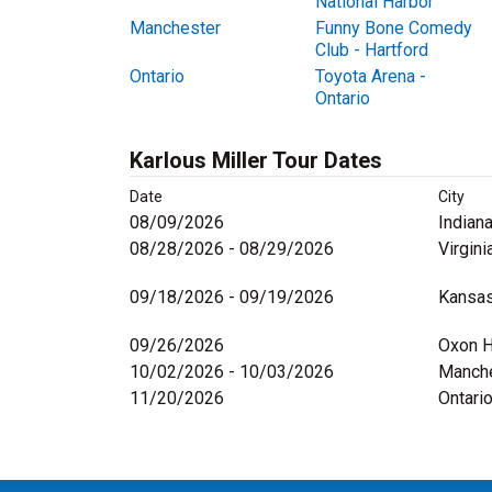
National Harbor
Manchester
Funny Bone Comedy
Club - Hartford
Ontario
Toyota Arena -
Ontario
Karlous Miller Tour Dates
Date
City
08/09/2026
Indiana
08/28/2026 - 08/29/2026
Virgini
09/18/2026 - 09/19/2026
Kansas
09/26/2026
Oxon H
10/02/2026 - 10/03/2026
Manche
11/20/2026
Ontari