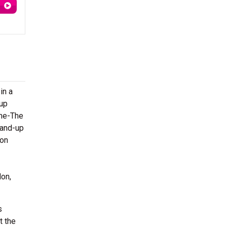
in a
-up
ime-The
tand-up
 on
don,
s
t the