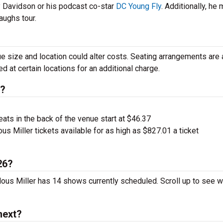
 Davidson or his podcast co-star
DC Young Fly
. Additionally, he 
aughs tour.
e size and location could alter costs. Seating arrangements are 
 at certain locations for an additional charge.
s?
ts in the back of the venue start at $46.37
us Miller tickets available for as high as $827.01 a ticket
26?
arlous Miller has 14 shows currently scheduled. Scroll up to see 
next?