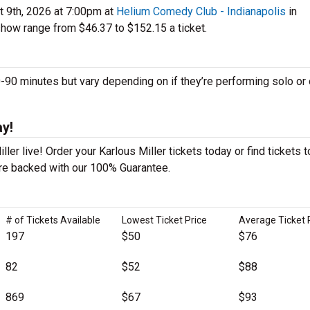
t 9th, 2026 at 7:00pm at
Helium Comedy Club - Indianapolis
in
show range from $46.37 to $152.15 a ticket.
90 minutes but vary depending on if they’re performing solo or 
ay!
ler live! Order your Karlous Miller tickets today or find tickets t
 are backed with our 100% Guarantee.
# of Tickets Available
Lowest Ticket Price
Average Ticket 
197
$50
$76
82
$52
$88
869
$67
$93