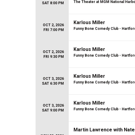
The Theater at MGM National Harb
SAT 8:00 PM
Karlous Miller
OCT 2, 2026
Funny Bone Comedy Club - Hartfor
FRI 7:00 PM
Karlous Miller
OCT 2, 2026
Funny Bone Comedy Club - Hartfor
FRI 9:30 PM
Karlous Miller
OCT 3, 2026
Funny Bone Comedy Club - Hartfor
SAT 6:30 PM
Karlous Miller
OCT 3, 2026
Funny Bone Comedy Club - Hartfor
SAT 9:00 PM
Martin Lawrence with Nate 