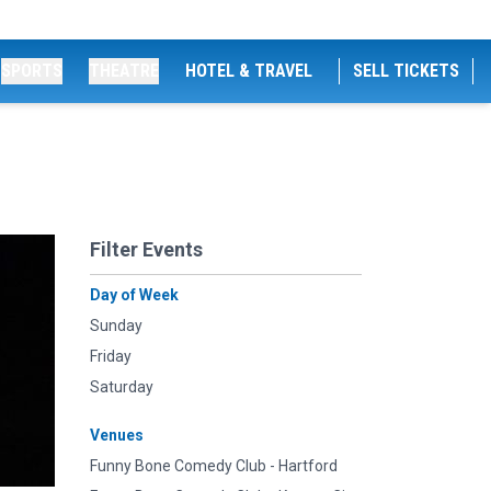
SPORTS
THEATRE
HOTEL & TRAVEL
SELL TICKETS
Filter Events
Day of Week
Sunday
Friday
Saturday
Venues
Funny Bone Comedy Club - Hartford