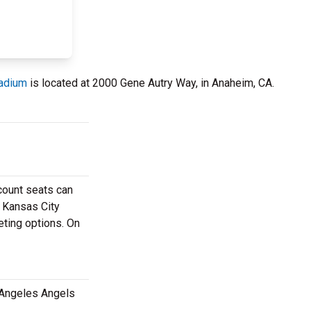
tadium
is located at 2000 Gene Autry Way, in Anaheim, CA.
scount seats can
e Kansas City
eting options. On
 Angeles Angels