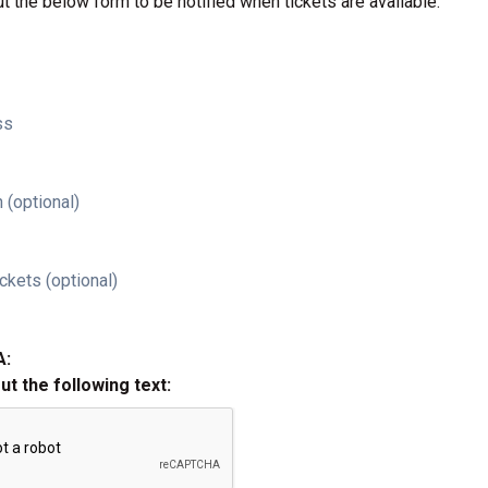
ut the below form to be notified when tickets are available.
ss
 (optional)
ckets (optional)
A:
out the following text: