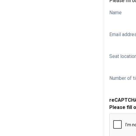
Please fill o
Name
Email addre
Seat location
Number of ti
reCAPTCH
Please fill 