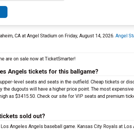
aheim, CA at Angel Stadium on Friday, August 14, 2026.
Angel S
me are on sale now at TicketSmarter!
s Angels tickets for this ballgame?
upper-level seats and seats in the outfield. Cheap tickets or di
by the dugouts will have a higher price point. The most expensiv
high as $3415.50. Check our site for VIP seats and premium tick
tickets sold out?
 at Los Angeles Angels baseball game. Kansas City Royals at Los