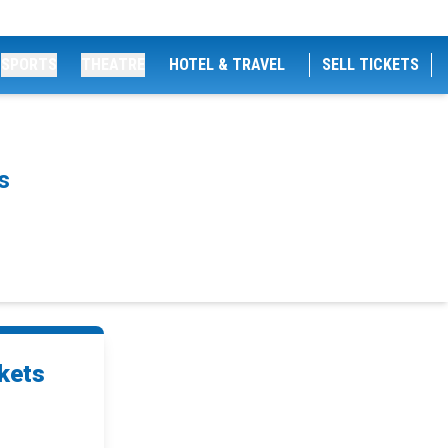
SPORTS
THEATRE
HOTEL & TRAVEL
SELL TICKETS
s
kets