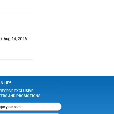
i, Aug 14, 2026
GN UP!
RECEIVE
EXCLUSIVE
FERS AND PROMOTIONS