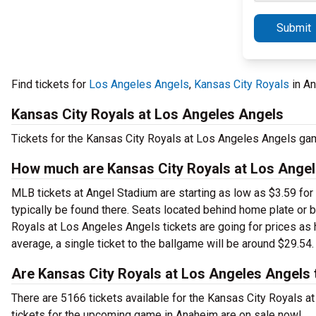
Submit
Find tickets for
Los Angeles Angels
,
Kansas City Royals
in An
Kansas City Royals at Los Angeles Angels
Tickets for the Kansas City Royals at Los Angeles Angels ga
How much are Kansas City Royals at Los Angele
MLB tickets at Angel Stadium are starting as low as $3.59 for 
typically be found there. Seats located behind home plate or 
Royals at Los Angeles Angels tickets are going for prices as 
average, a single ticket to the ballgame will be around $29.54.
Are Kansas City Royals at Los Angeles Angels 
There are 5166 tickets available for the Kansas City Royals
tickets for the upcoming game in Anaheim are on sale now!