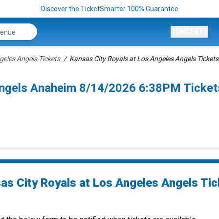
Discover the TicketSmarter 100% Guarantee
CONCERTS
geles Angels Tickets
Kansas City Royals at Los Angeles Angels Tickets
Angels Anaheim 8/14/2026 6:38PM Ticket
as City Royals at Los Angeles Angels Tic