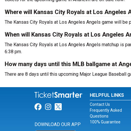
Where will Kansas City Royals at Los Angeles 
The Kansas City Royals at Los Angeles Angels game will be 
When will Kansas City Royals at Los Angeles A
The Kansas City Royals at Los Angeles Angels matchup is part
6:38 pm.
How many days until this MLB ballgame at Ang
There are 8 days until this upcoming Major League Baseball g
HELPFUL LINKS
Contact Us
Link for Facebook
Link for Instagram
Link for Twitter
Frequently Asked
Questions
100% Guarantee
DOWNLOAD OUR APP