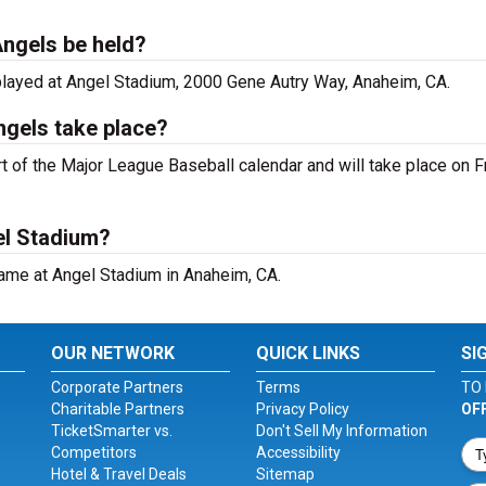
Angels be held?
played at Angel Stadium, 2000 Gene Autry Way, Anaheim, CA.
ngels take place?
 of the Major League Baseball calendar and will take place on Fr
el Stadium?
ame at Angel Stadium in Anaheim, CA.
OUR NETWORK
QUICK LINKS
SI
Corporate Partners
Terms
TO 
Charitable Partners
Privacy Policy
OF
TicketSmarter vs.
Don't Sell My Information
Competitors
Accessibility
Hotel & Travel Deals
Sitemap