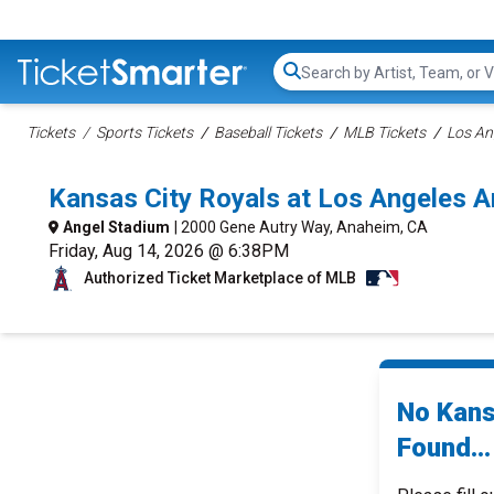
Search...
Tickets
Sports Tickets
Baseball Tickets
MLB Tickets
Los An
Kansas City Royals at Los Angeles 
Angel Stadium
| 2000 Gene Autry Way, Anaheim, CA
Friday, Aug 14, 2026 @ 6:38PM
Authorized Ticket Marketplace of MLB
No Kans
Found...