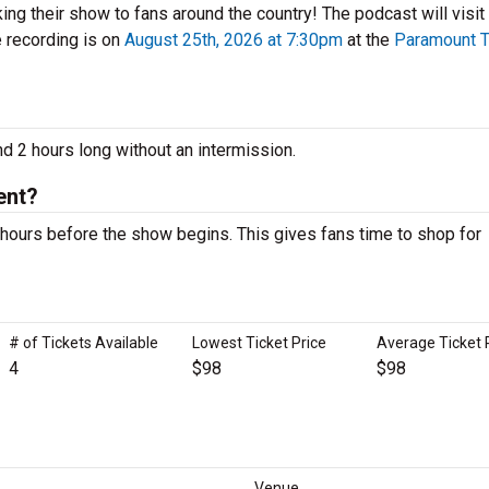
ing their show to fans around the country! The podcast will visit 
e recording is on
August 25th, 2026 at 7:30pm
at the
Paramount T
d 2 hours long without an intermission.
ent?
hours before the show begins. This gives fans time to shop for
# of Tickets Available
Lowest Ticket Price
Average Ticket 
4
$98
$98
Venue