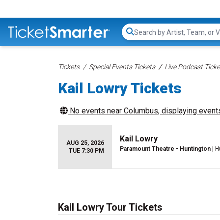
Search...
Tickets
Special Events Tickets
Live Podcast Ticke
Kail Lowry Tickets
No events near
Columbus
, displaying events
Kail Lowry
AUG 25, 2026
Paramount Theatre - Huntington
| H
TUE 7:30 PM
Kail Lowry Tour Tickets