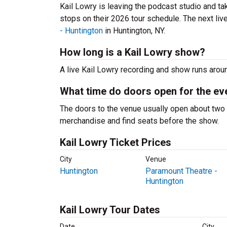
Kail Lowry is leaving the podcast studio and tak
stops on their 2026 tour schedule. The next liv
- Huntington
in Huntington, NY.
How long is a Kail Lowry show?
A live Kail Lowry recording and show runs aroun
What time do doors open for the ev
The doors to the venue usually open about two 
merchandise and find seats before the show.
Kail Lowry Ticket Prices
City
Venue
Huntington
Paramount Theatre -
Huntington
Kail Lowry Tour Dates
Date
City