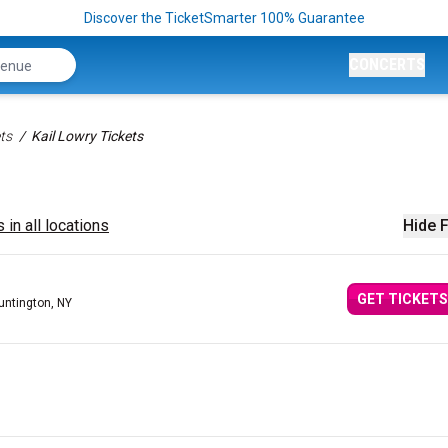
Discover the TicketSmarter 100% Guarantee
CONCERTS
ts
Kail Lowry Tickets
 in all locations
Hide F
GET TICKETS
untington, NY