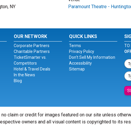
gton, NY
Paramount Theatre - Huntingto
OUR NETWORK
QUICK LINKS
SI
Corporate Partners
Terms
TO 
Charitable Partners
Privacy Policy
OF
TicketSmarter vs.
Don't Sell My Information
Competitors
Accessibility
Hotel & Travel Deals
Sitemap
In the News
Blog
S
 no claim or credit for images featured on our site unless other
 respective owners and all visual content is copyrighted to its re