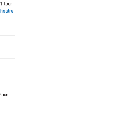
1 tour
heatre
Price