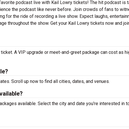
orite podcast live with Kail Lowry tickets! The hit podcast is t
ience the podcast like never before. Join crowds of fans to wit
ng for the ride of recording a live show. Expect laughs, entertain
age throughout the show. Get your Kail Lowry tickets now and joi
r ticket. A VIP upgrade or meet-and-greet package can cost as hi
le?
ates. Scroll up now to find all cities, dates, and venues.
vailable?
kages available. Select the city and date you’re interested in to