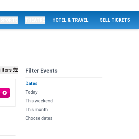
SPORTS
THEATRE
HOTEL & TRAVEL
SELL TICKETS
ilters
Filter Events
Dates
Today
This weekend
This month
Choose dates