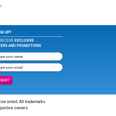
n
GN UP!
RECEIVE
EXCLUSIVE
FERS AND PROMOTIONS
UBMIT
wise noted. All trademarks
spective owners.