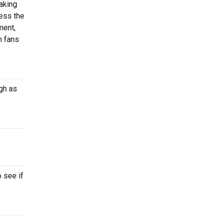
aking
ness the
ment,
n fans
gh as
 see if