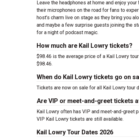
Leave the headphones at home and enjoy your fav
their microphones on the road for fans to exper
host’s charm live on stage as they bring you alo
and maybe a few surprise guests joining the st
for a night of podcast magic.
How much are Kail Lowry tickets?
$98.46 is the average price of a Kail Lowry tou
$98.46.
When do Kail Lowry tickets go on sa
Tickets are now on sale for all Kail Lowry tour d
Are VIP or meet-and-greet tickets a
Kail Lowry often has VIP and meet-and-greet pac
VIP Kail Lowry tickets are still available.
Kail Lowry Tour Dates 2026