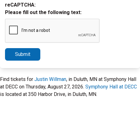
reCAPTCHA:
Please fill out the following text:
Submit
Find tickets for
Justin Willman
, in Duluth, MN at Symphony Hall
at DECC on Thursday, August 27, 2026.
Symphony Hall at DECC
is located at 350 Harbor Drive, in Duluth, MN.