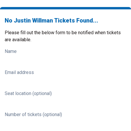
No Justin Willman Tickets Found...
Please fill out the below form to be notified when tickets
are available.
Name
Email address
Seat location (optional)
Number of tickets (optional)