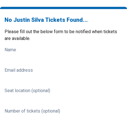
No Justin Silva Tickets Found...
Please fill out the below form to be notified when tickets
are available.
Name
Email address
Seat location (optional)
Number of tickets (optional)