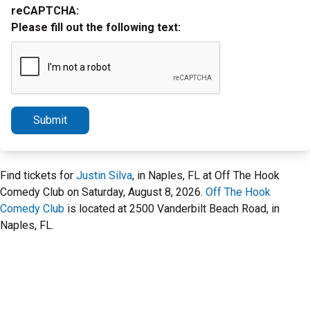
reCAPTCHA:
Please fill out the following text:
Submit
Find tickets for
Justin Silva
, in Naples, FL at Off The Hook
Comedy Club on Saturday, August 8, 2026.
Off The Hook
Comedy Club
is located at 2500 Vanderbilt Beach Road, in
Naples, FL.