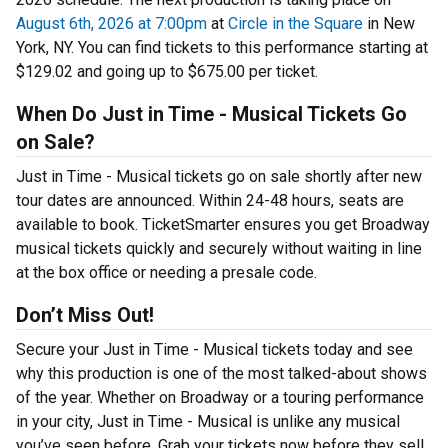
August 6th, 2026 at 7:00pm
at
Circle in the Square
in New
York, NY. You can find tickets to this performance starting at
$129.02 and going up to $675.00 per ticket.
When Do Just in Time - Musical Tickets Go
on Sale?
Just in Time - Musical tickets go on sale shortly after new
tour dates are announced. Within 24-48 hours, seats are
available to book. TicketSmarter ensures you get Broadway
musical tickets quickly and securely without waiting in line
at the box office or needing a presale code.
Don’t Miss Out!
Secure your Just in Time - Musical tickets today and see
why this production is one of the most talked-about shows
of the year. Whether on Broadway or a touring performance
in your city, Just in Time - Musical is unlike any musical
you’ve seen before. Grab your tickets now before they sell