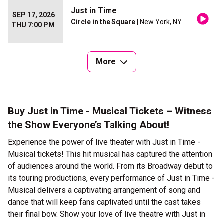
Just in Time
SEP 17, 2026
Circle in the Square
| New York, NY
THU 7:00 PM
More
Buy Just in Time - Musical Tickets – Witness
the Show Everyone’s Talking About!
Experience the power of live theater with Just in Time -
Musical tickets! This hit musical has captured the attention
of audiences around the world. From its Broadway debut to
its touring productions, every performance of Just in Time -
Musical delivers a captivating arrangement of song and
dance that will keep fans captivated until the cast takes
their final bow. Show your love of live theatre with Just in