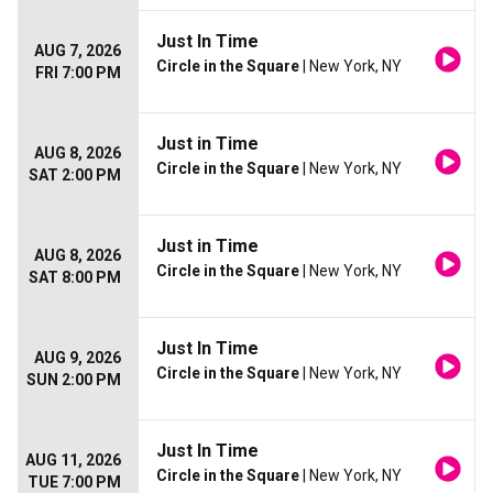
Just In Time
AUG 7, 2026
Circle in the Square
| New York, NY
FRI 7:00 PM
Just in Time
AUG 8, 2026
Circle in the Square
| New York, NY
SAT 2:00 PM
Just in Time
AUG 8, 2026
Circle in the Square
| New York, NY
SAT 8:00 PM
Just In Time
AUG 9, 2026
Circle in the Square
| New York, NY
SUN 2:00 PM
Just In Time
AUG 11, 2026
Circle in the Square
| New York, NY
TUE 7:00 PM