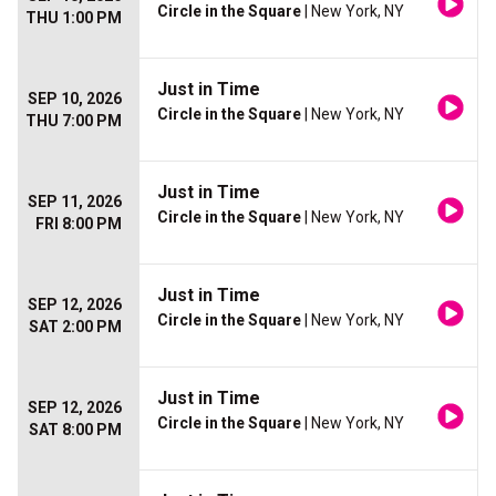
Circle in the Square
| New York, NY
THU 1:00 PM
Just in Time
SEP 10, 2026
Circle in the Square
| New York, NY
THU 7:00 PM
Just in Time
SEP 11, 2026
Circle in the Square
| New York, NY
FRI 8:00 PM
Just in Time
SEP 12, 2026
Circle in the Square
| New York, NY
SAT 2:00 PM
Just in Time
SEP 12, 2026
Circle in the Square
| New York, NY
SAT 8:00 PM