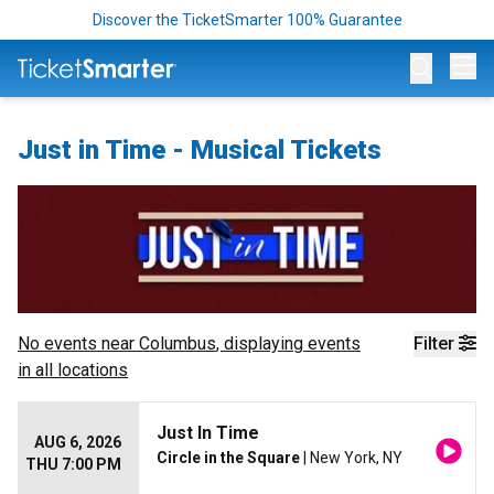
Discover the TicketSmarter 100% Guarantee
Op
Just in Time - Musical Tickets
No events near
Columbus
, displaying events
Filter
in all locations
Just In Time
AUG 6, 2026
Circle in the Square
| New York, NY
THU 7:00 PM