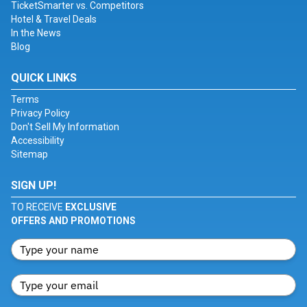
TicketSmarter vs. Competitors
Hotel & Travel Deals
In the News
Blog
QUICK LINKS
Terms
Privacy Policy
Don't Sell My Information
Accessibility
Sitemap
SIGN UP!
TO RECEIVE
EXCLUSIVE
OFFERS AND PROMOTIONS