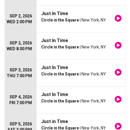
Just In Time
SEP 2, 2026
Circle in the Square
| New York, NY
WED 2:00 PM
Just In Time
SEP 2, 2026
Circle in the Square
| New York, NY
WED 8:00 PM
Just In Time
SEP 3, 2026
Circle in the Square
| New York, NY
THU 7:00 PM
Just In Time
SEP 4, 2026
Circle in the Square
| New York, NY
FRI 7:00 PM
Just in Time
SEP 5, 2026
Circle in the Square
| New York, NY
SAT 2:00 PM