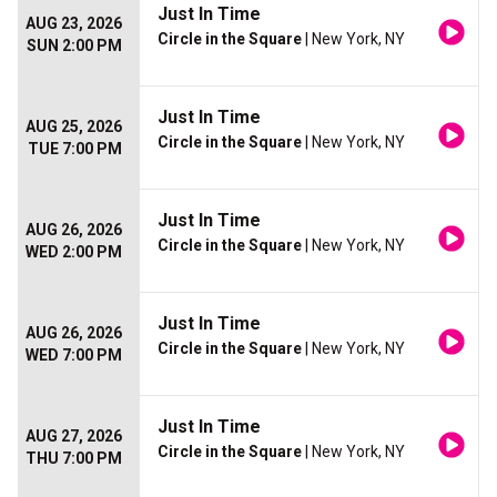
Just In Time
AUG 23, 2026
Circle in the Square
| New York, NY
SUN 2:00 PM
Just In Time
AUG 25, 2026
Circle in the Square
| New York, NY
TUE 7:00 PM
Just In Time
AUG 26, 2026
Circle in the Square
| New York, NY
WED 2:00 PM
Just In Time
AUG 26, 2026
Circle in the Square
| New York, NY
WED 7:00 PM
Just In Time
AUG 27, 2026
Circle in the Square
| New York, NY
THU 7:00 PM