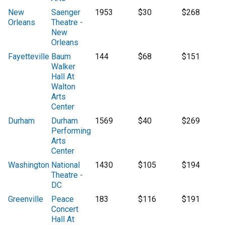
New
Saenger
1953
$30
$268
Orleans
Theatre -
New
Orleans
Fayetteville
Baum
144
$68
$151
Walker
Hall At
Walton
Arts
Center
Durham
Durham
1569
$40
$269
Performing
Arts
Center
Washington
National
1430
$105
$194
Theatre -
DC
Greenville
Peace
183
$116
$191
Concert
Hall At