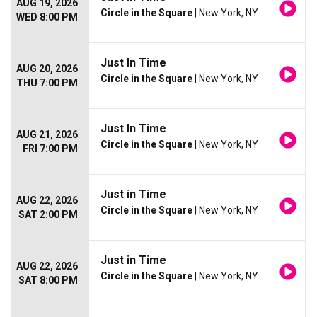
AUG 19, 2026
Circle in the Square
| New York, NY
WED 8:00 PM
Just In Time
AUG 20, 2026
Circle in the Square
| New York, NY
THU 7:00 PM
Just In Time
AUG 21, 2026
Circle in the Square
| New York, NY
FRI 7:00 PM
Just in Time
AUG 22, 2026
Circle in the Square
| New York, NY
SAT 2:00 PM
Just in Time
AUG 22, 2026
Circle in the Square
| New York, NY
SAT 8:00 PM