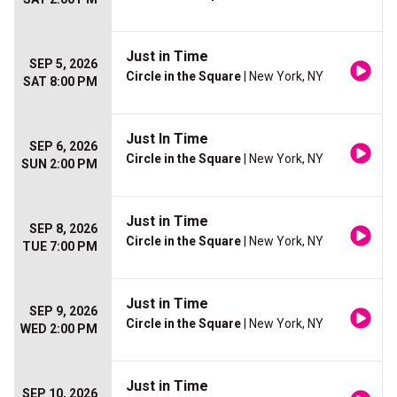
Just in Time
SEP 5, 2026
Circle in the Square
| New York, NY
SAT 8:00 PM
Just In Time
SEP 6, 2026
Circle in the Square
| New York, NY
SUN 2:00 PM
Just in Time
SEP 8, 2026
Circle in the Square
| New York, NY
TUE 7:00 PM
Just in Time
SEP 9, 2026
Circle in the Square
| New York, NY
WED 2:00 PM
Just in Time
SEP 10, 2026