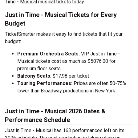
Time - Musical musical tickets today.
Just in Time - Musical Tickets for Every
Budget
TicketSmarter makes it easy to find tickets that fit your
budget:
Premium Orchestra Seats:
VIP Just in Time -
Musical tickets cost as much as $5076.00 for
premium floor seats
Balcony Seats:
$17.98 per ticket
Touring Performances:
Prices are often 50-75%
lower than Broadway productions in New York
Just in Time - Musical 2026 Dates &
Performance Schedule
Just in Time - Musical has 163 performances left on its
2026 schedule. The next production is taking place on