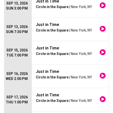
Just in Time
SEP 13, 2026
Circle in the Square
| New York, NY
SUN 3:00 PM
Just in Time
SEP 13, 2026
Circle in the Square
| New York, NY
SUN 7:30 PM
Just in Time
SEP 15, 2026
Circle in the Square
| New York, NY
TUE 7:00 PM
Just in Time
SEP 16, 2026
Circle in the Square
| New York, NY
WED 2:00 PM
Just in Time
SEP 17, 2026
Circle in the Square
| New York, NY
THU 1:00 PM