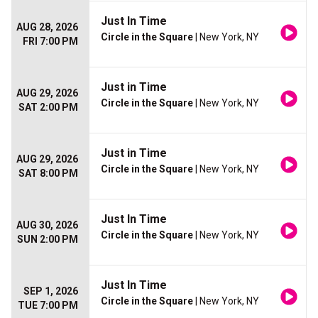
Just In Time
AUG 28, 2026
Circle in the Square
| New York, NY
FRI 7:00 PM
Just in Time
AUG 29, 2026
Circle in the Square
| New York, NY
SAT 2:00 PM
Just in Time
AUG 29, 2026
Circle in the Square
| New York, NY
SAT 8:00 PM
Just In Time
AUG 30, 2026
Circle in the Square
| New York, NY
SUN 2:00 PM
Just In Time
SEP 1, 2026
Circle in the Square
| New York, NY
TUE 7:00 PM