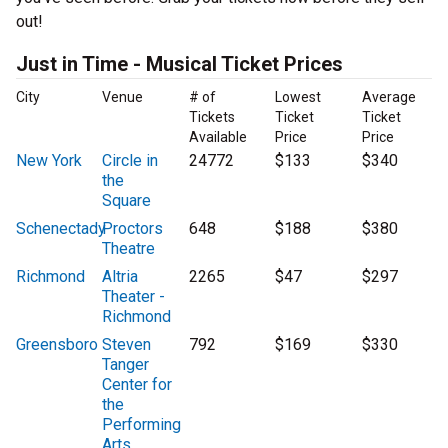
out!
Just in Time - Musical Ticket Prices
City
Venue
# of
Lowest
Average
Tickets
Ticket
Ticket
Available
Price
Price
New York
Circle in
24772
$133
$340
the
Square
Schenectady
Proctors
648
$188
$380
Theatre
Richmond
Altria
2265
$47
$297
Theater -
Richmond
Greensboro
Steven
792
$169
$330
Tanger
Center for
the
Performing
Arts