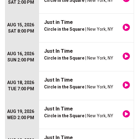
Circle in the Square
| New York, NY
SAT 2:00 PM
Just in Time
AUG 15, 2026
Circle in the Square
| New York, NY
SAT 8:00 PM
Just In Time
AUG 16, 2026
Circle in the Square
| New York, NY
SUN 2:00 PM
Just In Time
AUG 18, 2026
Circle in the Square
| New York, NY
TUE 7:00 PM
Just In Time
AUG 19, 2026
Circle in the Square
| New York, NY
WED 2:00 PM
Just In Time