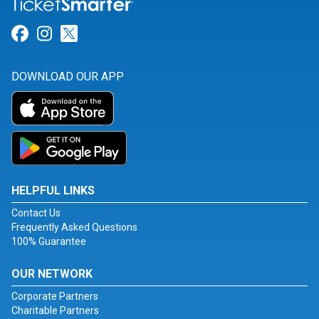
Link for Facebook
Link for Instagram
Link for Twitter
DOWNLOAD OUR APP
HELPFUL LINKS
Contact Us
Frequently Asked Questions
100% Guarantee
OUR NETWORK
Corporate Partners
Charitable Partners