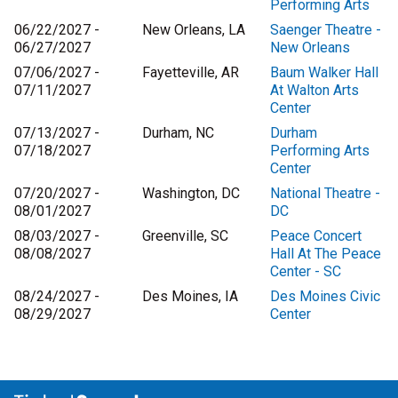
Performing Arts
06/22/2027 -
New Orleans, LA
Saenger Theatre -
06/27/2027
New Orleans
07/06/2027 -
Fayetteville, AR
Baum Walker Hall
07/11/2027
At Walton Arts
Center
07/13/2027 -
Durham, NC
Durham
07/18/2027
Performing Arts
Center
07/20/2027 -
Washington, DC
National Theatre -
08/01/2027
DC
08/03/2027 -
Greenville, SC
Peace Concert
08/08/2027
Hall At The Peace
Center - SC
08/24/2027 -
Des Moines, IA
Des Moines Civic
08/29/2027
Center