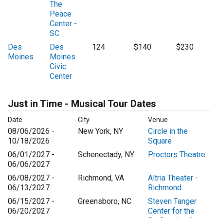
The
Peace
Center -
SC
Des
Des
124
$140
$230
Moines
Moines
Civic
Center
Just in Time - Musical Tour Dates
Date
City
Venue
08/06/2026 -
New York, NY
Circle in the
10/18/2026
Square
06/01/2027 -
Schenectady, NY
Proctors Theatre
06/06/2027
06/08/2027 -
Richmond, VA
Altria Theater -
06/13/2027
Richmond
06/15/2027 -
Greensboro, NC
Steven Tanger
06/20/2027
Center for the