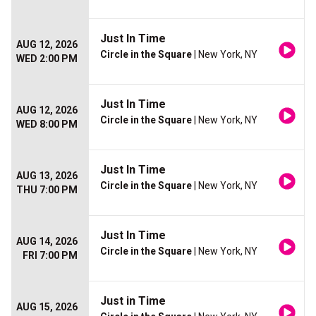
Just In Time
AUG 12, 2026
Circle in the Square
| New York, NY
WED 2:00 PM
Just In Time
AUG 12, 2026
Circle in the Square
| New York, NY
WED 8:00 PM
Just In Time
AUG 13, 2026
Circle in the Square
| New York, NY
THU 7:00 PM
Just In Time
AUG 14, 2026
Circle in the Square
| New York, NY
FRI 7:00 PM
Just in Time
AUG 15, 2026