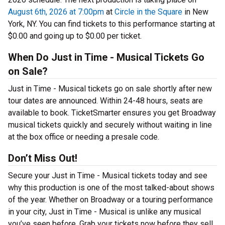
August 6th, 2026 at 7:00pm
at
Circle in the Square
in New
York, NY. You can find tickets to this performance starting at
$0.00 and going up to $0.00 per ticket.
When Do Just in Time - Musical Tickets Go
on Sale?
Just in Time - Musical tickets go on sale shortly after new
tour dates are announced. Within 24-48 hours, seats are
available to book. TicketSmarter ensures you get Broadway
musical tickets quickly and securely without waiting in line
at the box office or needing a presale code.
Don’t Miss Out!
Secure your Just in Time - Musical tickets today and see
why this production is one of the most talked-about shows
of the year. Whether on Broadway or a touring performance
in your city, Just in Time - Musical is unlike any musical
you’ve seen before. Grab your tickets now before they sell