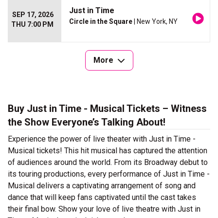
Just in Time
SEP 17, 2026
Circle in the Square
| New York, NY
THU 7:00 PM
More
Buy Just in Time - Musical Tickets – Witness
the Show Everyone’s Talking About!
Experience the power of live theater with Just in Time -
Musical tickets! This hit musical has captured the attention
of audiences around the world. From its Broadway debut to
its touring productions, every performance of Just in Time -
Musical delivers a captivating arrangement of song and
dance that will keep fans captivated until the cast takes
their final bow. Show your love of live theatre with Just in