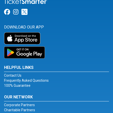
Link for Facebook
Link for Instagram
Link for Twitter
DOWNLOAD OUR APP
HELPFUL LINKS
Contact Us
Frequently Asked Questions
100% Guarantee
OUR NETWORK
Corporate Partners
Charitable Partners