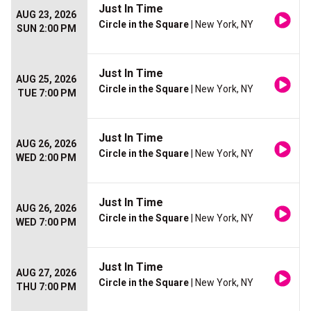
Just In Time
AUG 23, 2026
Circle in the Square
| New York, NY
SUN 2:00 PM
Just In Time
AUG 25, 2026
Circle in the Square
| New York, NY
TUE 7:00 PM
Just In Time
AUG 26, 2026
Circle in the Square
| New York, NY
WED 2:00 PM
Just In Time
AUG 26, 2026
Circle in the Square
| New York, NY
WED 7:00 PM
Just In Time
AUG 27, 2026
Circle in the Square
| New York, NY
THU 7:00 PM