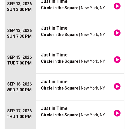
Just in Time
SEP 13, 2026
Circle in the Square
| New York, NY
SUN 3:00 PM
Just in Time
SEP 13, 2026
Circle in the Square
| New York, NY
SUN 7:30 PM
Just in Time
SEP 15, 2026
Circle in the Square
| New York, NY
TUE 7:00 PM
Just in Time
SEP 16, 2026
Circle in the Square
| New York, NY
WED 2:00 PM
Just in Time
SEP 17, 2026
Circle in the Square
| New York, NY
THU 1:00 PM