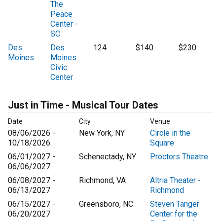
The
Peace
Center -
SC
Des
Des
124
$140
$230
Moines
Moines
Civic
Center
Just in Time - Musical Tour Dates
Date
City
Venue
08/06/2026 -
New York, NY
Circle in the
10/18/2026
Square
06/01/2027 -
Schenectady, NY
Proctors Theatre
06/06/2027
06/08/2027 -
Richmond, VA
Altria Theater -
06/13/2027
Richmond
06/15/2027 -
Greensboro, NC
Steven Tanger
06/20/2027
Center for the