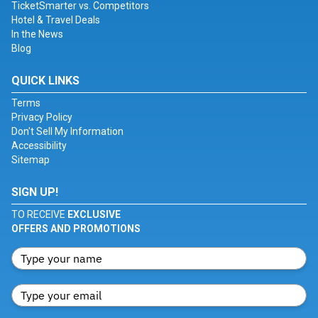
TicketSmarter vs. Competitors
Hotel & Travel Deals
In the News
Blog
QUICK LINKS
Terms
Privacy Policy
Don't Sell My Information
Accessibility
Sitemap
SIGN UP!
TO RECEIVE
EXCLUSIVE
OFFERS AND PROMOTIONS