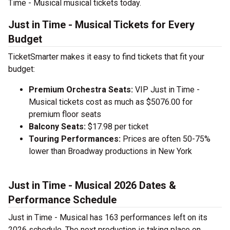
Time - Musical musical tickets today.
Just in Time - Musical Tickets for Every
Budget
TicketSmarter makes it easy to find tickets that fit your
budget:
Premium Orchestra Seats:
VIP Just in Time -
Musical tickets cost as much as $5076.00 for
premium floor seats
Balcony Seats:
$17.98 per ticket
Touring Performances:
Prices are often 50-75%
lower than Broadway productions in New York
Just in Time - Musical 2026 Dates &
Performance Schedule
Just in Time - Musical has 163 performances left on its
2026 schedule. The next production is taking place on