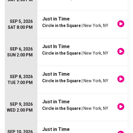
Just in Time
SEP 5, 2026
Circle in the Square
| New York, NY
SAT 8:00 PM
Just In Time
SEP 6, 2026
Circle in the Square
| New York, NY
SUN 2:00 PM
Just in Time
SEP 8, 2026
Circle in the Square
| New York, NY
TUE 7:00 PM
Just in Time
SEP 9, 2026
Circle in the Square
| New York, NY
WED 2:00 PM
Just in Time
SEP 10, 2026