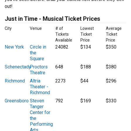
out!
Just in Time - Musical Ticket Prices
City
Venue
# of
Lowest
Average
Tickets
Ticket
Ticket
Available
Price
Price
New York
Circle in
24082
$134
$350
the
Square
Schenectady
Proctors
648
$188
$380
Theatre
Richmond
Altria
2273
$44
$296
Theater -
Richmond
Greensboro
Steven
792
$169
$330
Tanger
Center for
the
Performing
Arts