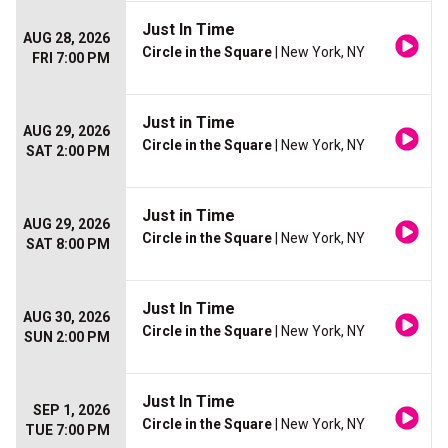
Just In Time
AUG 28, 2026
Circle in the Square
| New York, NY
FRI 7:00 PM
Just in Time
AUG 29, 2026
Circle in the Square
| New York, NY
SAT 2:00 PM
Just in Time
AUG 29, 2026
Circle in the Square
| New York, NY
SAT 8:00 PM
Just In Time
AUG 30, 2026
Circle in the Square
| New York, NY
SUN 2:00 PM
Just In Time
SEP 1, 2026
Circle in the Square
| New York, NY
TUE 7:00 PM