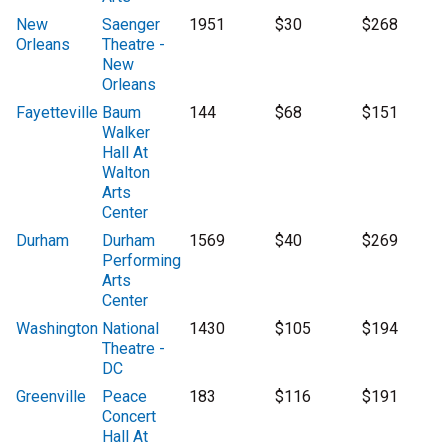
New
Saenger
1951
$30
$268
Orleans
Theatre -
New
Orleans
Fayetteville
Baum
144
$68
$151
Walker
Hall At
Walton
Arts
Center
Durham
Durham
1569
$40
$269
Performing
Arts
Center
Washington
National
1430
$105
$194
Theatre -
DC
Greenville
Peace
183
$116
$191
Concert
Hall At