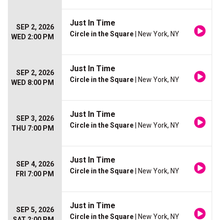
Just In Time
SEP 2, 2026
Circle in the Square
| New York, NY
WED 2:00 PM
Just In Time
SEP 2, 2026
Circle in the Square
| New York, NY
WED 8:00 PM
Just In Time
SEP 3, 2026
Circle in the Square
| New York, NY
THU 7:00 PM
Just In Time
SEP 4, 2026
Circle in the Square
| New York, NY
FRI 7:00 PM
Just in Time
SEP 5, 2026
Circle in the Square
| New York, NY
SAT 2:00 PM