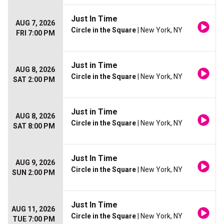
Just In Time
AUG 7, 2026
Circle in the Square
| New York, NY
FRI 7:00 PM
Just in Time
AUG 8, 2026
Circle in the Square
| New York, NY
SAT 2:00 PM
Just in Time
AUG 8, 2026
Circle in the Square
| New York, NY
SAT 8:00 PM
Just In Time
AUG 9, 2026
Circle in the Square
| New York, NY
SUN 2:00 PM
Just In Time
AUG 11, 2026
Circle in the Square
| New York, NY
TUE 7:00 PM