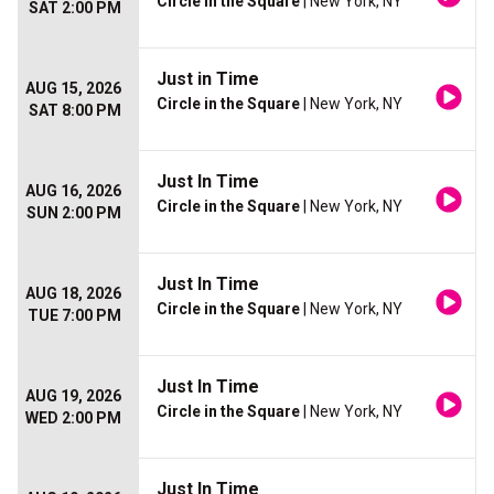
Circle in the Square
| New York, NY
SAT 2:00 PM
Just in Time
AUG 15, 2026
Circle in the Square
| New York, NY
SAT 8:00 PM
Just In Time
AUG 16, 2026
Circle in the Square
| New York, NY
SUN 2:00 PM
Just In Time
AUG 18, 2026
Circle in the Square
| New York, NY
TUE 7:00 PM
Just In Time
AUG 19, 2026
Circle in the Square
| New York, NY
WED 2:00 PM
Just In Time