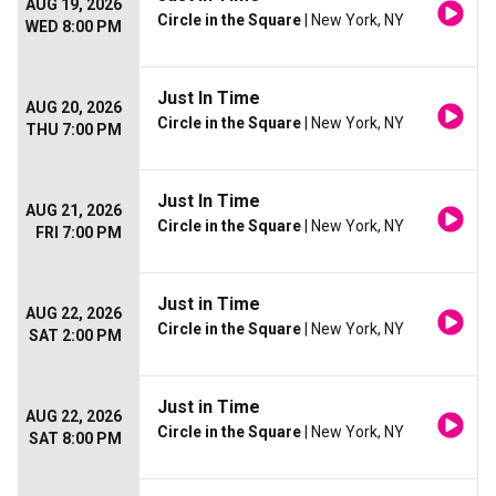
AUG 19, 2026
Circle in the Square
| New York, NY
WED 8:00 PM
Just In Time
AUG 20, 2026
Circle in the Square
| New York, NY
THU 7:00 PM
Just In Time
AUG 21, 2026
Circle in the Square
| New York, NY
FRI 7:00 PM
Just in Time
AUG 22, 2026
Circle in the Square
| New York, NY
SAT 2:00 PM
Just in Time
AUG 22, 2026
Circle in the Square
| New York, NY
SAT 8:00 PM