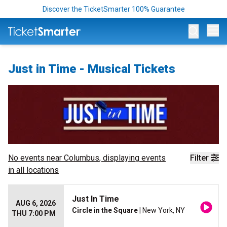
Discover the TicketSmarter 100% Guarantee
Op
Just in Time - Musical Tickets
No events near
Columbus
, displaying events
Filter
in all locations
Just In Time
AUG 6, 2026
Circle in the Square
| New York, NY
THU 7:00 PM