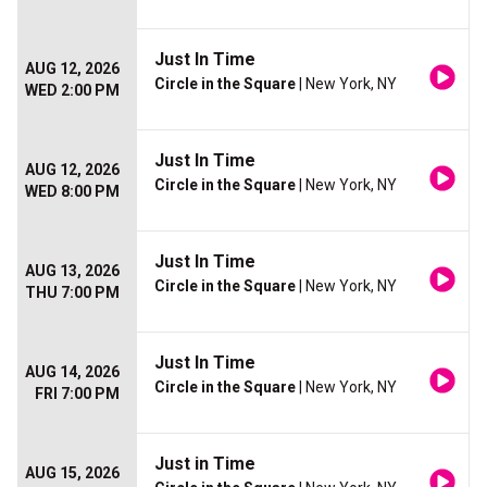
Just In Time
AUG 12, 2026
Circle in the Square
| New York, NY
WED 2:00 PM
Just In Time
AUG 12, 2026
Circle in the Square
| New York, NY
WED 8:00 PM
Just In Time
AUG 13, 2026
Circle in the Square
| New York, NY
THU 7:00 PM
Just In Time
AUG 14, 2026
Circle in the Square
| New York, NY
FRI 7:00 PM
Just in Time
AUG 15, 2026