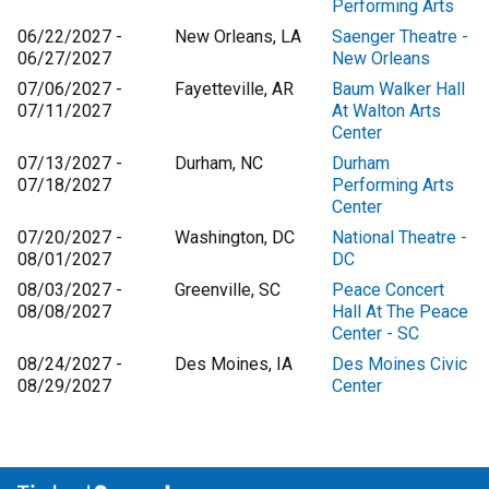
Performing Arts
06/22/2027 -
New Orleans, LA
Saenger Theatre -
06/27/2027
New Orleans
07/06/2027 -
Fayetteville, AR
Baum Walker Hall
07/11/2027
At Walton Arts
Center
07/13/2027 -
Durham, NC
Durham
07/18/2027
Performing Arts
Center
07/20/2027 -
Washington, DC
National Theatre -
08/01/2027
DC
08/03/2027 -
Greenville, SC
Peace Concert
08/08/2027
Hall At The Peace
Center - SC
08/24/2027 -
Des Moines, IA
Des Moines Civic
08/29/2027
Center