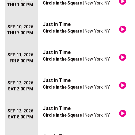
Circle in the Square
| New York, NY
THU 1:00 PM
Just in Time
SEP 10, 2026
Circle in the Square
| New York, NY
THU 7:00 PM
Just in Time
SEP 11, 2026
Circle in the Square
| New York, NY
FRI 8:00 PM
Just in Time
SEP 12, 2026
Circle in the Square
| New York, NY
SAT 2:00 PM
Just in Time
SEP 12, 2026
Circle in the Square
| New York, NY
SAT 8:00 PM