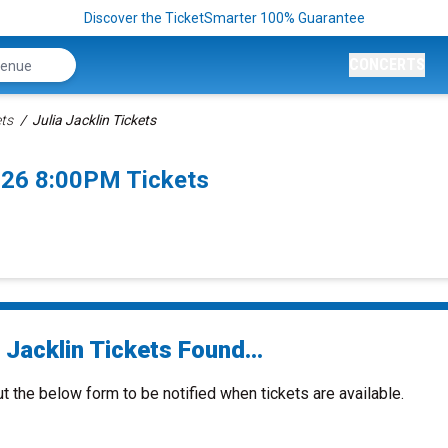
Discover the TicketSmarter 100% Guarantee
CONCERTS
ets
Julia Jacklin Tickets
2026 8:00PM Tickets
 Jacklin Tickets Found...
ut the below form to be notified when tickets are available.