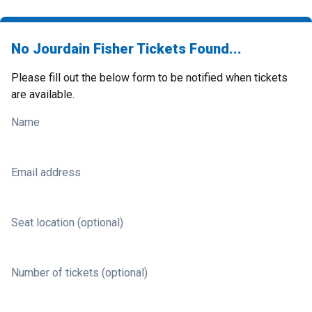
No Jourdain Fisher Tickets Found...
Please fill out the below form to be notified when tickets
are available.
Name
Email address
Seat location (optional)
Number of tickets (optional)