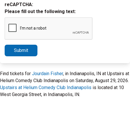
reCAPTCHA:
Please fill out the following text:
Submit
Find tickets for
Jourdain Fisher
, in Indianapolis, IN at Upstairs at
Helium Comedy Club Indianapolis on Saturday, August 29, 2026.
Upstairs at Helium Comedy Club Indianapolis
is located at 10
West Georgia Street, in Indianapolis, IN.