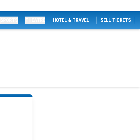
SPORTS
THEATRE
HOTEL & TRAVEL
SELL TICKETS