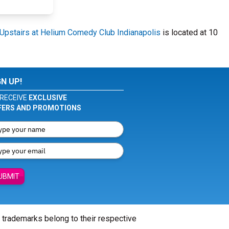
Upstairs at Helium Comedy Club Indianapolis
is located at 10
GN UP!
RECEIVE
EXCLUSIVE
FERS AND PROMOTIONS
UBMIT
l trademarks belong to their respective