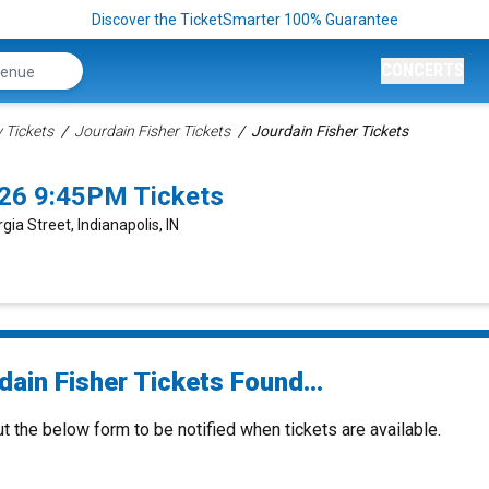
Discover the TicketSmarter 100% Guarantee
CONCERTS
Tickets
Jourdain Fisher Tickets
Jourdain Fisher Tickets
026 9:45PM Tickets
gia Street, Indianapolis, IN
ain Fisher Tickets Found...
ut the below form to be notified when tickets are available.