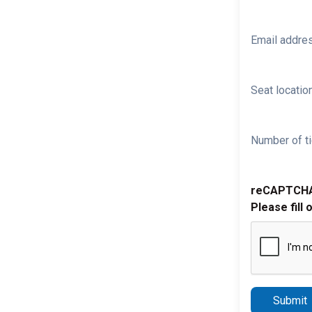
Email addre
Seat location
Number of ti
reCAPTCH
Please fill 
Submit