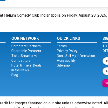
rs at Helium Comedy Club Indianapolis on Friday, August 28, 2026.
OUR NETWORK
QUICK LINKS
SI
Corporate Partners
Terms
TO 
Charitable Partners
Privacy Policy
OF
TicketSmarter vs.
Don't Sell My Information
Competitors
Accessibility
Hotel & Travel Deals
Sitemap
In the News
Blog
S
redit for images featured on our site unless otherwise noted. Al