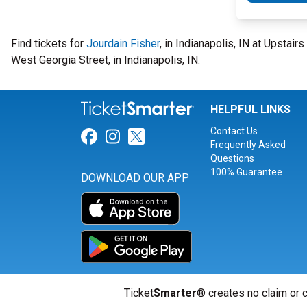
Find tickets for
Jourdain Fisher
, in Indianapolis, IN at Upstai
West Georgia Street, in Indianapolis, IN.
HELPFUL LINKS
Contact Us
Link for Facebook
Link for Instagram
Link for Twitter
Frequently Asked
Questions
100% Guarantee
DOWNLOAD OUR APP
Ticket
Smarter
® creates no claim or c