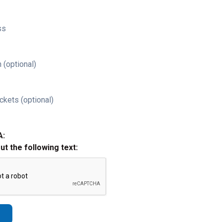
ss
 (optional)
ckets (optional)
A:
out the following text: