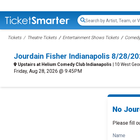
Search...
Tickets
Theatre Tickets
Entertainment Shows Tickets
Comedy 
Jourdain Fisher Indianapolis 8/28/2
Upstairs at Helium Comedy Club Indianapolis
| 10 West Geor
Friday, Aug 28, 2026 @ 9:45PM
No Jourd
Please fill o
Name