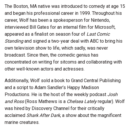
The Boston, MA native was introduced to comedy at age 15
and began his professional career in 1999. Throughout his
career, Wolf has been a spokesperson for Nintendo,
interviewed Bill Gates for an internal film for Microsoft,
appeared as a finalist on season four of
Last Comic
Standing
and signed a two-year deal with ABC to bring his
own television show to life, which sadly, was never
broadcast. Since then, the comedic genius has
concentrated on writing for sitcoms and collaborating with
other well-known actors and actresses.
Additionally, Wolf sold a book to Grand Central Publishing
and a script to Adam Sandler’s Happy Madison
Productions. He is the host of the weekly podcast
Josh
and Ross
(Ross Mathews is a
Chelsea Lately
regular). Wolf
was hired by Discovery Channel for their critically
acclaimed
Shark After Dark
, a show about the magnificent
marine creatures.