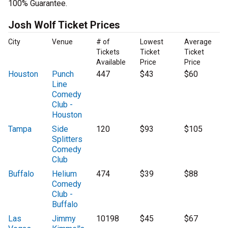
100% Guarantee.
Josh Wolf Ticket Prices
City
Venue
# of
Lowest
Average
Tickets
Ticket
Ticket
Available
Price
Price
Houston
Punch
447
$43
$60
Line
Comedy
Club -
Houston
Tampa
Side
120
$93
$105
Splitters
Comedy
Club
Buffalo
Helium
474
$39
$88
Comedy
Club -
Buffalo
Las
Jimmy
10198
$45
$67