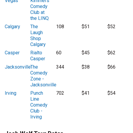
Vegas
Kimmel's
Comedy
Club at
the LINQ
Calgary
The
108
$51
$52
Laugh
Shop
Calgary
Casper
Rialto
60
$45
$62
Casper
Jacksonville
The
344
$38
$66
Comedy
Zone -
Jacksonville
Irving
Punch
702
$41
$54
Line
Comedy
Club -
Irving