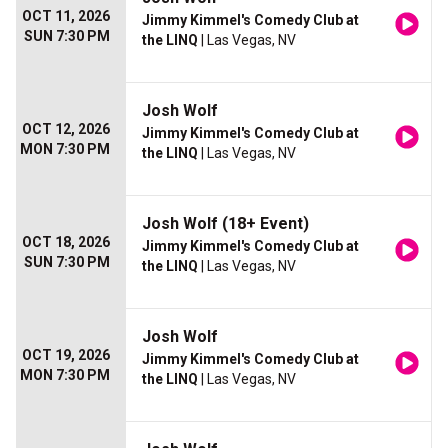
OCT 11, 2026
Jimmy Kimmel's Comedy Club at
SUN 7:30 PM
the LINQ
| Las Vegas, NV
Josh Wolf
OCT 12, 2026
Jimmy Kimmel's Comedy Club at
MON 7:30 PM
the LINQ
| Las Vegas, NV
Josh Wolf (18+ Event)
OCT 18, 2026
Jimmy Kimmel's Comedy Club at
SUN 7:30 PM
the LINQ
| Las Vegas, NV
Josh Wolf
OCT 19, 2026
Jimmy Kimmel's Comedy Club at
MON 7:30 PM
the LINQ
| Las Vegas, NV