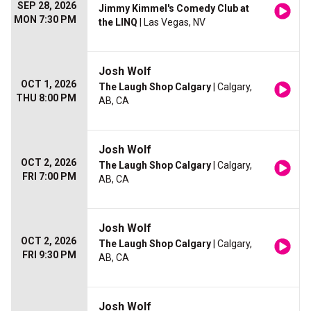
SEP 28, 2026
Jimmy Kimmel's Comedy Club at
MON 7:30 PM
the LINQ
| Las Vegas, NV
Josh Wolf
OCT 1, 2026
The Laugh Shop Calgary
| Calgary,
THU 8:00 PM
AB, CA
Josh Wolf
OCT 2, 2026
The Laugh Shop Calgary
| Calgary,
FRI 7:00 PM
AB, CA
Josh Wolf
OCT 2, 2026
The Laugh Shop Calgary
| Calgary,
FRI 9:30 PM
AB, CA
Josh Wolf