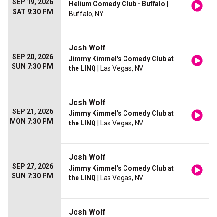
SEP 19, 2026
Helium Comedy Club - Buffalo
|
SAT 9:30 PM
Buffalo, NY
Josh Wolf
SEP 20, 2026
Jimmy Kimmel's Comedy Club at
SUN 7:30 PM
the LINQ
| Las Vegas, NV
Josh Wolf
SEP 21, 2026
Jimmy Kimmel's Comedy Club at
MON 7:30 PM
the LINQ
| Las Vegas, NV
Josh Wolf
SEP 27, 2026
Jimmy Kimmel's Comedy Club at
SUN 7:30 PM
the LINQ
| Las Vegas, NV
Josh Wolf