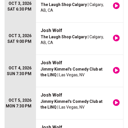
OCT 3, 2026
The Laugh Shop Calgary
| Calgary,
SAT 6:30 PM
AB, CA
Josh Wolf
OCT 3, 2026
The Laugh Shop Calgary
| Calgary,
SAT 9:00 PM
AB, CA
Josh Wolf
OCT 4, 2026
Jimmy Kimmel's Comedy Club at
SUN 7:30 PM
the LINQ
| Las Vegas, NV
Josh Wolf
OCT 5, 2026
Jimmy Kimmel's Comedy Club at
MON 7:30 PM
the LINQ
| Las Vegas, NV
Josh Wolf