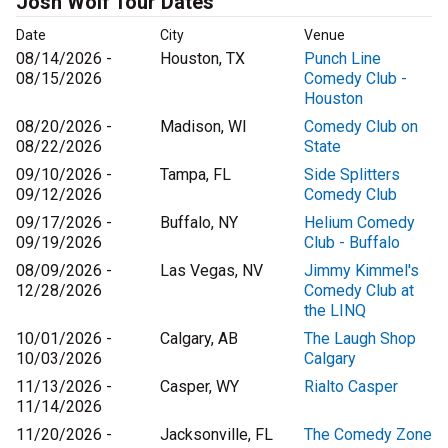
Josh Wolf Tour Dates
Date
City
Venue
08/14/2026 -
Houston, TX
Punch Line
08/15/2026
Comedy Club -
Houston
08/20/2026 -
Madison, WI
Comedy Club on
08/22/2026
State
09/10/2026 -
Tampa, FL
Side Splitters
09/12/2026
Comedy Club
09/17/2026 -
Buffalo, NY
Helium Comedy
09/19/2026
Club - Buffalo
08/09/2026 -
Las Vegas, NV
Jimmy Kimmel's
12/28/2026
Comedy Club at
the LINQ
10/01/2026 -
Calgary, AB
The Laugh Shop
10/03/2026
Calgary
11/13/2026 -
Casper, WY
Rialto Casper
11/14/2026
11/20/2026 -
Jacksonville, FL
The Comedy Zone