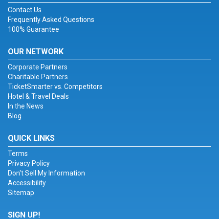
Contact Us
Frequently Asked Questions
100% Guarantee
OUR NETWORK
Corporate Partners
Charitable Partners
TicketSmarter vs. Competitors
Hotel & Travel Deals
In the News
Blog
QUICK LINKS
Terms
Privacy Policy
Don't Sell My Information
Accessibility
Sitemap
SIGN UP!