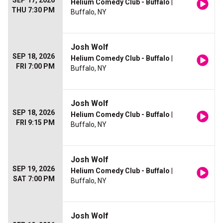
SEP 17, 2026
Helium Comedy Club - Buffalo
|
THU 7:30 PM
Buffalo, NY
Josh Wolf
SEP 18, 2026
Helium Comedy Club - Buffalo
|
FRI 7:00 PM
Buffalo, NY
Josh Wolf
SEP 18, 2026
Helium Comedy Club - Buffalo
|
FRI 9:15 PM
Buffalo, NY
Josh Wolf
SEP 19, 2026
Helium Comedy Club - Buffalo
|
SAT 7:00 PM
Buffalo, NY
Josh Wolf