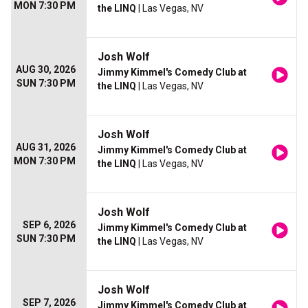
MON 7:30 PM
the LINQ
| Las Vegas, NV
Josh Wolf
AUG 30, 2026
Jimmy Kimmel's Comedy Club at
SUN 7:30 PM
the LINQ
| Las Vegas, NV
Josh Wolf
AUG 31, 2026
Jimmy Kimmel's Comedy Club at
MON 7:30 PM
the LINQ
| Las Vegas, NV
Josh Wolf
SEP 6, 2026
Jimmy Kimmel's Comedy Club at
SUN 7:30 PM
the LINQ
| Las Vegas, NV
Josh Wolf
SEP 7, 2026
Jimmy Kimmel's Comedy Club at