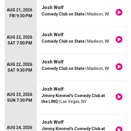
Josh Wolf
AUG 21, 2026
Comedy Club on State
| Madison, WI
FRI 9:30 PM
Josh Wolf
AUG 22, 2026
Comedy Club on State
| Madison, WI
SAT 7:00 PM
Josh Wolf
AUG 22, 2026
Comedy Club on State
| Madison, WI
SAT 9:30 PM
Josh Wolf
AUG 23, 2026
Jimmy Kimmel's Comedy Club at
SUN 7:30 PM
the LINQ
| Las Vegas, NV
Josh Wolf
AUG 24, 2026
Jimmy Kimmel's Comedy Club at