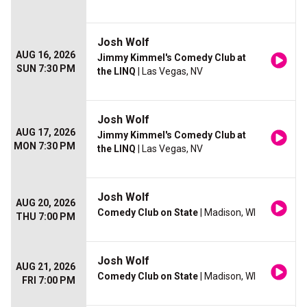
Josh Wolf
AUG 16, 2026
Jimmy Kimmel's Comedy Club at
SUN 7:30 PM
the LINQ
| Las Vegas, NV
Josh Wolf
AUG 17, 2026
Jimmy Kimmel's Comedy Club at
MON 7:30 PM
the LINQ
| Las Vegas, NV
Josh Wolf
AUG 20, 2026
Comedy Club on State
| Madison, WI
THU 7:00 PM
Josh Wolf
AUG 21, 2026
Comedy Club on State
| Madison, WI
FRI 7:00 PM