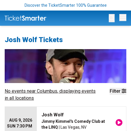
Discover the TicketSmarter 100% Guarantee
Op
Josh Wolf Tickets
No events near
Columbus
, displaying events
Filter
in all locations
Josh Wolf
AUG 9, 2026
Jimmy Kimmel's Comedy Club at
SUN 7:30 PM
the LINQ
| Las Vegas, NV