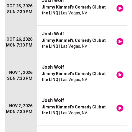
Josh Wolf
OCT 25, 2026
Jimmy Kimmel's Comedy Club at
SUN 7:30 PM
the LINQ
| Las Vegas, NV
Josh Wolf
OCT 26, 2026
Jimmy Kimmel's Comedy Club at
MON 7:30 PM
the LINQ
| Las Vegas, NV
Josh Wolf
NOV 1, 2026
Jimmy Kimmel's Comedy Club at
SUN 7:30 PM
the LINQ
| Las Vegas, NV
Josh Wolf
NOV 2, 2026
Jimmy Kimmel's Comedy Club at
MON 7:30 PM
the LINQ
| Las Vegas, NV