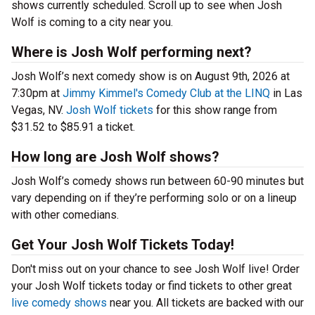
shows currently scheduled. Scroll up to see when Josh
Wolf is coming to a city near you.
Where is Josh Wolf performing next?
Josh Wolf’s next comedy show is on August 9th, 2026 at
7:30pm at
Jimmy Kimmel's Comedy Club at the LINQ
in Las
Vegas, NV.
Josh Wolf tickets
for this show range from
$31.52 to $85.91 a ticket.
How long are Josh Wolf shows?
Josh Wolf’s comedy shows run between 60-90 minutes but
vary depending on if they’re performing solo or on a lineup
with other comedians.
Get Your Josh Wolf Tickets Today!
Don't miss out on your chance to see Josh Wolf live! Order
your Josh Wolf tickets today or find tickets to other great
live comedy shows
near you. All tickets are backed with our