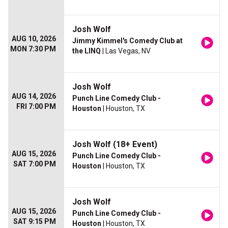
Josh Wolf
AUG 10, 2026
Jimmy Kimmel's Comedy Club at
MON 7:30 PM
the LINQ
| Las Vegas, NV
Josh Wolf
AUG 14, 2026
Punch Line Comedy Club -
FRI 7:00 PM
Houston
| Houston, TX
Josh Wolf (18+ Event)
AUG 15, 2026
Punch Line Comedy Club -
SAT 7:00 PM
Houston
| Houston, TX
Josh Wolf
AUG 15, 2026
Punch Line Comedy Club -
SAT 9:15 PM
Houston
| Houston, TX