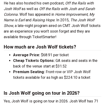
He has also hosted his own podcast,
Off the Rails with
Josh Wolf
as well as
Off the Rails with Josh and Sarah
Colonna.
Wolf has appeared in
Home Improvement
,
My
Name is Earl
and
Raising Hope.
In 2015,
The Josh Wolf
Show
, a late-night program aired on CMT. Josh Wolf tickets
are an experience you won’t soon forget and they are
available through TicketSmarter!
How much are Josh Wolf tickets?
Average Price:
$68.91 per ticket
Cheap Tickets Options:
GA seats and seats in the
back of the venue start at $31.52
Premium Seating:
Front-row or VIP Josh Wolf
tickets available for as high as $224.10 a ticket
Is Josh Wolf going on tour in 2026?
Yes, Josh Wolf is going on tour in 2026. Josh Wolf has 71