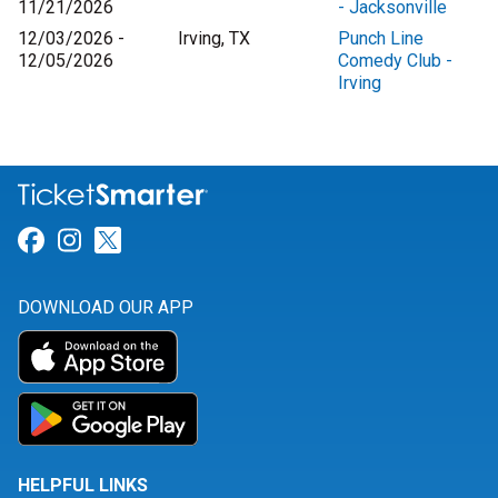
11/21/2026
- Jacksonville
12/03/2026 -
Irving, TX
Punch Line
12/05/2026
Comedy Club -
Irving
Link for Facebook
Link for Instagram
Link for Twitter
DOWNLOAD OUR APP
HELPFUL LINKS