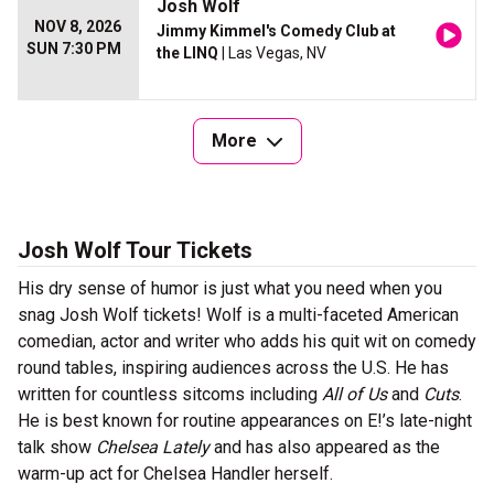
Josh Wolf
NOV 8, 2026
Jimmy Kimmel's Comedy Club at
SUN 7:30 PM
the LINQ
| Las Vegas, NV
More
Josh Wolf Tour Tickets
His dry sense of humor is just what you need when you
snag Josh Wolf tickets! Wolf is a multi-faceted American
comedian, actor and writer who adds his quit wit on comedy
round tables, inspiring audiences across the U.S. He has
written for countless sitcoms including
All of Us
and
Cuts
.
He is best known for routine appearances on E!’s late-night
talk show
Chelsea Lately
and has also appeared as the
warm-up act for Chelsea Handler herself.