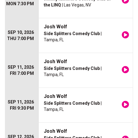
MON 7:30 PM
the LINQ
| Las Vegas, NV
Josh Wolf
SEP 10, 2026
Side Splitters Comedy Club
|
THU 7:00 PM
Tampa, FL
Josh Wolf
SEP 11, 2026
Side Splitters Comedy Club
|
FRI 7:00 PM
Tampa, FL
Josh Wolf
SEP 11, 2026
Side Splitters Comedy Club
|
FRI 9:30 PM
Tampa, FL
Josh Wolf
SEP 12, 2026