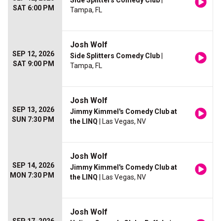
Side Splitters Comedy Club
|
SAT 6:00 PM
Tampa, FL
Josh Wolf
SEP 12, 2026
Side Splitters Comedy Club
|
SAT 9:00 PM
Tampa, FL
Josh Wolf
SEP 13, 2026
Jimmy Kimmel's Comedy Club at
SUN 7:30 PM
the LINQ
| Las Vegas, NV
Josh Wolf
SEP 14, 2026
Jimmy Kimmel's Comedy Club at
MON 7:30 PM
the LINQ
| Las Vegas, NV
Josh Wolf