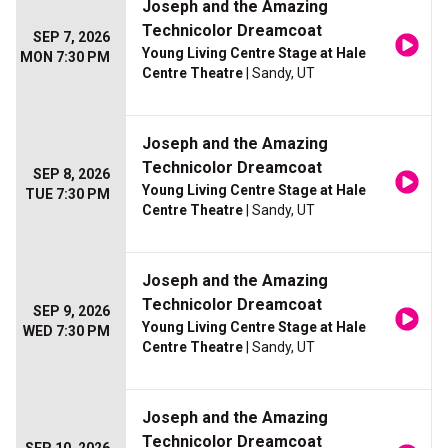
Joseph and the Amazing
Technicolor Dreamcoat
SEP 7, 2026
Young Living Centre Stage at Hale
MON 7:30 PM
Centre Theatre
| Sandy, UT
Joseph and the Amazing
Technicolor Dreamcoat
SEP 8, 2026
Young Living Centre Stage at Hale
TUE 7:30 PM
Centre Theatre
| Sandy, UT
Joseph and the Amazing
Technicolor Dreamcoat
SEP 9, 2026
Young Living Centre Stage at Hale
WED 7:30 PM
Centre Theatre
| Sandy, UT
Joseph and the Amazing
Technicolor Dreamcoat