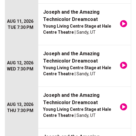
Joseph and the Amazing
Technicolor Dreamcoat
AUG 11, 2026
Young Living Centre Stage at Hale
TUE 7:30 PM
Centre Theatre
| Sandy, UT
Joseph and the Amazing
Technicolor Dreamcoat
AUG 12, 2026
Young Living Centre Stage at Hale
WED 7:30 PM
Centre Theatre
| Sandy, UT
Joseph and the Amazing
Technicolor Dreamcoat
AUG 13, 2026
Young Living Centre Stage at Hale
THU 7:30 PM
Centre Theatre
| Sandy, UT