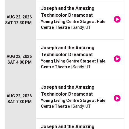
Joseph and the Amazing
Technicolor Dreamcoat
AUG 22, 2026
Young Living Centre Stage at Hale
SAT 12:30 PM
Centre Theatre
| Sandy, UT
Joseph and the Amazing
Technicolor Dreamcoat
AUG 22, 2026
Young Living Centre Stage at Hale
SAT 4:00 PM
Centre Theatre
| Sandy, UT
Joseph and the Amazing
Technicolor Dreamcoat
AUG 22, 2026
Young Living Centre Stage at Hale
SAT 7:30 PM
Centre Theatre
| Sandy, UT
Joseph and the Amazing