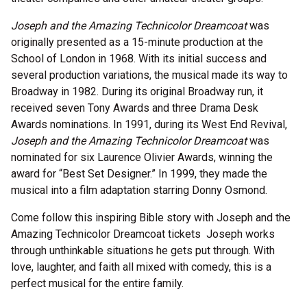
Joseph and the Amazing Technicolor Dreamcoat
was
originally presented as a 15-minute production at the
School of London in 1968. With its initial success and
several production variations, the musical made its way to
Broadway in 1982. During its original Broadway run, it
received seven Tony Awards and three Drama Desk
Awards nominations. In 1991, during its West End Revival,
Joseph and the Amazing Technicolor Dreamcoat
was
nominated for six Laurence Olivier Awards, winning the
award for “Best Set Designer.” In 1999, they made the
musical into a film adaptation starring Donny Osmond.
Come follow this inspiring Bible story with Joseph and the
Amazing Technicolor Dreamcoat tickets Joseph works
through unthinkable situations he gets put through. With
love, laughter, and faith all mixed with comedy, this is a
perfect musical for the entire family.