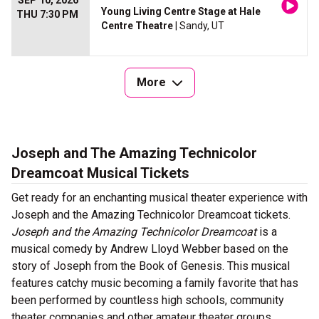
SEP 10, 2026
Young Living Centre Stage at Hale
THU 7:30 PM
Centre Theatre
| Sandy, UT
More
Joseph and The Amazing Technicolor
Dreamcoat Musical Tickets
Get ready for an enchanting musical theater experience with
Joseph and the Amazing Technicolor Dreamcoat tickets.
Joseph and the Amazing Technicolor Dreamcoat
is a
musical comedy by Andrew Lloyd Webber based on the
story of Joseph from the Book of Genesis. This musical
features catchy music becoming a family favorite that has
been performed by countless high schools, community
theater companies and other amateur theater groups.