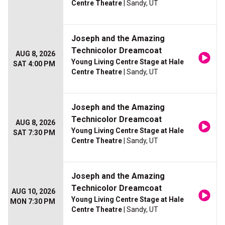
Centre Theatre
| Sandy, UT
Joseph and the Amazing
Technicolor Dreamcoat
AUG 8, 2026
Young Living Centre Stage at Hale
SAT 4:00 PM
Centre Theatre
| Sandy, UT
Joseph and the Amazing
Technicolor Dreamcoat
AUG 8, 2026
Young Living Centre Stage at Hale
SAT 7:30 PM
Centre Theatre
| Sandy, UT
Joseph and the Amazing
Technicolor Dreamcoat
AUG 10, 2026
Young Living Centre Stage at Hale
MON 7:30 PM
Centre Theatre
| Sandy, UT