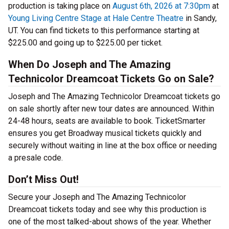
production is taking place on
August 6th, 2026 at 7:30pm
at
Young Living Centre Stage at Hale Centre Theatre
in Sandy,
UT. You can find tickets to this performance starting at
$225.00 and going up to $225.00 per ticket.
When Do Joseph and The Amazing
Technicolor Dreamcoat Tickets Go on Sale?
Joseph and The Amazing Technicolor Dreamcoat tickets go
on sale shortly after new tour dates are announced. Within
24-48 hours, seats are available to book. TicketSmarter
ensures you get Broadway musical tickets quickly and
securely without waiting in line at the box office or needing
a presale code.
Don’t Miss Out!
Secure your Joseph and The Amazing Technicolor
Dreamcoat tickets today and see why this production is
one of the most talked-about shows of the year. Whether