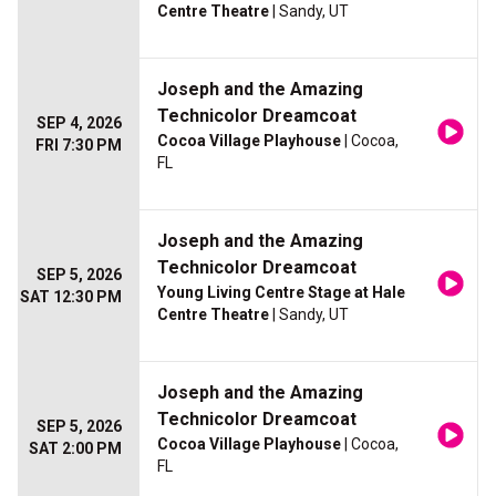
Centre Theatre
| Sandy, UT
Joseph and the Amazing
Technicolor Dreamcoat
SEP 4, 2026
Cocoa Village Playhouse
| Cocoa,
FRI 7:30 PM
FL
Joseph and the Amazing
Technicolor Dreamcoat
SEP 5, 2026
Young Living Centre Stage at Hale
SAT 12:30 PM
Centre Theatre
| Sandy, UT
Joseph and the Amazing
Technicolor Dreamcoat
SEP 5, 2026
Cocoa Village Playhouse
| Cocoa,
SAT 2:00 PM
FL