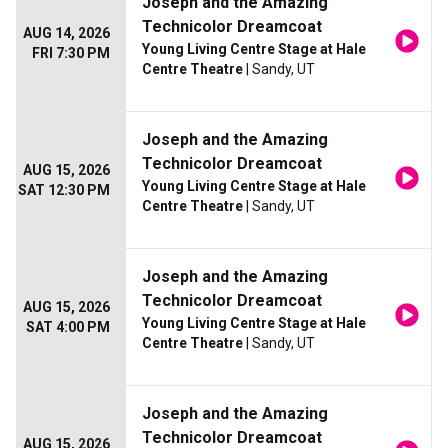
Joseph and the Amazing
Technicolor Dreamcoat
AUG 14, 2026
Young Living Centre Stage at Hale
FRI 7:30 PM
Centre Theatre
| Sandy, UT
Joseph and the Amazing
Technicolor Dreamcoat
AUG 15, 2026
Young Living Centre Stage at Hale
SAT 12:30 PM
Centre Theatre
| Sandy, UT
Joseph and the Amazing
Technicolor Dreamcoat
AUG 15, 2026
Young Living Centre Stage at Hale
SAT 4:00 PM
Centre Theatre
| Sandy, UT
Joseph and the Amazing
Technicolor Dreamcoat
AUG 15, 2026