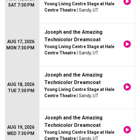
Young Living Centre Stage at Hale
SAT 7:30 PM
Centre Theatre
| Sandy, UT
Joseph and the Amazing
Technicolor Dreamcoat
AUG 17, 2026
Young Living Centre Stage at Hale
MON 7:30 PM
Centre Theatre
| Sandy, UT
Joseph and the Amazing
Technicolor Dreamcoat
AUG 18, 2026
Young Living Centre Stage at Hale
TUE 7:30 PM
Centre Theatre
| Sandy, UT
Joseph and the Amazing
Technicolor Dreamcoat
AUG 19, 2026
Young Living Centre Stage at Hale
WED 7:30 PM
Centre Theatre
| Sandy, UT