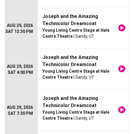
Joseph and the Amazing
Technicolor Dreamcoat
AUG 29, 2026
Young Living Centre Stage at Hale
SAT 12:30 PM
Centre Theatre
| Sandy, UT
Joseph and the Amazing
Technicolor Dreamcoat
AUG 29, 2026
Young Living Centre Stage at Hale
SAT 4:00 PM
Centre Theatre
| Sandy, UT
Joseph and the Amazing
Technicolor Dreamcoat
AUG 29, 2026
Young Living Centre Stage at Hale
SAT 7:30 PM
Centre Theatre
| Sandy, UT