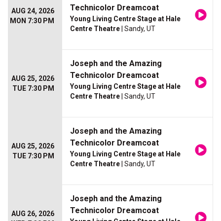
Technicolor Dreamcoat
AUG 24, 2026
Young Living Centre Stage at Hale
MON 7:30 PM
Centre Theatre
| Sandy, UT
Joseph and the Amazing
Technicolor Dreamcoat
AUG 25, 2026
Young Living Centre Stage at Hale
TUE 7:30 PM
Centre Theatre
| Sandy, UT
Joseph and the Amazing
Technicolor Dreamcoat
AUG 25, 2026
Young Living Centre Stage at Hale
TUE 7:30 PM
Centre Theatre
| Sandy, UT
Joseph and the Amazing
Technicolor Dreamcoat
AUG 26, 2026