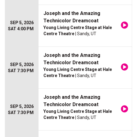
Joseph and the Amazing
Technicolor Dreamcoat
SEP 5, 2026
Young Living Centre Stage at Hale
SAT 4:00 PM
Centre Theatre
| Sandy, UT
Joseph and the Amazing
Technicolor Dreamcoat
SEP 5, 2026
Young Living Centre Stage at Hale
SAT 7:30 PM
Centre Theatre
| Sandy, UT
Joseph and the Amazing
Technicolor Dreamcoat
SEP 5, 2026
Young Living Centre Stage at Hale
SAT 7:30 PM
Centre Theatre
| Sandy, UT