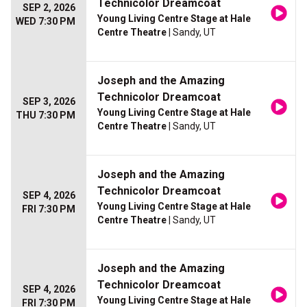
Technicolor Dreamcoat
SEP 2, 2026
Young Living Centre Stage at Hale
WED 7:30 PM
Centre Theatre
| Sandy, UT
Joseph and the Amazing
Technicolor Dreamcoat
SEP 3, 2026
Young Living Centre Stage at Hale
THU 7:30 PM
Centre Theatre
| Sandy, UT
Joseph and the Amazing
Technicolor Dreamcoat
SEP 4, 2026
Young Living Centre Stage at Hale
FRI 7:30 PM
Centre Theatre
| Sandy, UT
Joseph and the Amazing
Technicolor Dreamcoat
SEP 4, 2026
Young Living Centre Stage at Hale
FRI 7:30 PM