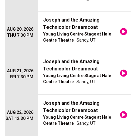
Joseph and the Amazing
Technicolor Dreamcoat
AUG 20, 2026
Young Living Centre Stage at Hale
THU 7:30 PM
Centre Theatre
| Sandy, UT
Joseph and the Amazing
Technicolor Dreamcoat
AUG 21, 2026
Young Living Centre Stage at Hale
FRI 7:30 PM
Centre Theatre
| Sandy, UT
Joseph and the Amazing
Technicolor Dreamcoat
AUG 22, 2026
Young Living Centre Stage at Hale
SAT 12:30 PM
Centre Theatre
| Sandy, UT