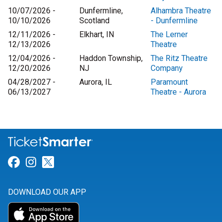
10/07/2026 -
Dunfermline,
Alhambra Theatre
10/10/2026
Scotland
- Dunfermline
12/11/2026 -
Elkhart, IN
The Lerner
12/13/2026
Theatre
12/04/2026 -
Haddon Township,
The Ritz Theatre
12/20/2026
NJ
Company
04/28/2027 -
Aurora, IL
Paramount
06/13/2027
Theatre - Aurora
Link for Facebook
Link for Instagram
Link for Twitter
DOWNLOAD OUR APP