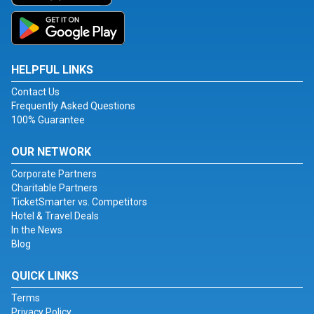
HELPFUL LINKS
Contact Us
Frequently Asked Questions
100% Guarantee
OUR NETWORK
Corporate Partners
Charitable Partners
TicketSmarter vs. Competitors
Hotel & Travel Deals
In the News
Blog
QUICK LINKS
Terms
Privacy Policy