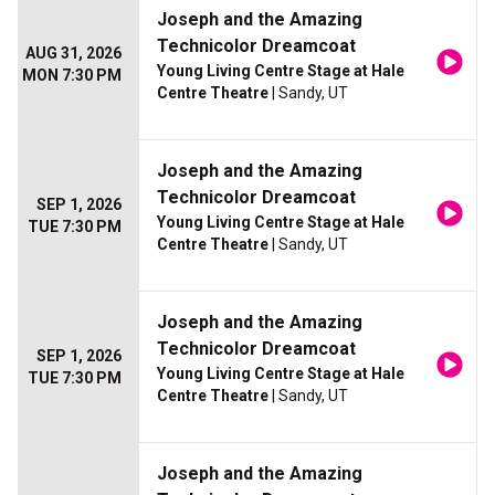
Joseph and the Amazing
Technicolor Dreamcoat
AUG 31, 2026
Young Living Centre Stage at Hale
MON 7:30 PM
Centre Theatre
| Sandy, UT
Joseph and the Amazing
Technicolor Dreamcoat
SEP 1, 2026
Young Living Centre Stage at Hale
TUE 7:30 PM
Centre Theatre
| Sandy, UT
Joseph and the Amazing
Technicolor Dreamcoat
SEP 1, 2026
Young Living Centre Stage at Hale
TUE 7:30 PM
Centre Theatre
| Sandy, UT
Joseph and the Amazing