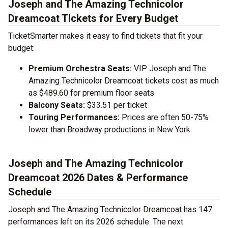
Joseph and The Amazing Technicolor
Dreamcoat Tickets for Every Budget
TicketSmarter makes it easy to find tickets that fit your
budget:
Premium Orchestra Seats:
VIP Joseph and The
Amazing Technicolor Dreamcoat tickets cost as much
as $489.60 for premium floor seats
Balcony Seats:
$33.51 per ticket
Touring Performances:
Prices are often 50-75%
lower than Broadway productions in New York
Joseph and The Amazing Technicolor
Dreamcoat 2026 Dates & Performance
Schedule
Joseph and The Amazing Technicolor Dreamcoat has 147
performances left on its 2026 schedule. The next