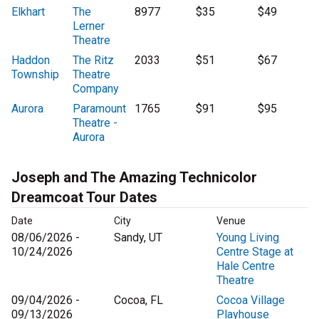
Elkhart
The
8977
$35
$49
Lerner
Theatre
Haddon
The Ritz
2033
$51
$67
Township
Theatre
Company
Aurora
Paramount
1765
$91
$95
Theatre -
Aurora
Joseph and The Amazing Technicolor
Dreamcoat Tour Dates
Date
City
Venue
08/06/2026 -
Sandy, UT
Young Living
10/24/2026
Centre Stage at
Hale Centre
Theatre
09/04/2026 -
Cocoa, FL
Cocoa Village
09/13/2026
Playhouse