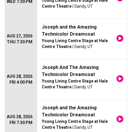
Young Living Centre Stage at Hale
WED 7:30 PM
Centre Theatre
| Sandy, UT
Joseph and the Amazing
Technicolor Dreamcoat
AUG 27, 2026
Young Living Centre Stage at Hale
THU 7:30 PM
Centre Theatre
| Sandy, UT
Joseph And The Amazing
Technicolor Dreamcoat
AUG 28, 2026
Young Living Centre Stage at Hale
FRI 4:00 PM
Centre Theatre
| Sandy, UT
Joseph and the Amazing
Technicolor Dreamcoat
AUG 28, 2026
Young Living Centre Stage at Hale
FRI 7:30 PM
Centre Theatre
| Sandy, UT