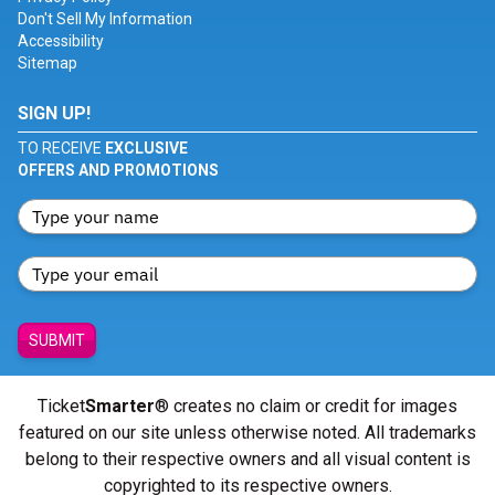
Don't Sell My Information
Accessibility
Sitemap
SIGN UP!
TO RECEIVE
EXCLUSIVE
OFFERS AND PROMOTIONS
SUBMIT
Ticket
Smarter
® creates no claim or credit for images
featured on our site unless otherwise noted. All trademarks
belong to their respective owners and all visual content is
copyrighted to its respective owners.