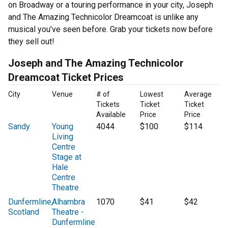
on Broadway or a touring performance in your city, Joseph
and The Amazing Technicolor Dreamcoat is unlike any
musical you’ve seen before. Grab your tickets now before
they sell out!
Joseph and The Amazing Technicolor
Dreamcoat Ticket Prices
City
Venue
# of
Lowest
Average
Tickets
Ticket
Ticket
Available
Price
Price
Sandy
Young
4044
$100
$114
Living
Centre
Stage at
Hale
Centre
Theatre
Dunfermline,
Alhambra
1070
$41
$42
Scotland
Theatre -
Dunfermline