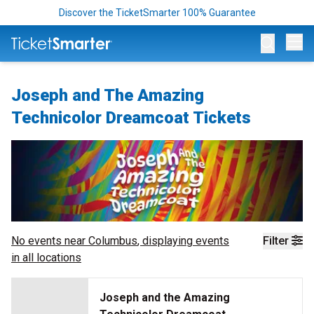
Discover the TicketSmarter 100% Guarantee
Op
Joseph and The Amazing
Technicolor Dreamcoat Tickets
No events near
Columbus
, displaying events
Filter
in all locations
Joseph and the Amazing