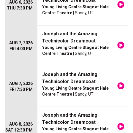
Technicolor Dreamcoat
AUG 6, 2026
Young Living Centre Stage at Hale
THU 7:30 PM
Centre Theatre
| Sandy, UT
Joseph and the Amazing
Technicolor Dreamcoat
AUG 7, 2026
Young Living Centre Stage at Hale
FRI 4:00 PM
Centre Theatre
| Sandy, UT
Joseph and the Amazing
Technicolor Dreamcoat
AUG 7, 2026
Young Living Centre Stage at Hale
FRI 7:30 PM
Centre Theatre
| Sandy, UT
Joseph and the Amazing
Technicolor Dreamcoat
AUG 8, 2026
Young Living Centre Stage at Hale
SAT 12:30 PM