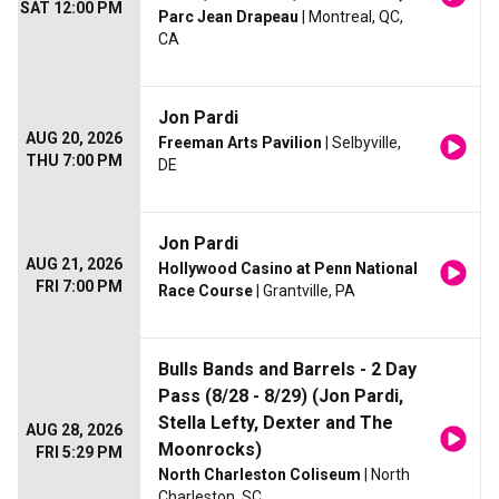
SAT 12:00 PM
Parc Jean Drapeau
| Montreal, QC,
CA
Jon Pardi
AUG 20, 2026
Freeman Arts Pavilion
| Selbyville,
THU 7:00 PM
DE
Jon Pardi
AUG 21, 2026
Hollywood Casino at Penn National
FRI 7:00 PM
Race Course
| Grantville, PA
Bulls Bands and Barrels - 2 Day
Pass (8/28 - 8/29) (Jon Pardi,
Stella Lefty, Dexter and The
AUG 28, 2026
Moonrocks)
FRI 5:29 PM
North Charleston Coliseum
| North
Charleston, SC