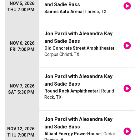
NOV 5, 2026
and Sadie Bass
THU 7:00 PM
Sames Auto Arena
| Laredo, TX
Jon Pardi with Alexandra Kay
and Sadie Bass
NOV 6, 2026
Old Concrete Street Amphitheater
|
FRI 7:00 PM
Corpus Christi, TX
Jon Pardi with Alexandra Kay
and Sadie Bass
NOV 7, 2026
Round Rock Amphitheater
| Round
SAT 5:30 PM
Rock, TX
Jon Pardi with Alexandra Kay
and Sadie Bass
NOV 12, 2026
Alliant Energy PowerHouse
| Cedar
THU 7:00 PM