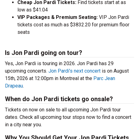
Cheap Jon Pardi Tickets:
Find tickets start at as
low as $41.04
VIP Packages & Premium Seating:
VIP Jon Pardi
tickets cost as much as $3832.20 for premium floor
seats
Is Jon Pardi going on tour?
Yes, Jon Pardi is touring in 2026. Jon Pardi has 29
upcoming concerts.
Jon Pardi’s next concert
is on August
15th, 2026 at 12:00pm in Montreal at the
Parc Jean
Drapeau
.
When do Jon Pardi tickets go onsale?
Tickets on now on sale to all upcoming Jon Pardi tour
dates. Check all upcoming tour stops now to find a concert
in a city near you.
Why You Should Get Your Jon Pardi Tickets