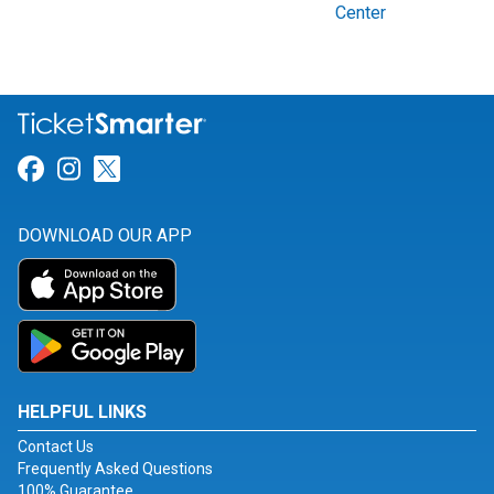
Center
Link for Facebook
Link for Instagram
Link for Twitter
DOWNLOAD OUR APP
HELPFUL LINKS
Contact Us
Frequently Asked Questions
100% Guarantee