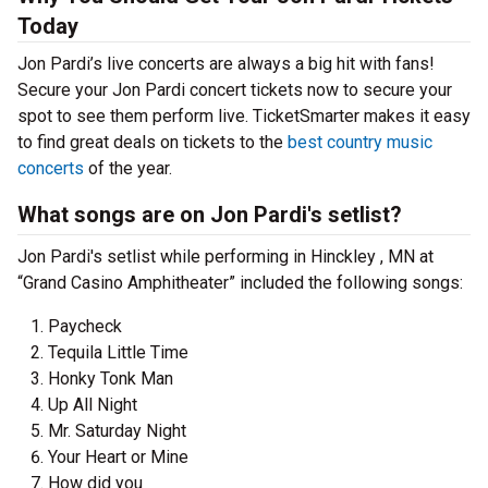
Today
Jon Pardi’s live concerts are always a big hit with fans!
Secure your Jon Pardi concert tickets now to secure your
spot to see them perform live. TicketSmarter makes it easy
to find great deals on tickets to the
best country music
concerts
of the year.
What songs are on Jon Pardi's setlist?
Jon Pardi's setlist while performing in Hinckley , MN at
“Grand Casino Amphitheater” included the following songs:
Paycheck
Tequila Little Time
Honky Tonk Man
Up All Night
Mr. Saturday Night
Your Heart or Mine
How did you