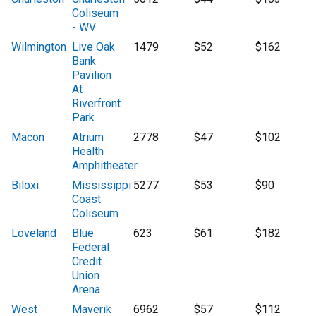
Coliseum
- WV
Wilmington
Live Oak
1479
$52
$162
Bank
Pavilion
At
Riverfront
Park
Macon
Atrium
2778
$47
$102
Health
Amphitheater
Biloxi
Mississippi
5277
$53
$90
Coast
Coliseum
Loveland
Blue
623
$61
$182
Federal
Credit
Union
Arena
West
Maverik
6962
$57
$112