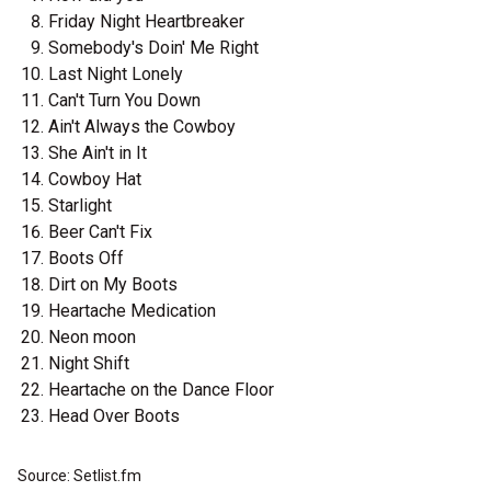
Friday Night Heartbreaker
Somebody's Doin' Me Right
Last Night Lonely
Can't Turn You Down
Ain't Always the Cowboy
She Ain't in It
Cowboy Hat
Starlight
Beer Can't Fix
Boots Off
Dirt on My Boots
Heartache Medication
Neon moon
Night Shift
Heartache on the Dance Floor
Head Over Boots
Source: Setlist.fm