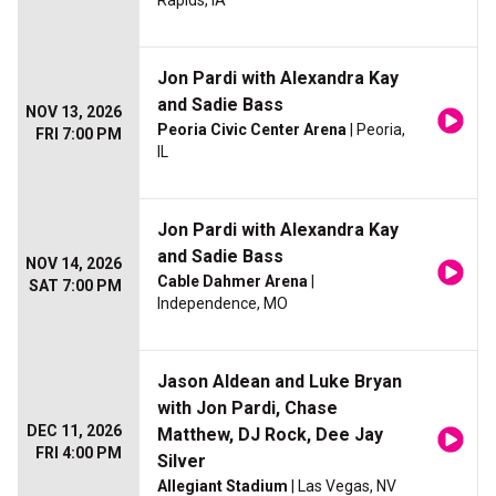
Rapids, IA
Jon Pardi with Alexandra Kay
and Sadie Bass
NOV 13, 2026
Peoria Civic Center Arena
| Peoria,
FRI 7:00 PM
IL
Jon Pardi with Alexandra Kay
and Sadie Bass
NOV 14, 2026
Cable Dahmer Arena
|
SAT 7:00 PM
Independence, MO
Jason Aldean and Luke Bryan
with Jon Pardi, Chase
DEC 11, 2026
Matthew, DJ Rock, Dee Jay
FRI 4:00 PM
Silver
Allegiant Stadium
| Las Vegas, NV