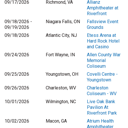
09/17/2026
Richmond, VA
Allianz
Amphitheater at
Riverfront
09/18/2026 -
Niagara Falls, ON
Fallsview Event
09/19/2026
Grounds
09/18/2026
Atlantic City, NJ
Etess Arena at
Hard Rock Hotel
and Casino
09/24/2026
Fort Wayne, IN
Allen County War
Memorial
Coliseum
09/25/2026
Youngstown, OH
Covelli Centre -
Youngstown
09/26/2026
Charleston, WV
Charleston
Coliseum - WV
10/01/2026
Wilmington, NC
Live Oak Bank
Pavilion At
Riverfront Park
10/02/2026
Macon, GA
Atrium Health
Amphitheater