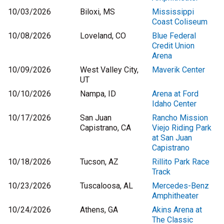
10/03/2026
Biloxi, MS
Mississippi
Coast Coliseum
10/08/2026
Loveland, CO
Blue Federal
Credit Union
Arena
10/09/2026
West Valley City,
Maverik Center
UT
10/10/2026
Nampa, ID
Arena at Ford
Idaho Center
10/17/2026
San Juan
Rancho Mission
Capistrano, CA
Viejo Riding Park
at San Juan
Capistrano
10/18/2026
Tucson, AZ
Rillito Park Race
Track
10/23/2026
Tuscaloosa, AL
Mercedes-Benz
Amphitheater
10/24/2026
Athens, GA
Akins Arena at
The Classic