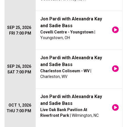
Jon Pardi with Alexandra Kay
and Sadie Bass
SEP 25, 2026
Covelli Centre - Youngstown
|
FRI 7:00 PM
Youngstown, OH
Jon Pardi with Alexandra Kay
and Sadie Bass
SEP 26, 2026
Charleston Coliseum - WV
|
SAT 7:00 PM
Charleston, WV
Jon Pardi with Alexandra Kay
and Sadie Bass
OCT 1, 2026
Live Oak Bank Pavilion At
THU 7:00 PM
Riverfront Park
| Wilmington, NC