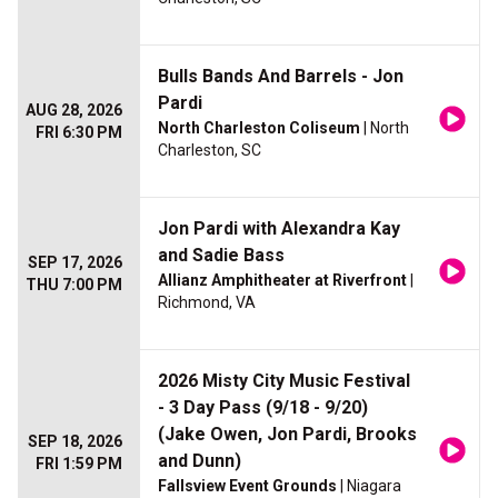
Bulls Bands And Barrels - Jon
Pardi
AUG 28, 2026
North Charleston Coliseum
| North
FRI 6:30 PM
Charleston, SC
Jon Pardi with Alexandra Kay
and Sadie Bass
SEP 17, 2026
Allianz Amphitheater at Riverfront
|
THU 7:00 PM
Richmond, VA
2026 Misty City Music Festival
- 3 Day Pass (9/18 - 9/20)
(Jake Owen, Jon Pardi, Brooks
SEP 18, 2026
and Dunn)
FRI 1:59 PM
Fallsview Event Grounds
| Niagara