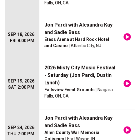
Falls, ON, CA
Jon Pardi with Alexandra Kay
and Sadie Bass
SEP 18, 2026
Etess Arena at Hard Rock Hotel
FRI 8:00 PM
and Casino
| Atlantic City, NJ
2026 Misty City Music Festival
- Saturday (Jon Pardi, Dustin
SEP 19, 2026
Lynch)
SAT 2:00 PM
Fallsview Event Grounds
| Niagara
Falls, ON, CA
Jon Pardi with Alexandra Kay
and Sadie Bass
SEP 24, 2026
Allen County War Memorial
THU 7:00 PM
Coliseum
| Fort Wayne, IN