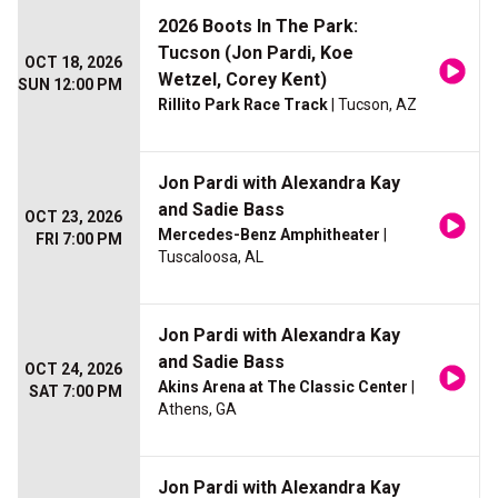
2026 Boots In The Park:
Tucson (Jon Pardi, Koe
OCT 18, 2026
Wetzel, Corey Kent)
SUN 12:00 PM
Rillito Park Race Track
| Tucson, AZ
Jon Pardi with Alexandra Kay
and Sadie Bass
OCT 23, 2026
Mercedes-Benz Amphitheater
|
FRI 7:00 PM
Tuscaloosa, AL
Jon Pardi with Alexandra Kay
and Sadie Bass
OCT 24, 2026
Akins Arena at The Classic Center
|
SAT 7:00 PM
Athens, GA
Jon Pardi with Alexandra Kay