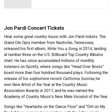
Jon Pardi Concert Tickets
Hear some great country music with Jon Pardi tickets. The
Grand Ole Opry member from Nashville, Tennessee,
released his first album,
Write You a Song
, in 2014, landing
at number three on the U.S. Billboard Top Country Albums
chart. He has since accumulated millions of monthly
listeners on Spotify, where songs like “Head Over Boots”
boast more than four hundred thousand plays. Following the
release of his sophomore record
California Sunrise
, he
won New Artist of the Year at the Country Music
Association Awards in 2017, and he was named the
Academy of Country Music’s New Male Vocalist of the Year.
Songs like “Heartache on the Dance Floor” and “Dirt on My