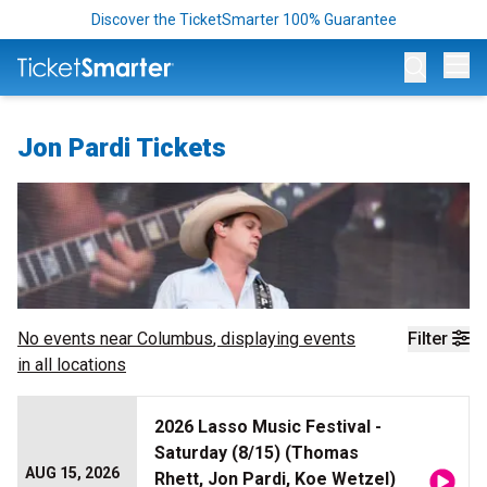
Discover the TicketSmarter 100% Guarantee
Op
Jon Pardi Tickets
No events near
Columbus
, displaying events
Filter
in all locations
2026 Lasso Music Festival -
Saturday (8/15) (Thomas
AUG 15, 2026
Rhett, Jon Pardi, Koe Wetzel)