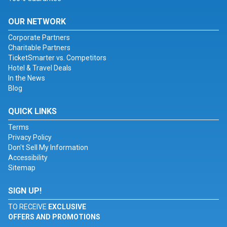
OUR NETWORK
Corporate Partners
Charitable Partners
TicketSmarter vs. Competitors
Hotel & Travel Deals
In the News
Blog
QUICK LINKS
Terms
Privacy Policy
Don't Sell My Information
Accessibility
Sitemap
SIGN UP!
TO RECEIVE
EXCLUSIVE
OFFERS AND PROMOTIONS