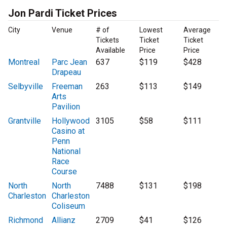
Jon Pardi Ticket Prices
City
Venue
# of
Lowest
Average
Tickets
Ticket
Ticket
Available
Price
Price
Montreal
Parc Jean
637
$119
$428
Drapeau
Selbyville
Freeman
263
$113
$149
Arts
Pavilion
Grantville
Hollywood
3105
$58
$111
Casino at
Penn
National
Race
Course
North
North
7488
$131
$198
Charleston
Charleston
Coliseum
Richmond
Allianz
2709
$41
$126