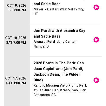
and Sadie Bass
OCT 9, 2026
Maverik Center
| West Valley City,
FRI 7:00 PM
UT
Jon Pardi with Alexandra Kay
and Sadie Bass
OCT 10, 2026
Arena at Ford Idaho Center
|
SAT 7:00 PM
Nampa, ID
2026 Boots In The Park: San
Juan Capistrano (Jon Pardi,
Jackson Dean, The Wilder
OCT 17, 2026
Blue)
SAT 1:00 PM
Rancho Mission Viejo Riding Park
at San Juan Capistrano
| San Juan
Capistrano, CA