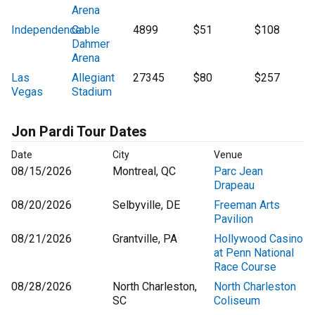
Arena
Independence
Cable
4899
$51
$108
Dahmer
Arena
Las
Allegiant
27345
$80
$257
Vegas
Stadium
Jon Pardi Tour Dates
Date
City
Venue
08/15/2026
Montreal, QC
Parc Jean
Drapeau
08/20/2026
Selbyville, DE
Freeman Arts
Pavilion
08/21/2026
Grantville, PA
Hollywood Casino
at Penn National
Race Course
08/28/2026
North Charleston,
North Charleston
SC
Coliseum