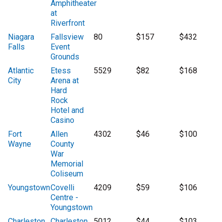
Amphitheater
at
Riverfront
Niagara
Fallsview
80
$157
$432
Falls
Event
Grounds
Atlantic
Etess
5529
$82
$168
City
Arena at
Hard
Rock
Hotel and
Casino
Fort
Allen
4302
$46
$100
Wayne
County
War
Memorial
Coliseum
Youngstown
Covelli
4209
$59
$106
Centre -
Youngstown
Charleston
Charleston
5012
$44
$103