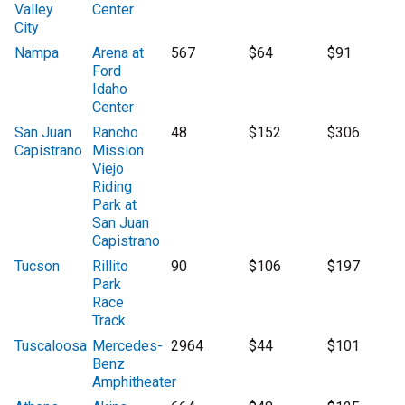
Valley
Center
City
Nampa
Arena at
567
$64
$91
Ford
Idaho
Center
San Juan
Rancho
48
$152
$306
Capistrano
Mission
Viejo
Riding
Park at
San Juan
Capistrano
Tucson
Rillito
90
$106
$197
Park
Race
Track
Tuscaloosa
Mercedes-
2964
$44
$101
Benz
Amphitheater