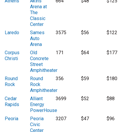
Athens
Akins
664
$48
$125
Arena at
The
Classic
Center
Laredo
Sames
3575
$56
$122
Auto
Arena
Corpus
Old
171
$64
$177
Christi
Concrete
Street
Amphitheater
Round
Round
356
$59
$180
Rock
Rock
Amphitheater
Cedar
Alliant
3699
$52
$88
Rapids
Energy
PowerHouse
Peoria
Peoria
3207
$47
$96
Civic
Center