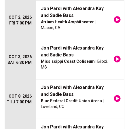
Jon Pardi with Alexandra Kay
and Sadie Bass
OCT 2, 2026
Atrium Health Amphitheater
|
FRI 7:00 PM
Macon, GA
Jon Pardi with Alexandra Kay
and Sadie Bass
OCT 3, 2026
Mississippi Coast Coliseum
| Biloxi,
SAT 6:30 PM
MS
Jon Pardi with Alexandra Kay
and Sadie Bass
OCT 8, 2026
Blue Federal Credit Union Arena
|
THU 7:00 PM
Loveland, CO
Jon Pardi with Alexandra Kay