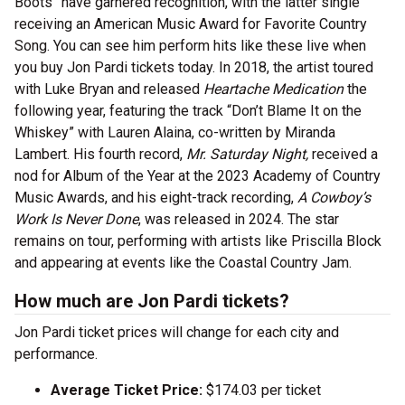
Boots” have garnered recognition, with the latter single
receiving an American Music Award for Favorite Country
Song. You can see him perform hits like these live when
you buy Jon Pardi tickets today. In 2018, the artist toured
with Luke Bryan and released
Heartache Medication
the
following year, featuring the track “Don’t Blame It on the
Whiskey” with Lauren Alaina, co-written by Miranda
Lambert. His fourth record,
Mr. Saturday Night,
received a
nod for Album of the Year at the 2023 Academy of Country
Music Awards, and his eight-track recording,
A Cowboy’s
Work Is Never Done
, was released in 2024. The star
remains on tour, performing with artists like Priscilla Block
and appearing at events like the Coastal Country Jam.
How much are Jon Pardi tickets?
Jon Pardi ticket prices will change for each city and
performance.
Average Ticket Price:
$174.03 per ticket