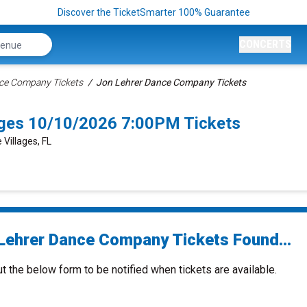
Discover the TicketSmarter 100% Guarantee
CONCERTS
ce Company Tickets
Jon Lehrer Dance Company Tickets
ages 10/10/2026 7:00PM Tickets
 Villages, FL
Lehrer Dance Company Tickets Found...
ut the below form to be notified when tickets are available.