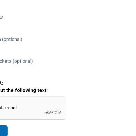
ss
 (optional)
ckets (optional)
A:
out the following text: