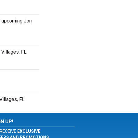
d upcoming Jon
Villages, FL.
illages, FL.
GN UP!
RECEIVE
EXCLUSIVE
FERS AND PROMOTIONS