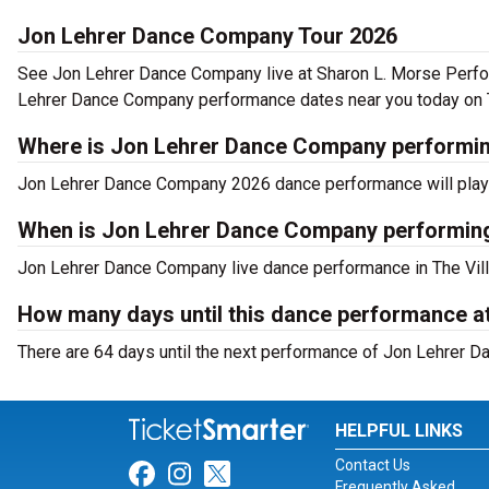
Jon Lehrer Dance Company Tour 2026
See Jon Lehrer Dance Company live at Sharon L. Morse Perfo
Lehrer Dance Company performance dates near you today on 
Where is Jon Lehrer Dance Company performing
Jon Lehrer Dance Company 2026 dance performance will play a
When is Jon Lehrer Dance Company performing
Jon Lehrer Dance Company live dance performance in The Villa
How many days until this dance performance a
There are 64 days until the next performance of Jon Lehrer D
HELPFUL LINKS
Contact Us
Link for Facebook
Link for Instagram
Link for Twitter
Frequently Asked