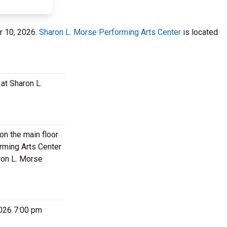
er 10, 2026.
Sharon L. Morse Performing Arts Center
is located
at Sharon L.
on the main floor
rming Arts Center
ron L. Morse
2026 7:00 pm