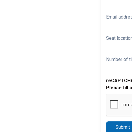
Email addre
Seat location
Number of ti
reCAPTCH
Please fill 
Submit