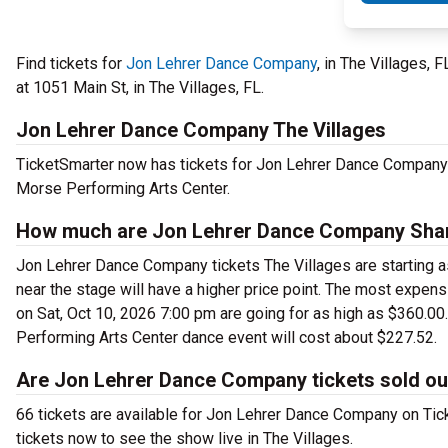
Find tickets for
Jon Lehrer Dance Company
, in The Villages,
at 1051 Main St, in The Villages, FL.
Jon Lehrer Dance Company The Villages
TicketSmarter now has tickets for Jon Lehrer Dance Company
Morse Performing Arts Center.
How much are Jon Lehrer Dance Company Sharo
Jon Lehrer Dance Company tickets The Villages are starting as
near the stage will have a higher price point. The most expe
on Sat, Oct 10, 2026 7:00 pm are going for as high as $360.0
Performing Arts Center dance event will cost about $227.52.
Are Jon Lehrer Dance Company tickets sold ou
66 tickets are available for Jon Lehrer Dance Company on Ti
tickets now to see the show live in The Villages.