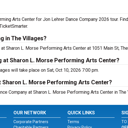
rming Arts Center for Jon Lehrer Dance Company 2026 tour. Fin
TicketSmarter.
 in The Villages?
t Sharon L. Morse Performing Arts Center at 1051 Main St, The 
 at Sharon L. Morse Performing Arts Center?
ges will take place on Sat, Oct 10, 2026 7:00 pm.
t Sharon L. Morse Performing Arts Center?
ance Company at Sharon L. Morse Performing Arts Center in The V
OUR NETWORK
QUICK LINKS
SI
Corporate Partners
Terms
TO 
Charitable Partners
Privacy Policy
OF