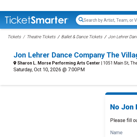
Search...
Tickets
Theatre Tickets
Ballet & Dance Tickets
Jon Lehrer Dan
Jon Lehrer Dance Company The Vill
Sharon L. Morse Performing Arts Center
| 1051 Main St, The
Saturday, Oct 10, 2026 @ 7:00PM
No Jon 
Please fill o
Name