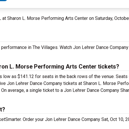
 FL at Sharon L. Morse Performing Arts Center on Saturday, Octob
 performance in The Villages. Watch Jon Lehrer Dance Company 
n L. Morse Performing Arts Center tickets?
 low as $141.12 for seats in the back rows of the venue. Seats 
nsive Jon Lehrer Dance Company tickets at Sharon L. Morse Perfo
0. On average, a single ticket to a Jon Lehrer Dance Company Sha
t?
cketSmarter. Order your Jon Lehrer Dance Company Sat, Oct 10, 