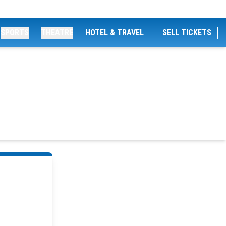
SPORTS
THEATRE
HOTEL & TRAVEL
SELL TICKETS