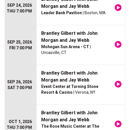
SEP 24, 2026
Morgan and Jay Webb
THU 7:00 PM
Leader Bank Pavilion
| Boston, MA
Brantley Gilbert with John
Morgan and Jay Webb
SEP 25, 2026
Mohegan Sun Arena - CT
|
FRI 7:00 PM
Uncasville, CT
Brantley Gilbert with John
Morgan and Jay Webb
SEP 26, 2026
Event Center at Turning Stone
SAT 7:00 PM
Resort & Casino
| Verona, NY
Brantley Gilbert with John
Morgan and Jay Webb
OCT 1, 2026
The Rose Music Center at The
THU 7:00 PM