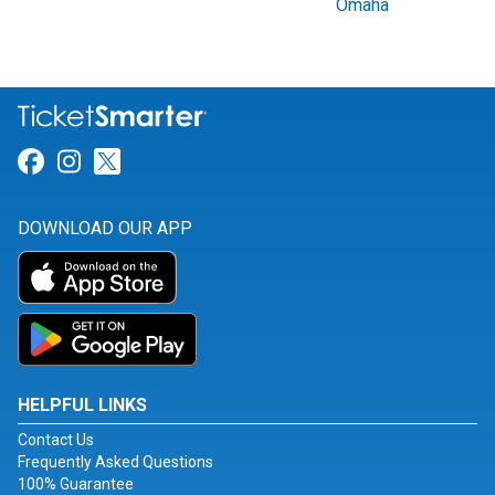
Omaha
Link for Facebook
Link for Instagram
Link for Twitter
DOWNLOAD OUR APP
HELPFUL LINKS
Contact Us
Frequently Asked Questions
100% Guarantee