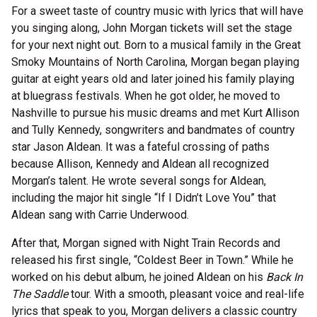
For a sweet taste of country music with lyrics that will have
you singing along, John Morgan tickets will set the stage
for your next night out. Born to a musical family in the Great
Smoky Mountains of North Carolina, Morgan began playing
guitar at eight years old and later joined his family playing
at bluegrass festivals. When he got older, he moved to
Nashville to pursue his music dreams and met Kurt Allison
and Tully Kennedy, songwriters and bandmates of country
star Jason Aldean. It was a fateful crossing of paths
because Allison, Kennedy and Aldean all recognized
Morgan’s talent. He wrote several songs for Aldean,
including the major hit single “If I Didn’t Love You” that
Aldean sang with Carrie Underwood.
After that, Morgan signed with Night Train Records and
released his first single, “Coldest Beer in Town.” While he
worked on his debut album, he joined Aldean on his
Back In
The Saddle
tour. With a smooth, pleasant voice and real-life
lyrics that speak to you, Morgan delivers a classic country