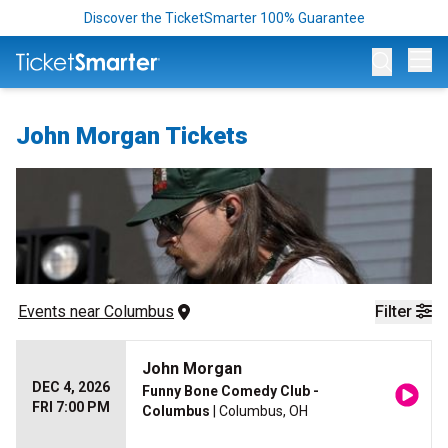
Discover the TicketSmarter 100% Guarantee
Op
John Morgan Tickets
Events
 near 
Columbus
Filter
John Morgan
DEC 4, 2026
Funny Bone Comedy Club -
FRI 7:00 PM
Columbus
| Columbus, OH