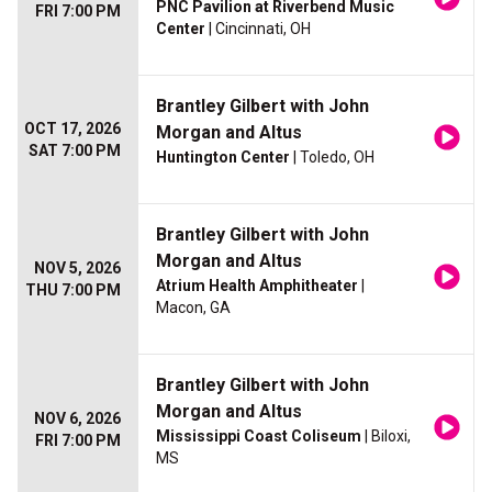
PNC Pavilion at Riverbend Music
FRI 7:00 PM
Center
| Cincinnati, OH
Brantley Gilbert with John
OCT 17, 2026
Morgan and Altus
SAT 7:00 PM
Huntington Center
| Toledo, OH
Brantley Gilbert with John
Morgan and Altus
NOV 5, 2026
Atrium Health Amphitheater
|
THU 7:00 PM
Macon, GA
Brantley Gilbert with John
Morgan and Altus
NOV 6, 2026
Mississippi Coast Coliseum
| Biloxi,
FRI 7:00 PM
MS