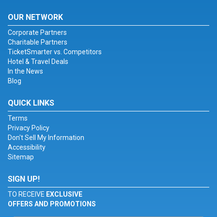
OUR NETWORK
Corporate Partners
Charitable Partners
TicketSmarter vs. Competitors
Hotel & Travel Deals
In the News
Blog
QUICK LINKS
Terms
Privacy Policy
Don't Sell My Information
Accessibility
Sitemap
SIGN UP!
TO RECEIVE
EXCLUSIVE
OFFERS AND PROMOTIONS