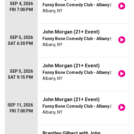
SEP 4, 2026
Funny Bone Comedy Club - Albany
|
FRI 7:00 PM
Albany, NY
John Morgan (21+ Event)
SEP 5, 2026
Funny Bone Comedy Club - Albany
|
SAT 6:30 PM
Albany, NY
John Morgan (21+ Event)
SEP 5, 2026
Funny Bone Comedy Club - Albany
|
SAT 9:15 PM
Albany, NY
John Morgan (21+ Event)
SEP 11, 2026
Funny Bone Comedy Club - Albany
|
FRI 7:00 PM
Albany, NY
Brantley Gilbert with John