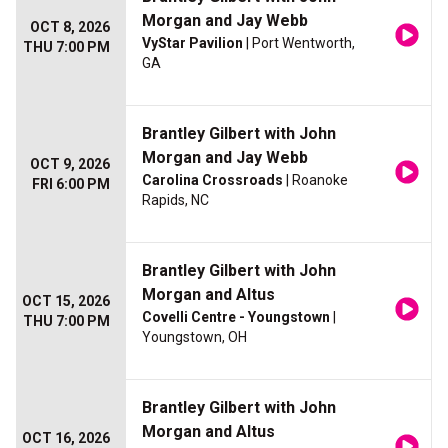
Morgan and Jay Webb
OCT 8, 2026
VyStar Pavilion
| Port Wentworth,
THU 7:00 PM
GA
Brantley Gilbert with John
Morgan and Jay Webb
OCT 9, 2026
Carolina Crossroads
| Roanoke
FRI 6:00 PM
Rapids, NC
Brantley Gilbert with John
Morgan and Altus
OCT 15, 2026
Covelli Centre - Youngstown
|
THU 7:00 PM
Youngstown, OH
Brantley Gilbert with John
Morgan and Altus
OCT 16, 2026