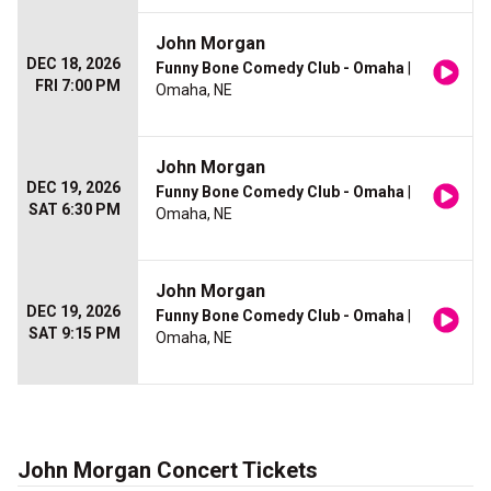
John Morgan
DEC 18, 2026
Funny Bone Comedy Club - Omaha
|
FRI 7:00 PM
Omaha, NE
John Morgan
DEC 19, 2026
Funny Bone Comedy Club - Omaha
|
SAT 6:30 PM
Omaha, NE
John Morgan
DEC 19, 2026
Funny Bone Comedy Club - Omaha
|
SAT 9:15 PM
Omaha, NE
John Morgan Concert Tickets