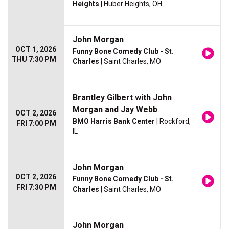
Heights
| Huber Heights, OH
John Morgan
OCT 1, 2026
Funny Bone Comedy Club - St.
THU 7:30 PM
Charles
| Saint Charles, MO
Brantley Gilbert with John
Morgan and Jay Webb
OCT 2, 2026
BMO Harris Bank Center
| Rockford,
FRI 7:00 PM
IL
John Morgan
OCT 2, 2026
Funny Bone Comedy Club - St.
FRI 7:30 PM
Charles
| Saint Charles, MO
John Morgan