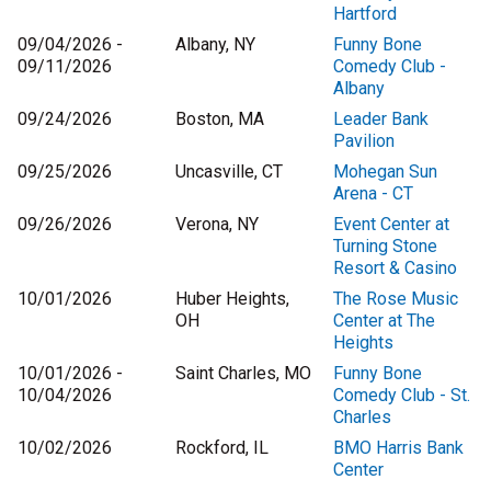
Hartford
09/04/2026 -
Albany, NY
Funny Bone
09/11/2026
Comedy Club -
Albany
09/24/2026
Boston, MA
Leader Bank
Pavilion
09/25/2026
Uncasville, CT
Mohegan Sun
Arena - CT
09/26/2026
Verona, NY
Event Center at
Turning Stone
Resort & Casino
10/01/2026
Huber Heights,
The Rose Music
OH
Center at The
Heights
10/01/2026 -
Saint Charles, MO
Funny Bone
10/04/2026
Comedy Club - St.
Charles
10/02/2026
Rockford, IL
BMO Harris Bank
Center