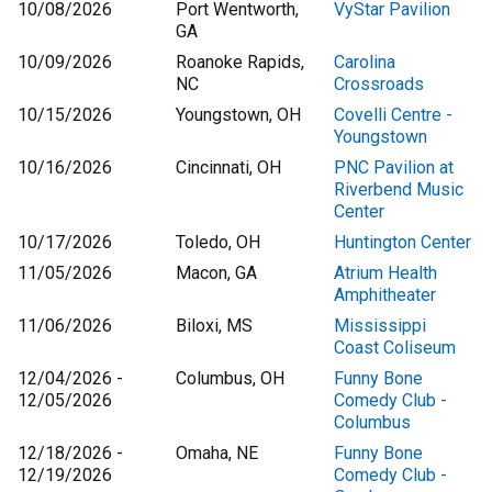
10/08/2026
Port Wentworth,
VyStar Pavilion
GA
10/09/2026
Roanoke Rapids,
Carolina
NC
Crossroads
10/15/2026
Youngstown, OH
Covelli Centre -
Youngstown
10/16/2026
Cincinnati, OH
PNC Pavilion at
Riverbend Music
Center
10/17/2026
Toledo, OH
Huntington Center
11/05/2026
Macon, GA
Atrium Health
Amphitheater
11/06/2026
Biloxi, MS
Mississippi
Coast Coliseum
12/04/2026 -
Columbus, OH
Funny Bone
12/05/2026
Comedy Club -
Columbus
12/18/2026 -
Omaha, NE
Funny Bone
12/19/2026
Comedy Club -