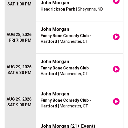
John Morgan
SAT 1:00 PM
Hendrickson Park
| Sheyenne, ND
John Morgan
AUG 28, 2026
Funny Bone Comedy Club -
FRI 7:00 PM
Hartford
| Manchester, CT
John Morgan
AUG 29, 2026
Funny Bone Comedy Club -
SAT 6:30 PM
Hartford
| Manchester, CT
John Morgan
AUG 29, 2026
Funny Bone Comedy Club -
SAT 9:00 PM
Hartford
| Manchester, CT
John Morgan (21+ Event)