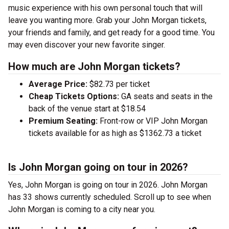
music experience with his own personal touch that will
leave you wanting more. Grab your John Morgan tickets,
your friends and family, and get ready for a good time. You
may even discover your new favorite singer.
How much are John Morgan tickets?
Average Price:
$82.73 per ticket
Cheap Tickets Options:
GA seats and seats in the
back of the venue start at $18.54
Premium Seating:
Front-row or VIP John Morgan
tickets available for as high as $1362.73 a ticket
Is John Morgan going on tour in 2026?
Yes, John Morgan is going on tour in 2026. John Morgan
has 33 shows currently scheduled. Scroll up to see when
John Morgan is coming to a city near you.