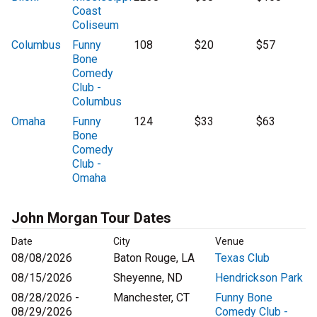
Coast
Coliseum
Columbus
Funny
108
$20
$57
Bone
Comedy
Club -
Columbus
Omaha
Funny
124
$33
$63
Bone
Comedy
Club -
Omaha
John Morgan Tour Dates
Date
City
Venue
08/08/2026
Baton Rouge, LA
Texas Club
08/15/2026
Sheyenne, ND
Hendrickson Park
08/28/2026 -
Manchester, CT
Funny Bone
08/29/2026
Comedy Club -