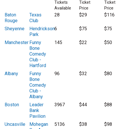
Tickets
Ticket
Ticket
Available
Price
Price
Baton
Texas
28
$29
$116
Rouge
Club
Sheyenne
Hendrickson
6
$75
$75
Park
Manchester
Funny
145
$22
$50
Bone
Comedy
Club -
Hartford
Albany
Funny
96
$32
$80
Bone
Comedy
Club -
Albany
Boston
Leader
3967
$44
$88
Bank
Pavilion
Uncasville
Mohegan
5136
$38
$98