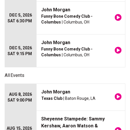
John Morgan
DEC 5, 2026
Funny Bone Comedy Club -
SAT 6:30 PM
Columbus
| Columbus, OH
John Morgan
DEC 5, 2026
Funny Bone Comedy Club -
SAT 9:15 PM
Columbus
| Columbus, OH
All
Events
John Morgan
AUG 8, 2026
Texas Club
| Baton Rouge, LA
SAT 9:00 PM
Sheyenne Stampede: Sammy
Kershaw, Aaron Watson &
AUG 15, 2026