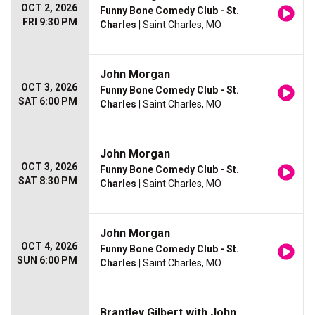
OCT 2, 2026
Funny Bone Comedy Club - St.
FRI 9:30 PM
Charles
| Saint Charles, MO
John Morgan
OCT 3, 2026
Funny Bone Comedy Club - St.
SAT 6:00 PM
Charles
| Saint Charles, MO
John Morgan
OCT 3, 2026
Funny Bone Comedy Club - St.
SAT 8:30 PM
Charles
| Saint Charles, MO
John Morgan
OCT 4, 2026
Funny Bone Comedy Club - St.
SUN 6:00 PM
Charles
| Saint Charles, MO
Brantley Gilbert with John