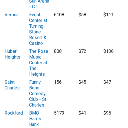
Sun Arena
- CT
Verona
Event
6108
$58
$111
Center at
Turning
Stone
Resort &
Casino
Huber
The Rose
808
$72
$136
Heights
Music
Center at
The
Heights
Saint
Funny
156
$45
$47
Charles
Bone
Comedy
Club - St.
Charles
Rockford
BMO
5173
$41
$95
Harris
Bank