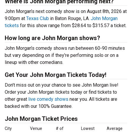
Where is John Morgan performing next?
John Morgan’s next comedy show is on August 8th, 2026 at
9:00pm at
Texas Club
in Baton Rouge, LA.
John Morgan
tickets
for this show range from $28.64 to $315.57 a ticket.
How long are John Morgan shows?
John Morgan’s comedy shows run between 60-90 minutes
but vary depending on if they’re performing solo or on a
lineup with other comedians.
Get Your John Morgan Tickets Today!
Don't miss out on your chance to see John Morgan live!
Order your John Morgan tickets today or find tickets to
other great
live comedy shows
near you. All tickets are
backed with our 100% Guarantee.
John Morgan Ticket Prices
City
Venue
# of
Lowest
Average