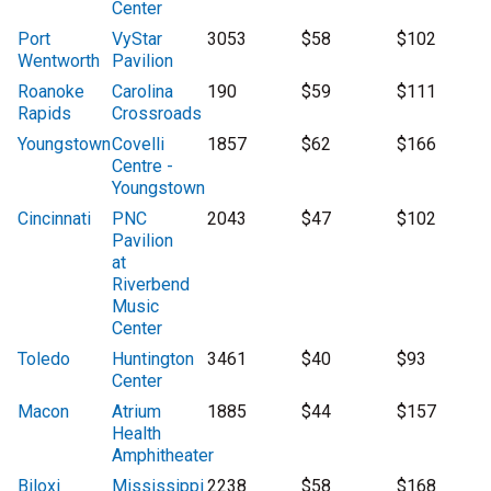
Center
Port
VyStar
3053
$58
$102
Wentworth
Pavilion
Roanoke
Carolina
190
$59
$111
Rapids
Crossroads
Youngstown
Covelli
1857
$62
$166
Centre -
Youngstown
Cincinnati
PNC
2043
$47
$102
Pavilion
at
Riverbend
Music
Center
Toledo
Huntington
3461
$40
$93
Center
Macon
Atrium
1885
$44
$157
Health
Amphitheater
Biloxi
Mississippi
2238
$58
$168